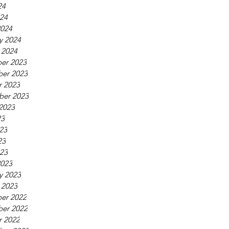
24
024
2024
y 2024
 2024
er 2023
er 2023
r 2023
ber 2023
2023
23
23
23
023
2023
y 2023
 2023
er 2022
er 2022
r 2022