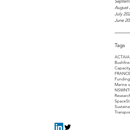
Septem
August 
July 20
June 20
Tags
ACT
AI
A
Bushfir
Capacity
FRANC
Funding
Marine 
NSW
NT
Researc
Space
S
Sustain
Transpo