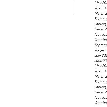
May 20
April 2
March 
Februar
January
Decemb
Novemb
Octobe
Septem
August 
July 20
June 20
May 20
April 2
March 
Februar
January
Decemb
Novemb
Octobe