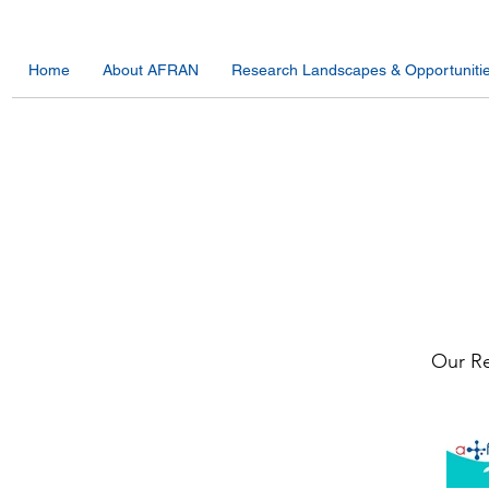
Home
About AFRAN
Research Landscapes & Opportuniti
Our Re