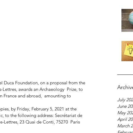
el Duca Foundation, on a proposal from the 
Archiv
s-Lettres, awards an Archaeology  Prize, to 
n France and abroad,  amounting to 
July 20
June 20
pies, by Friday, February 5, 2021 at the 
May 20
c, to the following address: Secrétariat de  
April 2
es-Lettres, 23 Quai de Conti, 75270  Paris 
March 
Februar