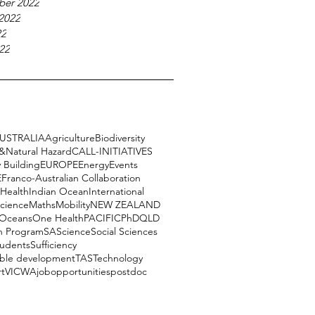
ber 2022
2022
22
22
USTRALIA
Agriculture
Biodiversity
e&Natural Hazard
CALL-INITIATIVES
 Building
EUROPE
Energy
Events
E
Franco-Australian Collaboration
Health
Indian Ocean
International
science
Maths
Mobility
NEW ZEALAND
Oceans
One Health
PACIFIC
PhD
QLD
h Program
SA
Science
Social Sciences
tudents
Sufficiency
able development
TAS
Technology
rt
VIC
WA
job
opportunities
postdoc