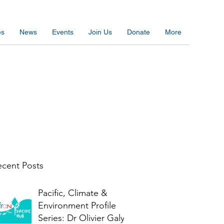
es
News
Events
Join Us
Donate
More
cent Posts
Pacific, Climate &
Environment Profile
Series: Dr Olivier Galy