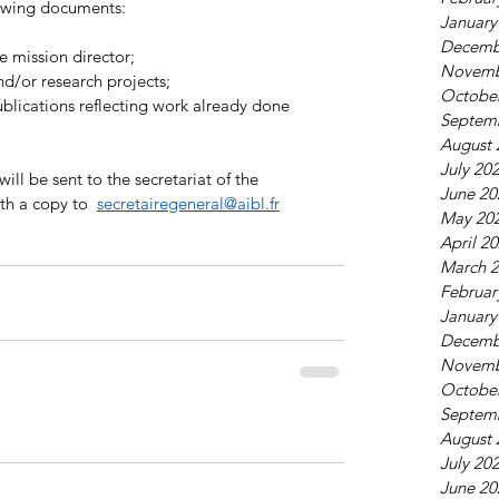
lowing documents: 
January
Decemb
he mission director;
Novemb
and/or research projects;
Octobe
Septem
August 
July 20
ill be sent to the secretariat of the  
June 20
th a copy to  
secretairegeneral@aibl.fr
May 20
April 2
March 
Februar
January
Decemb
Novemb
Octobe
Septem
August 
July 20
June 20