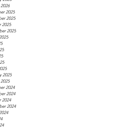
 2026
er 2025
er 2025
r 2025
ber 2025
2025
25
25
25
025
2025
y 2025
 2025
er 2024
er 2024
r 2024
ber 2024
2024
24
24