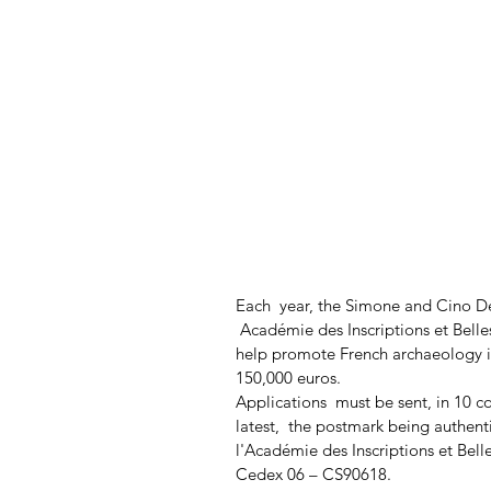
Each  year, the Simone and Cino D
 Académie des Inscriptions et Belle
help promote French archaeology i
150,000 euros.
Applications  must be sent, in 10 co
latest,  the postmark being authenti
l'Académie des Inscriptions et Bell
Cedex 06 – CS90618.