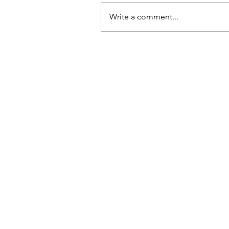
Write a comment...