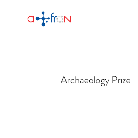
Archaeology Prize