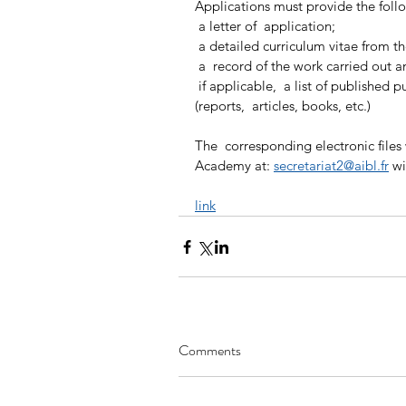
Applications must provide the fol
 a letter of  application;
 a detailed curriculum vitae from t
 a  record of the work carried out 
 if applicable,  a list of published publications reflecting work already done 
(reports,  articles, books, etc.)
The  corresponding electronic files w
Academy at: 
secretariat2@aibl.fr
 wi
link
Comments