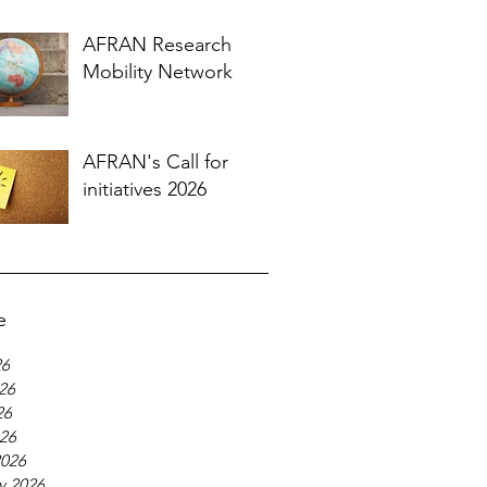
AFRAN Research
Mobility Network
AFRAN's Call for
initiatives 2026
e
26
26
26
026
2026
y 2026