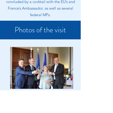
concluded by a cocktail with the EU’s and
France’s Ambassador, as well as several
federal MPs.
Photos of the visit