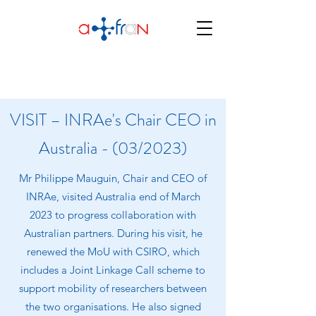
VISIT – INRAe's Chair CEO in
Australia - (03/2023)
Mr Philippe Mauguin, Chair and CEO of
INRAe, visited Australia end of March
2023 to progress collaboration with
Australian partners. During his visit, he
renewed the MoU with CSIRO, which
includes a Joint Linkage Call scheme to
support mobility of researchers between
the two organisations. He also signed