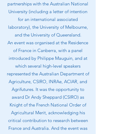
partnerships with the Australian National
University (including a letter of intention
for an international associated
laboratory), the University of Melbourne,
and the University of Queensland.
An event was organised at the Residence
of France in Canberra, with a panel
introduced by Philippe Mauguin, and at
which several high-level speakers
represented the Australian Department of
Agriculture, CSIRO, INRAe, ACIAR, and
Agrifutures. It was the opportunity to
award Dr Andy Sheppard (CSIRO) as
Knight of the French National Order of
Agricultural Merit, acknowledging his
critical contribution to research between
France and Australia. And the event was