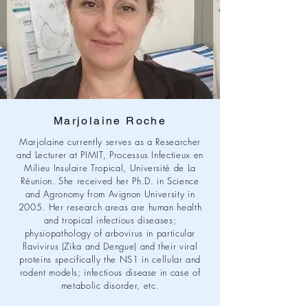
Marjolaine Roche
Marjolaine currently serves as a Researcher
and Lecturer at PIMIT, Processus Infectieux en
Milieu Insulaire Tropical, Université de La
Réunion. She received her Ph.D. in Science
and Agronomy from Avignon University in
2005. Her research areas are human health
and tropical infectious diseases;
physiopathology of arbovirus in particular
flavivirus (Zika and Dengue) and their viral
proteins specifically the NS1 in cellular and
rodent models; infectious disease in case of
metabolic disorder, etc.