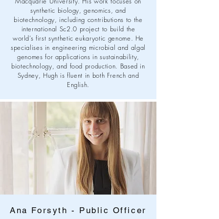
Macquarie University. His work focuses on
synthetic biology, genomics, and
biotechnology, including contributions to the
international Sc2.0 project to build the
world’s first synthetic eukaryotic genome. He
specialises in engineering microbial and algal
genomes for applications in sustainability,
biotechnology, and food production. Based in
Sydney, Hugh is fluent in both French and
English.
Ana Forsyth - Public Officer