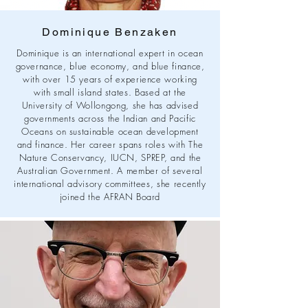
Dominique Benzaken
Dominique is an international expert in ocean
governance, blue economy, and blue finance,
with over 15 years of experience working
with small island states. Based at the
University of Wollongong, she has advised
governments across the Indian and Pacific
Oceans on sustainable ocean development
and finance. Her career spans roles with The
Nature Conservancy, IUCN, SPREP, and the
Australian Government. A member of several
international advisory committees, she recently
joined the AFRAN Board