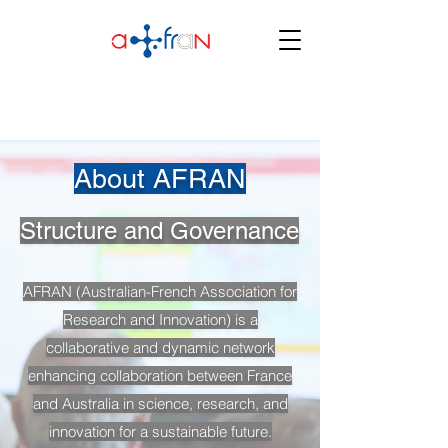
About AFRAN
Structure and Governance
AFRAN (Australian-French Association for
Research and Innovation) is a
collaborative and dynamic network
enhancing collaboration between France
and Australia in science, research, and
innovation for a sustainable future.