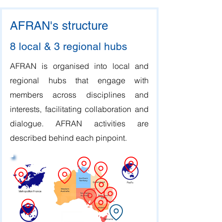
AFRAN's structure
8 local & 3 regional hubs
AFRAN is organised into local and
regional hubs that engage with
members across disciplines and
interests, facilitating collaboration and
dialogue. AFRAN activities are
described behind each pinpoint.
Pacific
Metropolitan France