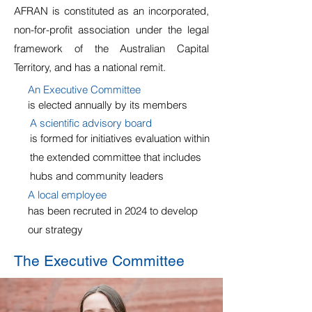
AFRAN is constituted as an incorporated,
non-for-profit association under the legal
framework of the Australian Capital
Territory, and has a national remit.
An Executive Committee
is elected annually by its members
A scientific advisory board
is formed for initiatives evaluation within
the extended committee that includes
hubs and community leaders
A local employee
has been recruted in 2024 to develop
our strategy
The Executive Committee