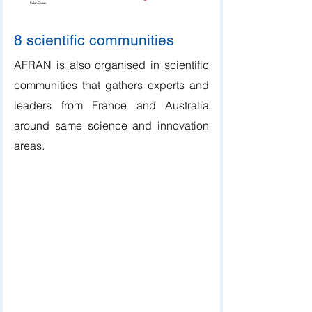
Indian Ocean
8 scientific communities
AFRAN is also organised in scientific
communities that gathers experts and
leaders from France and Australia
around same science and innovation
areas.
Bushfires and Natural Hazards