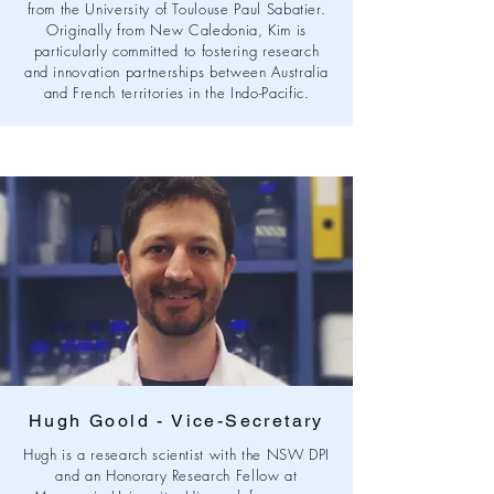
from the University of Toulouse Paul Sabatier.
Originally from New Caledonia, Kim is
particularly committed to fostering research
and innovation partnerships between Australia
and French territories in the Indo-Pacific.
Hugh Goold - Vice-Secretary
Hugh is a research scientist with the NSW DPI
and an Honorary Research Fellow at