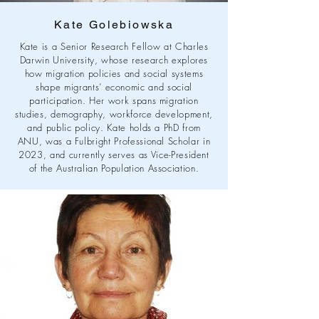
Kate Golebiowska
Kate is a Senior Research Fellow at Charles
Darwin University, whose research explores
how migration policies and social systems
shape migrants’ economic and social
participation. Her work spans migration
studies, demography, workforce development,
and public policy. Kate holds a PhD from
ANU, was a Fulbright Professional Scholar in
2023, and currently serves as Vice-President
of the Australian Population Association.