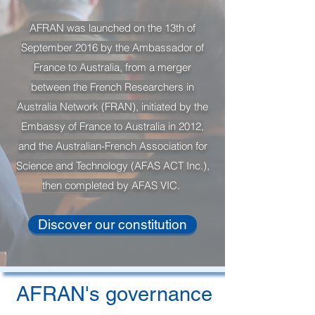
AFRAN was launched on the 13th of
September 2016 by the Ambassador of
France to Australia, from a merger
between the French Researchers in
Australia Network (FRAN), initiated by the
Embassy of France to Australia in 2012,
and the Australian-French Association for
Science and Technology (AFAS ACT Inc.),
then completed by AFAS VIC.
Discover our constitution
AFRAN's governance