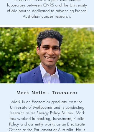
laboratory between CNRS and the University
of Melbourne dedicated to advancing French-
Australian cancer research.
Mark Netto - Treasurer
Mark is an Economics graduate from the
University of Melbourne and is conducting
research as an Energy Policy Fellow. Mark
has worked in Banking, Investment, Public
Policy and currently works as an Electorate
Officer at the Parliament of Australia. He is