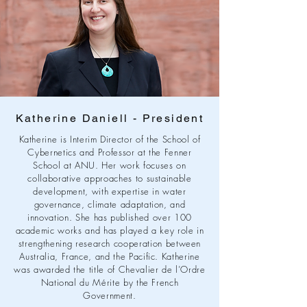
Katherine Daniell - President
Katherine is Interim Director of the School of
Cybernetics and Professor at the Fenner
School at ANU. Her work focuses on
collaborative approaches to sustainable
development, with expertise in water
governance, climate adaptation, and
innovation. She has published over 100
academic works and has played a key role in
strengthening research cooperation between
Australia, France, and the Pacific. Katherine
was awarded the title of Chevalier de l’Ordre
National du Mérite by the French
Government.