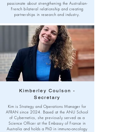
passionate about strengthening the Australian-
French bilateral relationship and creating
partnerships in research and industry.
Kimberley Coulson -
Secretary
Kim is Strategy and Operations Manager for
AFRAN since 2024. Based at the ANU School
of Cybernetics, she previously served as a
Science Officer at the Embassy of France in
Australia and holds a PhD in immuno-oncology