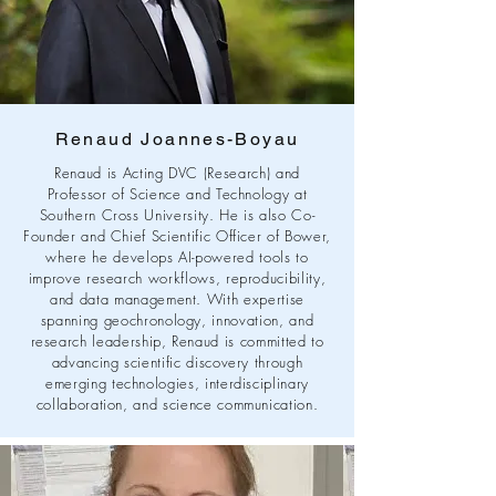
Renaud Joannes-Boyau
Renaud is Acting DVC (Research) and
Professor of Science and Technology at
Southern Cross University. He is also Co-
Founder and Chief Scientific Officer of Bower,
where he develops AI-powered tools to
improve research workflows, reproducibility,
and data management. With expertise
spanning geochronology, innovation, and
research leadership, Renaud is committed to
advancing scientific discovery through
emerging technologies, interdisciplinary
collaboration, and science communication.