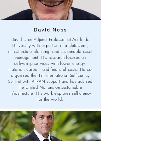
David Ness
David is an Adjunct Professor at Adelaide
University with expertise in architecture,
infrastructure planning, and sustainable asset
management. His research focuses on
delivering services with lower energy,
material, carbon, and financial costs. He co-
organised the 1st International Sufficiency
Summit with AFRAN support and has advised
the United Nations on sustainable
infrastructure. His work explores sufficiency
for the world.