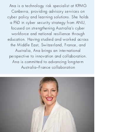
Ana is a technology risk specialist at KPMG
Canberra, providing advisory services on
cyber policy and learning solutions. She holds
a PhD in cyber security strategy from ANU,
focused on strengthening Australia’s cyber
workforce and national resilience through
education. Having studied and worked across
the Middle East, Switzerland, France, and
Australia, Ana brings an international
perspective to innovation and collaboration.
Ana is committed to advancing long-term
Australia–France collaboration