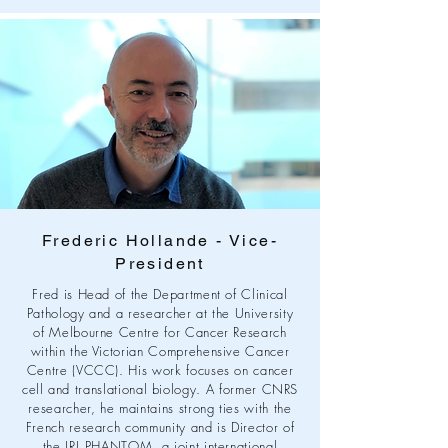
Frederic Hollande - Vice-
President
Fred is Head of the Department of Clinical
Pathology and a researcher at the University
of Melbourne Centre for Cancer Research
within the Victorian Comprehensive Cancer
Centre (VCCC). His work focuses on cancer
cell and translational biology. A former CNRS
researcher, he maintains strong ties with the
French research community and is Director of
the IRL PHANTOM, a joint international