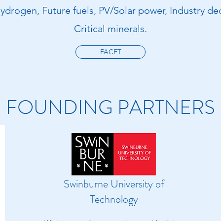
ydrogen, Future fuels, PV/Solar power, Industry de
Critical minerals.
FACET
FOUNDING PARTNERS
Swinburne University of
Technology