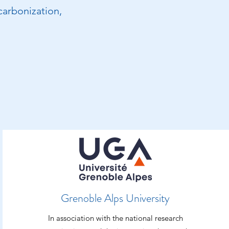
carbonization,
Grenoble Alps University
In association with the national research