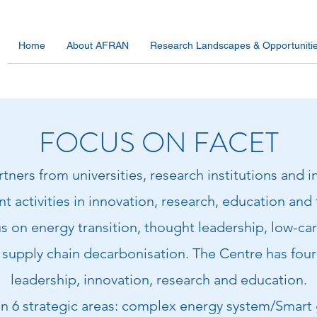
Home
About AFRAN
Research Landscapes & Opportuniti
FOCUS ON FACET
ners from universities, research institutions and 
t activities in innovation, research, education and 
s on energy transition, thought leadership, low-c
supply chain decarbonisation. The Centre has four 
leadership, innovation, research and education.
 on 6 strategic areas: complex energy system/Smart