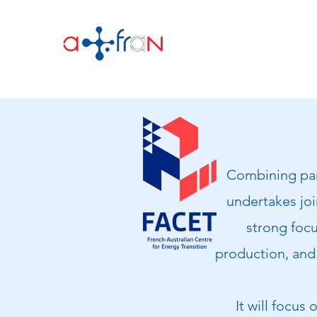
Combining part
undertakes join
strong focu
production, and 
It will focus