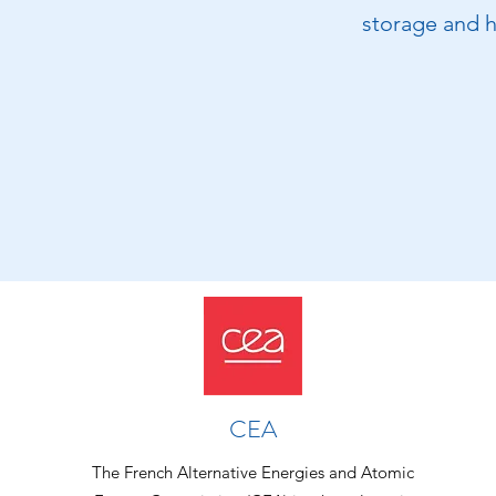
storage and h
CEA
The French Alternative Energies and Atomic