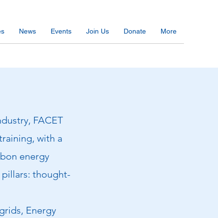
es
News
Events
Join Us
Donate
More
industry, FACET
training, with a
arbon energy
pillars: thought-
 grids, Energy