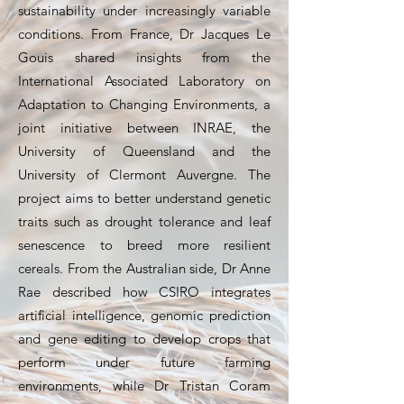
sustainability under increasingly variable
conditions. From France, Dr Jacques Le
Gouis shared insights from the
International Associated Laboratory on
Adaptation to Changing Environments, a
joint initiative between INRAE, the
University of Queensland and the
University of Clermont Auvergne. The
project aims to better understand genetic
traits such as drought tolerance and leaf
senescence to breed more resilient
cereals. From the Australian side, Dr Anne
Rae described how CSIRO integrates
artificial intelligence, genomic prediction
and gene editing to develop crops that
perform under future farming
environments, while Dr Tristan Coram