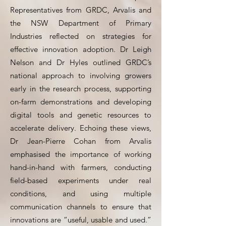
Representatives from GRDC, Arvalis and
the NSW Department of Primary
Industries reflected on strategies for
effective innovation adoption. Dr Leigh
Nelson and Dr Hyles outlined GRDC’s
national approach to involving growers
early in the research process, supporting
on-farm demonstrations and developing
digital tools and genetic resources to
accelerate delivery. Echoing these views,
Dr Jean-Pierre Cohan from Arvalis
emphasised the importance of working
hand-in-hand with farmers, conducting
field-based experiments under real
conditions, and using multiple
communication channels to ensure that
innovations are “useful, usable and used.”