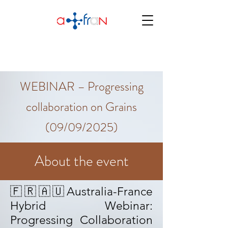
WEBINAR – Progressing
collaboration on Grains
(09/09/2025)
About the event
🇫🇷🇦🇺Australia-France
Hybrid Webinar:
Progressing Collaboration