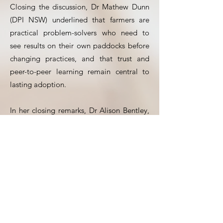
Closing the discussion, Dr Mathew Dunn
(DPI NSW) underlined that farmers are
practical problem-solvers who need to
see results on their own paddocks before
changing practices, and that trust and
peer-to-peer learning remain central to
lasting adoption.
In her closing remarks, Dr Alison Bentley,
Deputy Director of CSIRO Agriculture and
Food, reflected on the strong parallels
between Australia and France — both
being major exporters facing similar
climatic, economic and environmental
challenges. She pointed to the value of
continued international collaboration, not
only to improve crops and farming