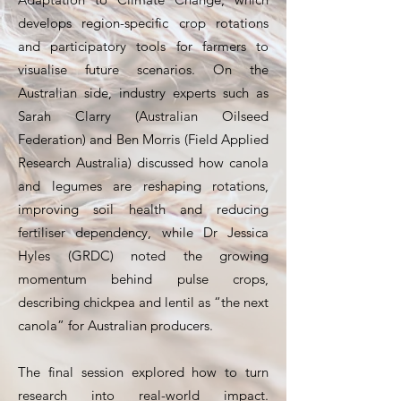
develops region-specific crop rotations
and participatory tools for farmers to
visualise future scenarios. On the
Australian side, industry experts such as
Sarah Clarry (Australian Oilseed
Federation) and Ben Morris (Field Applied
Research Australia) discussed how canola
and legumes are reshaping rotations,
improving soil health and reducing
fertiliser dependency, while Dr Jessica
Hyles (GRDC) noted the growing
momentum behind pulse crops,
describing chickpea and lentil as “the next
canola” for Australian producers.
The final session explored how to turn
research into real-world impact.