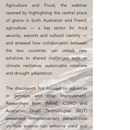
Agriculture and Food, the webinar
opened by highlighting the central place
of grains in both Australian and French
agriculture — a key sector for food
security, exports and cultural identity —
and stressed how collaboration between
the two countries can unlock new
solutions to shared challenges such as
climate resilience, sustainable rotations
and drought adaptation.
The discussions first focused on advances
in genetics and crop improvement.
Researchers from INRAE, CSIRO and
Australian Grain Technologies (AGT)
presented complementary perspectives
on how science can enhance yield and