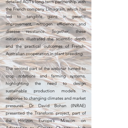
detailed AGT’s long-term partnership with
the French company Limagrain, which has
led to tangible gains in genetic
improvement, nitrogen efficiency and
disease resistance. Together, these
initiatives illustrated the scientific depth
and the practical outcomes of French-
Australian cooperation in plant breeding.
The second part of the webinar turned to
crop rotations and farming systems,
highlighting the need to design
sustainable production models in
response to changing climates and market
pressures. Dr David Bohan (INRAE)
presented the Transform project, part of
the Horizon Europe’s Mission on
Adaptation to Climate Change, which