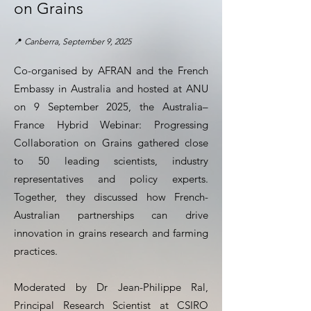
on Grains
📍
Canberra, September 9, 2025
Co-organised by AFRAN and the French
Embassy in Australia and hosted at ANU
on 9 September 2025, the Australia–
France Hybrid Webinar: Progressing
Collaboration on Grains gathered close
to 50 leading scientists, industry
representatives and policy experts.
Together, they discussed how French-
Australian partnerships can drive
innovation in grains research and farming
practices.
Moderated by Dr Jean-Philippe Ral,
Principal Research Scientist at CSIRO