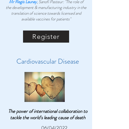
Mr Regis Launay
, Sanofi Pasteur: "The role of
the development & manufacturing industry in the
translation of science towards licensed and
available vaccines for patients"
Register
Cardiovascular Disease
The power of international collaboration to
tackle the world's leading cause of death
06/04/2022