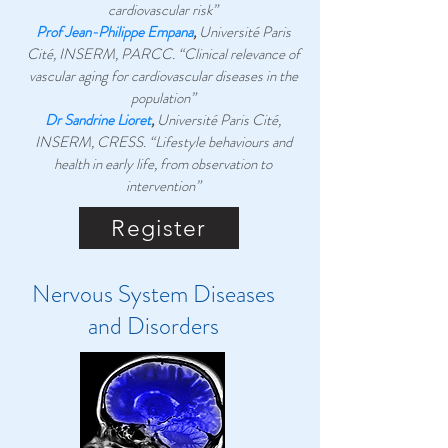
cardiovascular risk”
Prof Jean-Philippe Empana
,
Université Paris
Cité, INSERM, PARCC. “Clinical relevance of
vascular aging for cardiovascular diseases in the
population”
Dr Sandrine Lioret
,
Université Paris Cité,
INSERM, CRESS.
“Lifestyle behaviours and
health in early life, from observation to
intervention”
Register
Nervous System Diseases
and Disorders