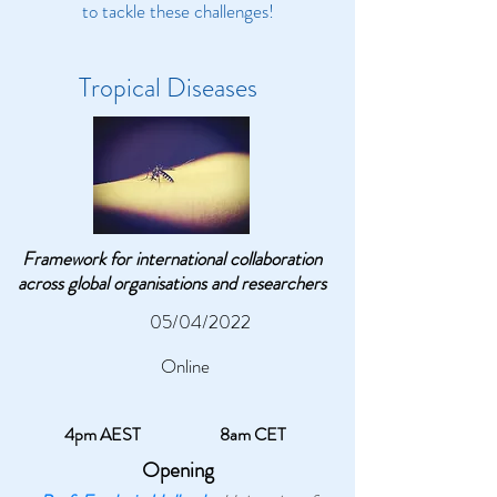
to tackle these challenges!
Tropical Diseases
Framework for international collaboration
across global organisations and researchers
05/04/2022
Online
4pm AEST
8am CET
Opening