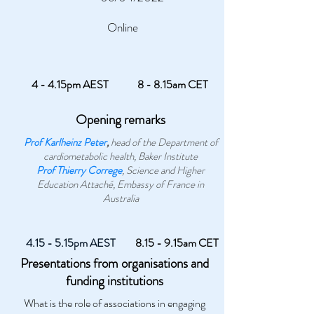
Online
4 - 4.15pm AEST
8 - 8.15am CET
Opening remarks
Prof Karlheinz Peter
,
head of the Department of
cardiometabolic health, Baker Institute
Prof Thierry Correge
, Science and Higher
Education Attaché, Embassy of France in
Australia
4.15 - 5.15pm AEST
8.15 - 9.15am CET
Presentations from organisations and
funding institutions
What is the role of associations in engaging