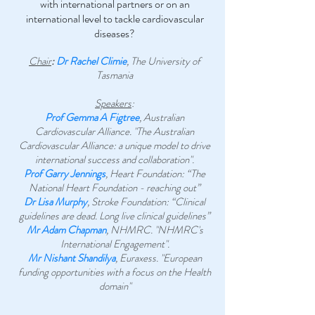
with international partners or on an
international level to tackle cardiovascular
diseases?
Chair
:
Dr Rachel Climie
, The University of
Tasmania
Speakers
:
Prof Gemma A Figtree
, Australian
Cardiovascular Alliance. "The Australian
Cardiovascular Alliance: a unique model to drive
international success and collaboration".
Prof Garry Jennings
, Heart Foundation: “The
National Heart Foundation - reaching out”
Dr Lisa Murphy
, Stroke Foundation: “Clinical
guidelines are dead. Long live clinical guidelines”
Mr Adam Chapman
, NHMRC. "NHMRC's
International Engagement".
Mr Nishant Shandilya
, Euraxess. "European
funding opportunities with a focus on the Health
domain"