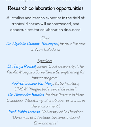
Research collaboration opportunities
Australian and French expertise in the field of
tropical diseases will be showcased, and
opportunities for collaboration discussed
Chair
:
Dr. Myrielle Dupont-Rouzeyrol
,
Institut Pasteur
in New Caledonia
Speakers
:
Dr. Tanya Russell
,
James Cook University. "The
Pacific Mosquito Surveillance Strengthening for
Impact program".
A/Prof. Susana Vaz Nery
, Kirby Institute,
UNSW. "Neglected tropical diseases".
Dr. Alexandre Bourles
, Institut Pasteur in New
Caledonia. "Monitoring of antibiotic resistance in
the environment".
Prof. Pablo Tortosa
, University of La Reunion:
"Dynamics of Infectious Systems in Island
Environments"