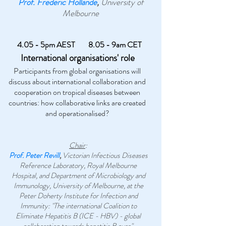
Prof. Frederic Hollande
,
University of
Melbourne
4.05 - 5pm AEST
8.05 - 9am CET
International organisations' role
Participants from global organisations will
discuss about international collaboration and
cooperation on tropical diseases between
countries: how collaborative links are created
and operationalised?
Chair
:
Prof. Peter Revill
,
Victorian Infectious Diseases
Reference Laboratory, Royal Melbourne
Hospital, and Department of Microbiology and
Immunology, University of Melbourne, at the
Peter Doherty Institute for Infection and
Immunity: "The international Coalition to
Eliminate Hepatitis B (ICE - HBV) - global