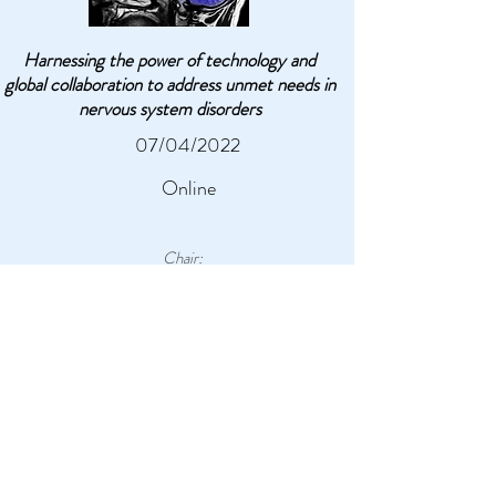
Harnessing the power of technology and
global collaboration to address unmet needs in
nervous system disorders
07/04/2022
Online
Chair:
Dr. Omid Kavehei
, The University of Sydney
5 - 5.30pm AEST
9 - 9.30am CET
Technology advances to address
nervous system disorders:
Presentation of the electrophysiology
research and technology of eye diseases and
Cerebral Palsy: how these technologies can