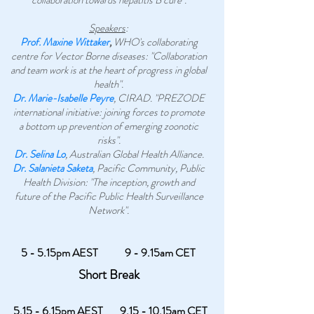
collaboration towards hepatitis B cure".
Speakers
:
Prof. Maxine Wittaker
,
WHO's collaborating
centre for Vector Borne diseases: "Collaboration
and team work is at the heart of progress in global
health".
Dr. Marie-Isabelle Peyre
, CIRAD. "PREZODE
international initiative: joining forces to promote
a bottom up prevention of emerging zoonotic
risks".
Dr. Selina Lo
, Australian Global Health Alliance.
Dr. Salanieta Saketa
, Pacific Community, Public
Health Division: "The inception, growth and
future of the Pacific Public Health Surveillance
Network".
5 - 5.15pm AEST
9 - 9.15am CET
Short Break
5.15 - 6.15pm AEST
9.15 - 10.15am CET