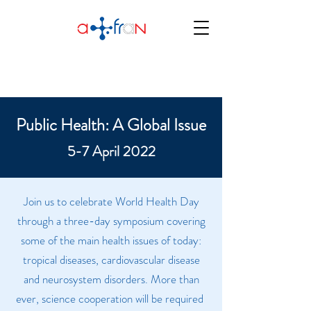
Public Health: A Global Issue
5-7 April 2022
Join us to celebrate World Health Day
through a three-day symposium covering
some of the main health issues of today:
tropical diseases, cardiovascular disease
and neurosystem disorders. More than
ever, science cooperation will be required