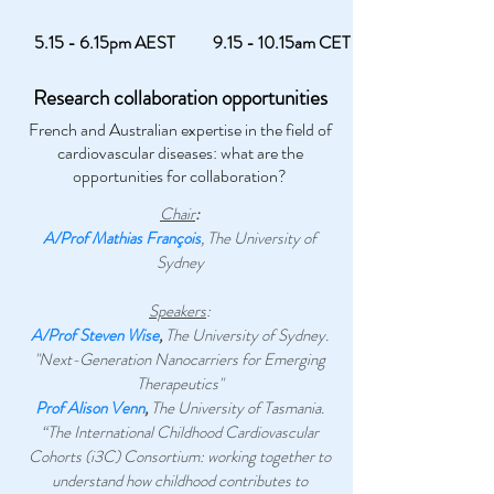
5.15 - 6.15pm AEST
9.15 - 10.15am CET
Research collaboration opportunities
French and Australian expertise in the field of
cardiovascular diseases: what are the
opportunities for collaboration?
Chair
:
A/Prof Mathias François
, The University of
Sydney
Speakers
:
A/Prof Steven Wise
,
The University of Sydney.
"Next-Generation Nanocarriers for Emerging
Therapeutics"
Prof Alison Venn
,
The University of Tasmania.
“The International Childhood Cardiovascular
Cohorts (i3C) Consortium: working together to
understand how childhood contributes to