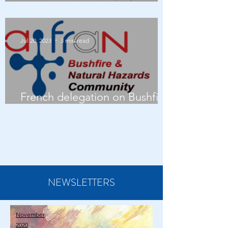
AFRAN AGM 2023
Jul 20, 2023
3 min read
French delegation on Bushfire
management in Australia
NEWSLETTERS
November
2020