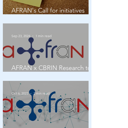
AFRAN's Call for initiatives
2026
Sep 23, 2024
1 min read
AFRAN x CBRIN Research to
Impact panel
Oct 6, 2023
2 min read