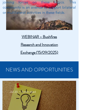
joining forces on these topics. This
community is an avenue to support bilateral
or multilateral activities in these fields.
WEBINAR – Bushfires
Research and Innovation
Exchange (15/09/2025)
NEWS AND OPPORTUNITIES
Jul 23
3 min read