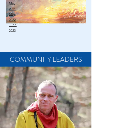
May
2021
May
2022
June
2023
COMMUNITY LEADERS