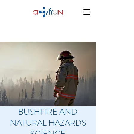
BUSHFIRE AND
NATURAL HAZARDS