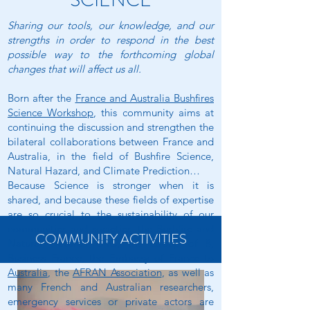
SCIENCE
Sharing our tools, our knowledge, and our
strengths in order to respond in the best
possible way to the forthcoming global
changes that will affect us all.
Born after the
France and Australia Bushfires
Science Workshop
, this community aims at
continuing the discussion and strengthen the
bilateral collaborations between France and
Australia, in the field of Bushfire Science,
Natural Hazard, and Climate Prediction…
Because Science is stronger when it is
shared, and because these fields of expertise
are so crucial to the sustainability of our
communities and societies, the
Bushfire and
COMMUNITY ACTIVITIES
Natural Hazards CRC
, the
Group of 8
,
Business France
, the
Embassy of France to
Australia
, the
AFRAN Association
, as well as
many French and Australian researchers,
emergency services or private actors are