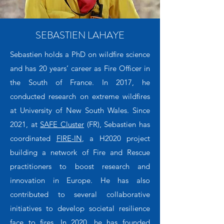
SEBASTIEN LAHAYE
Sebastien holds a PhD on wildfire science
and has 20 years’ career as Fire Officer in
the South of France. In 2017, he
conducted research on extreme wildfires
at University of New South Wales. Since
2021, at
SAFE Cluster
(FR), Sebastien has
coordinated
FIRE-IN
, a H2020 project
building a network of Fire and Rescue
practitioners to boost research and
innovation in Europe. He has also
contributed to several collaborative
initiatives to develop societal resilience
face to fires. In 2020, he has founded