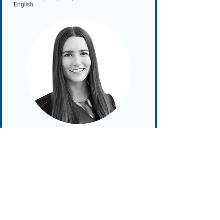
English.
Aude Touffu
Aude Touffu is a Project Manager at Bioplatforms
Australia, contributing to life science research
initiatives. Her background encompasses
scientific research, project oversight, and
education. Within Bioplatforms Australia, Aude is
involved in advanced 'omics' technologies,
supporting research across human health,