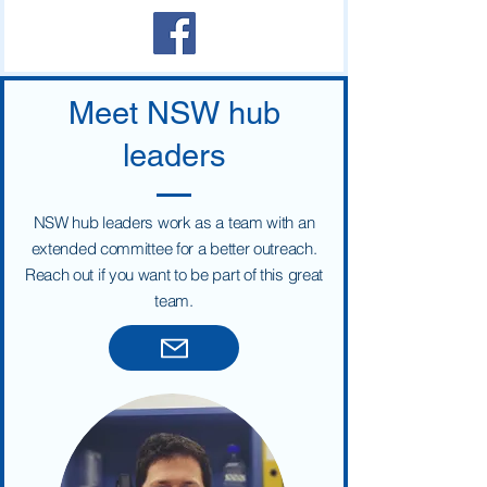
School of Education at the Université de la
Nouvelle-Calédonie (UNC), whose
Meet NSW hub
leaders
NSW hub leaders work as a team with an
extended committee for a better outreach.
Reach out if you want to be part of this great
team.