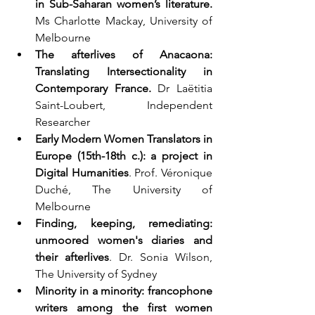
in Sub-Saharan women’s literature.
Ms Charlotte Mackay, University of 
Melbourne  
The afterlives of Anacaona: 
Translating Intersectionality in 
Contemporary France.
 Dr Laëtitia 
Saint-Loubert, Independent 
Researcher  
Early Modern Women Translators in 
Europe (15th-18th c.): a project in 
Digital Humanities
. Prof. Véronique 
Duché, The University of 
Melbourne  
Finding, keeping, remediating: 
unmoored women's diaries and 
their afterlives
. Dr. Sonia Wilson, 
The University of Sydney  
Minority in a minority: francophone 
writers among the first women 