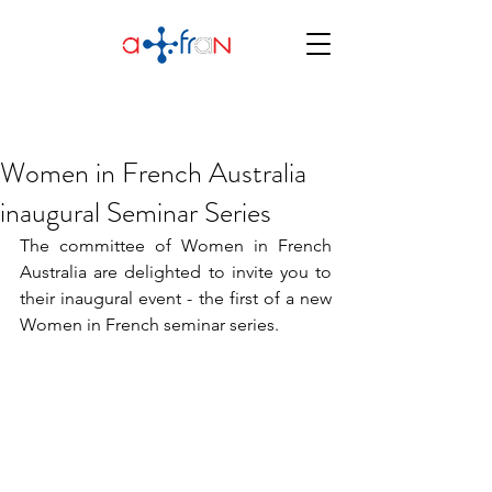
Women in French Australia
inaugural Seminar Series
The committee of Women in French 
Australia are delighted to invite you to 
their inaugural event - the first of a new 
Women in French seminar series.