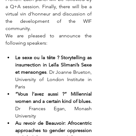
a Q+A session. Finally, there will be a 
virtual vin d'honneur and discussion of 
the development of the WIF 
community.
We are pleased to announce the 
following speakers:
Le sexe ou la tête ? Storytelling as 
insurrection in Leïla Slimani’s Sexe 
et mensonges
. Dr Joanne Brueton, 
University of London Institute in 
Paris  
“Vous l’avez aussi ?” Millennial 
women and a certain kind of blues.
Dr Frances Egan, Monash 
University  
Au revoir de Beauvoir: Afrocentric 
approaches to gender oppression 