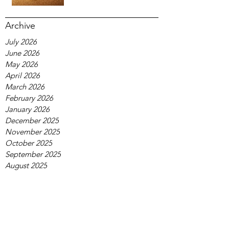
Archive
July 2026
June 2026
May 2026
April 2026
March 2026
February 2026
January 2026
December 2025
November 2025
October 2025
September 2025
August 2025
July 2025
June 2025
May 2025
April 2025
March 2025