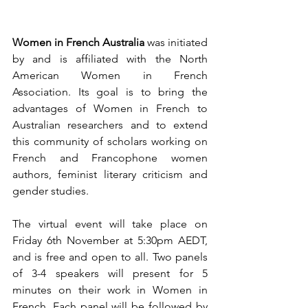
Women in French Australia
 was initiated 
by and is affiliated with the North 
American Women in French 
Association. Its goal is to bring the 
advantages of Women in French to 
Australian researchers and to extend 
this community of scholars working on 
French and Francophone women 
authors, feminist literary criticism and 
gender studies. 
The virtual event will take place on 
Friday 6th November at 5:30pm AEDT, 
and is free and open to all. Two panels 
of 3-4 speakers will present for 5 
minutes on their work in Women in 
French. Each panel will be followed by 