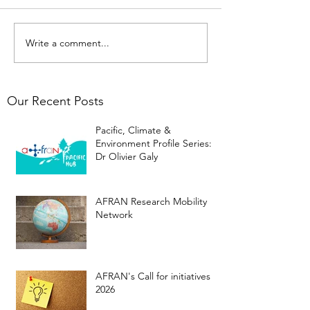
Write a comment...
Our Recent Posts
Pacific, Climate &
Environment Profile Series:
Dr Olivier Galy
AFRAN Research Mobility
Network
AFRAN's Call for initiatives
2026