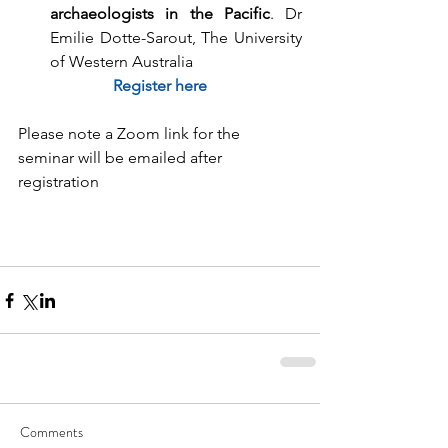
archaeologists in the Pacific
. Dr 
Emilie Dotte-Sarout, The University 
of Western Australia 
Register here
Please note a Zoom link for the 
seminar will be emailed after 
registration
Comments