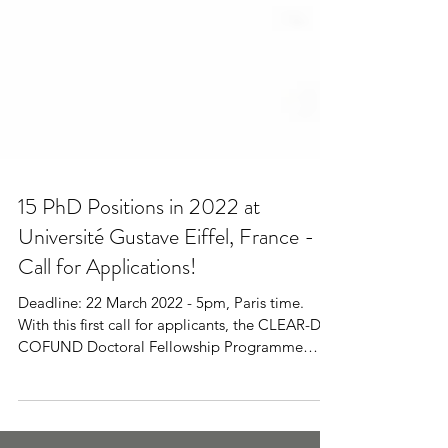
15 PhD Positions in 2022 at
Université Gustave Eiffel, France -
Call for Applications!
Deadline: 22 March 2022 - 5pm, Paris time.
With this first call for applicants, the CLEAR-Doc
COFUND Doctoral Fellowship Programme
aims...