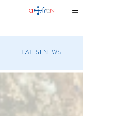
LATEST NEWS