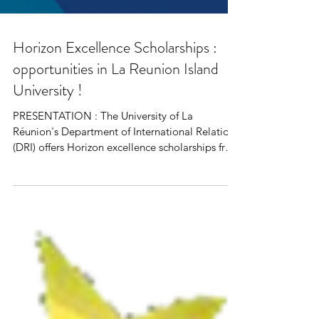
Horizon Excellence Scholarships :
opportunities in La Reunion Island
University !
PRESENTATION : The University of La
Réunion's Department of International Relations
(DRI) offers Horizon excellence scholarships from
its...