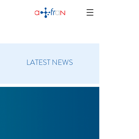
LATEST NEWS