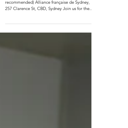
Artificial Intelligence, Philosophy &
The Meaning of Life
Tuesday 10 December at 6.15 pm In French (B2
recommended) Alliance française de Sydney,
257 Clarence St, CBD, Sydney Join us for the...