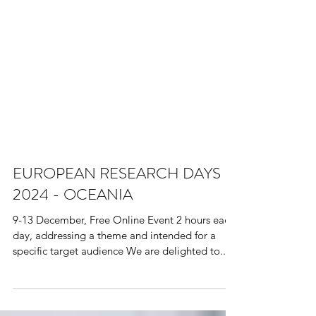
EUROPEAN RESEARCH DAYS
2024 - OCEANIA
9-13 December, Free Online Event 2 hours each
day, addressing a theme and intended for a
specific target audience We are delighted to...