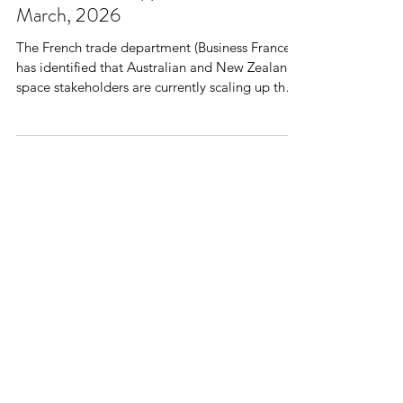
Collaboration Opportunities - 24
March, 2026
The French trade department (Business France)
has identified that Australian and New Zealand
space stakeholders are currently scaling up their
capabilities and increasingly looking overseas to
expand their activities and partnerships. In this
context, Business France is pleased to invite you
to a webinar dedicated to space industry
professionals , taking place on March 24th . This
webinar will be a great opportunity to explore
the French space R&D and innovation
ecosystem a