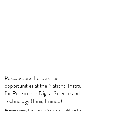
Postdoctoral Fellowships
opportunities at the National Institute
for Research in Digital Science and