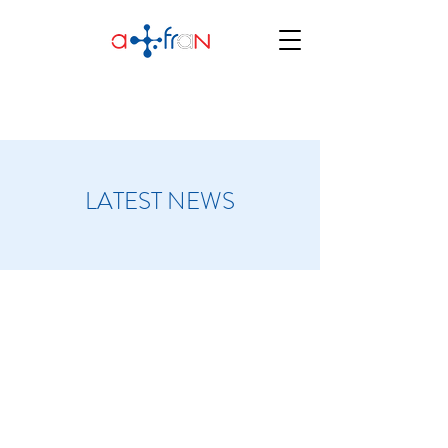
LATEST NEWS