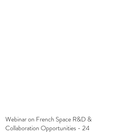
Webinar on French Space R&D &