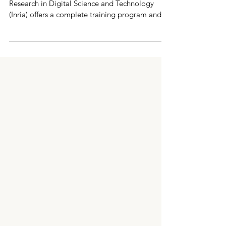
Technology (Inria, France)
As every year, the French National Institute for
Research in Digital Science and Technology
(Inria) offers a complete training program and a
list of hosting offers for the Marie Sklodowska
Curie Postdoctoral Fellowships call. Since 2025,
this program has gone up in range with in
particular a budget sufficient to invite most of
the candidates on site in Paris for one week in
order to improve their chances of success. INRIA
is renewing this program in 2026, i n a push to
get g