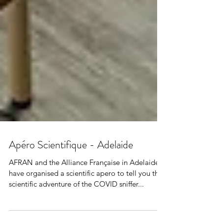
Apéro Scientifique - Adelaide
AFRAN and the Alliance Française in Adelaide
have organised a scientific apero to tell you the
scientific adventure of the COVID sniffer...