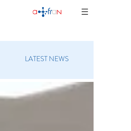
LATEST NEWS