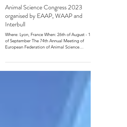
Animal Science Congress 2023
organised by EAAP, WAAP and
Interbull
Where: Lyon, France When: 26th of August - 1st
of September The 74th Annual Meeting of
European Federation of Animal Science
(EAAP),...