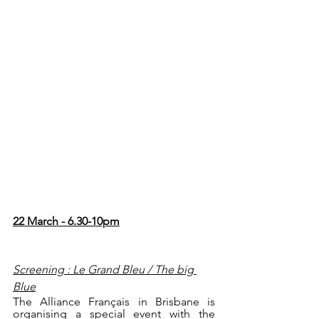
22 March - 6.30-10pm
Screening : Le Grand Bleu / The big 
Blue
The Alliance Français in Brisbane is 
organising a special event with the 