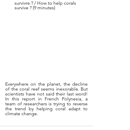
survivre ? / How to help corals 
survive ? (9 minutes)
Everywhere on the planet, the decline 
of the coral reef seems inexorable. But 
scientists have not said their last word! 
In this report in French Polynesia, a 
team of researchers is trying to reverse 
the trend by helping coral adapt to 
climate change.