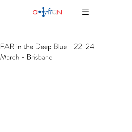
FAR in the Deep Blue - 22-24
March - Brisbane