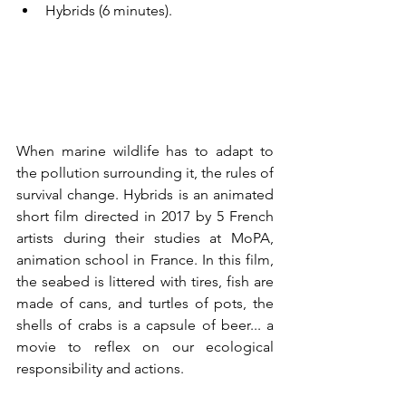
Hybrids (6 minutes). 
When marine wildlife has to adapt to 
the pollution surrounding it, the rules of 
survival change. Hybrids is an animated 
short film directed in 2017 by 5 French 
artists during their studies at MoPA, 
animation school in France. In this film, 
the seabed is littered with tires, fish are 
made of cans, and turtles of pots, the 
shells of crabs is a capsule of beer... a 
movie to reflex on our ecological 
responsibility and actions.