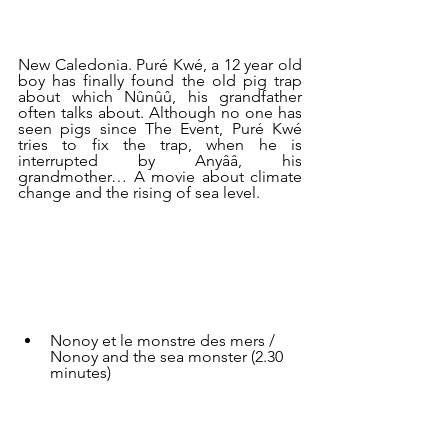
New Caledonia. Puré Kwé, a 12 year old 
boy has finally found the old pig trap 
about which Nûnûû, his grandfather 
often talks about. Although no one has 
seen pigs since The Event, Puré Kwé 
tries to fix the trap, when he is 
interrupted by Anyââ, his 
grandmother… A movie about climate 
change and the rising of sea level.
Nonoy et le monstre des mers / 
Nonoy and the sea monster (2.30 
minutes)