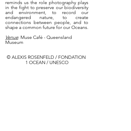
reminds us the role photography plays 
in the fight to preserve our biodiversity 
and environment, to record our 
endangered nature, to create 
connections between people, and to 
shape a common future for our Oceans.
Venue
: Muse Café - Queensland 
Museum 
© ALEXIS ROSENFELD / FONDATION 
1 OCEAN / UNESCO