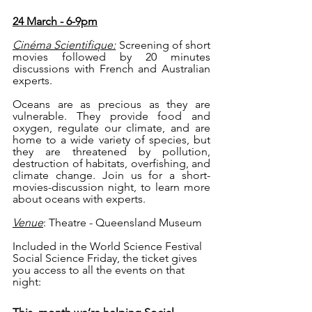
24 March - 6-9pm
Cinéma Scientifique:
Screening of short 
movies followed by 20 minutes 
discussions with French and Australian 
experts. 
Oceans are as precious as they are 
vulnerable. They provide food and 
oxygen, regulate our climate, and are 
home to a wide variety of species, but 
they are threatened by pollution, 
destruction of habitats, overfishing, and 
climate change. Join us for a short-
movies-discussion night, to learn more 
about oceans with experts.
Venue
: Theatre - Queensland Museum 
Included in the World Science Festival 
Social Science Friday, the ticket gives 
you access to all the events on that 
night: