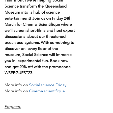
This  month we’re helping Social 
Science transform the Queensland 
Museum into  a hub of science 
entertainment! Join us on Friday 24th 
March for Cinema  Scientifique where 
we’ll screen short-films and host expert 
discussions  about our threatened 
ocean eco-systems. With something to 
discover on  every floor of the 
museum, Social Science will immerse 
you in  experimental fun. Book now 
and get 20% off with the promocode  
WSFBGUEST23. 
More info on 
Social science Friday
More info on 
Cinema scientifique
Program: