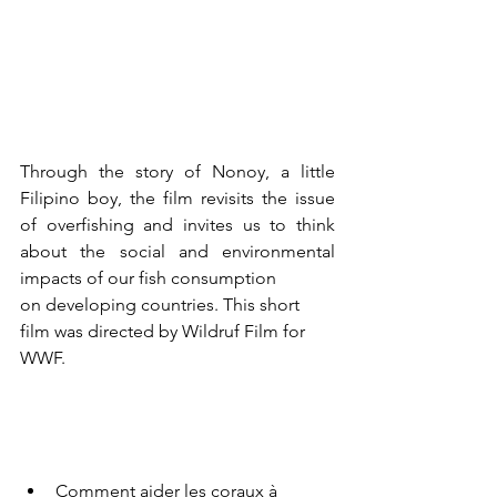
Through the story of Nonoy, a little 
Filipino boy, the film revisits the issue 
of overfishing and invites us to think 
about the social and environmental 
impacts of our fish consumption 
on developing countries. This short 
film was directed by Wildruf Film for 
WWF.
Comment aider les coraux à 