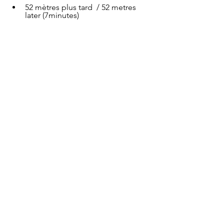
52 mètres plus tard  / 52 metres 
later (7minutes)