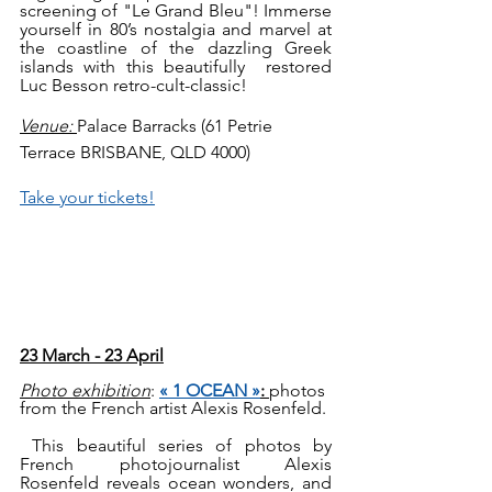
screening of "Le Grand Bleu"! Immerse 
yourself in 80’s nostalgia and marvel at  
the coastline of the dazzling Greek 
islands with this beautifully  restored 
Luc Besson retro-cult-classic!  
Venue: 
Palace Barracks (61 Petrie 
Terrace BRISBANE, QLD 4000)
Take your tickets!
23 March - 23 April
Photo exhibition
: 
« 1 OCEAN »
: 
photos 
from the French artist Alexis Rosenfeld.
 This beautiful series of photos by 
French photojournalist Alexis 
Rosenfeld reveals ocean wonders, and 