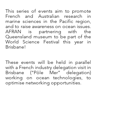
This series of events aim to promote 
French and Australian research in 
marine sciences in the Pacific region, 
and to raise awareness on ocean issues. 
AFRAN is partnering with the 
Queensland museum to be part of the 
World Science Festival this year in 
Brisbane!
These events will be held in parallel 
with a French industry delegation visit in 
Brisbane (“Pôle Mer” delegation) 
working on ocean technologies, to 
optimise networking opportunities.