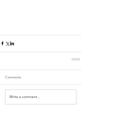
Comments
Write a comment...