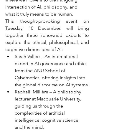
intersection of AI, philosophy, and 
what it truly means to be human.
This thought-provoking event on 
Tuesday, 10 December, will bring 
together three renowned experts to 
explore the ethical, philosophical, and 
cognitive dimensions of AI:
Sarah Vallée – An international 
expert in AI governance and ethics 
from the ANU School of 
Cybernetics, offering insights into 
the global discourse on AI systems.
Raphaël Millière – A philosophy 
lecturer at Macquarie University, 
guiding us through the 
complexities of artificial 
intelligence, cognitive science, 
and the mind.