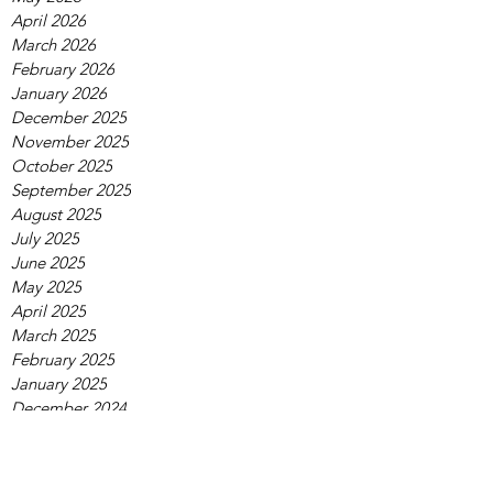
April 2026
March 2026
February 2026
January 2026
December 2025
November 2025
October 2025
September 2025
August 2025
July 2025
June 2025
May 2025
April 2025
March 2025
February 2025
January 2025
December 2024
November 2024
October 2024
September 2024