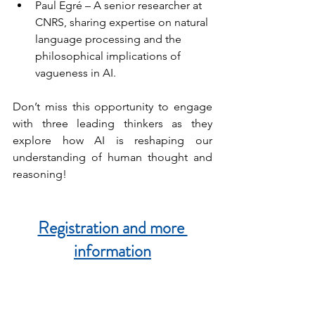
Paul Egré – A senior researcher at 
CNRS, sharing expertise on natural 
language processing and the 
philosophical implications of 
vagueness in AI.
Don’t miss this opportunity to engage 
with three leading thinkers as they 
explore how AI is reshaping our 
understanding of human thought and 
reasoning!
Registration and more 
information