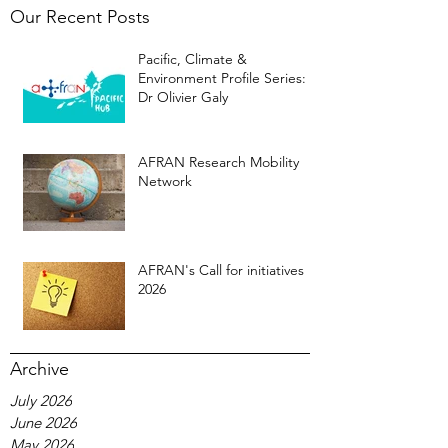
Our Recent Posts
Pacific, Climate &
Environment Profile Series:
Dr Olivier Galy
AFRAN Research Mobility
Network
AFRAN's Call for initiatives
2026
Archive
July 2026
June 2026
May 2026