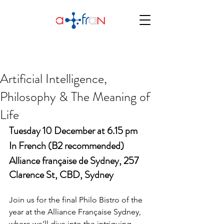
Artificial Intelligence,
Philosophy & The Meaning of
Life
Tuesday 10 December at 6.15 pm
In French (B2 recommended)
Alliance française de Sydney, 257 
Clarence St, CBD, Sydney
Join us for the final Philo Bistro of the 
year at the Alliance Française Sydney, 
where we’ll dive into the intriguing 