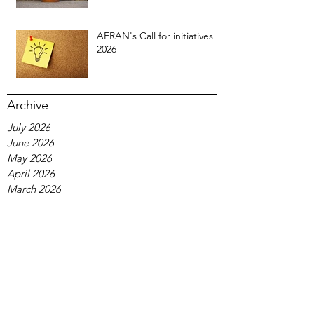
AFRAN's Call for initiatives
2026
Archive
July 2026
June 2026
May 2026
April 2026
March 2026
February 2026
January 2026
December 2025
November 2025
October 2025
September 2025
August 2025
July 2025