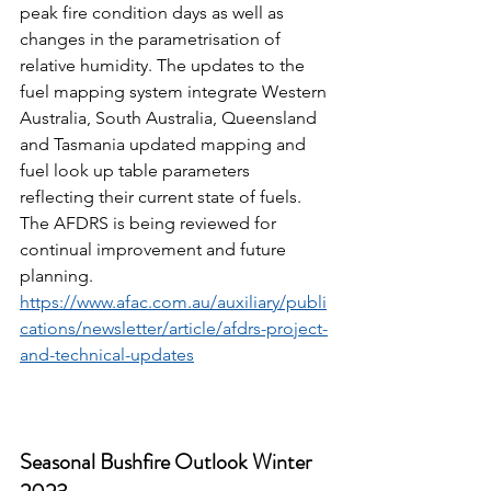
peak fire condition days as well as 
changes in the parametrisation of 
relative humidity. The updates to the 
fuel mapping system integrate Western 
Australia, South Australia, Queensland 
and Tasmania updated mapping and 
fuel look up table parameters 
reflecting their current state of fuels. 
The AFDRS is being reviewed for 
continual improvement and future 
planning. 
https://www.afac.com.au/auxiliary/publi
cations/newsletter/article/afdrs-project-
and-technical-updates
Seasonal Bushfire Outlook Winter 