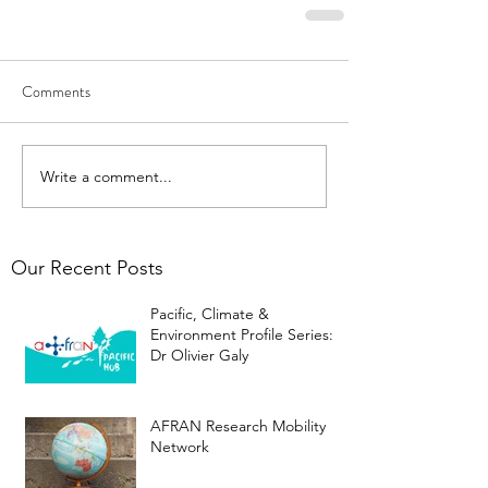
Comments
Write a comment...
Our Recent Posts
Pacific, Climate &
Environment Profile Series:
Dr Olivier Galy
AFRAN Research Mobility
Network