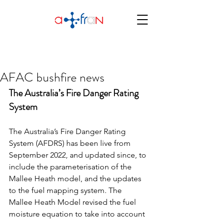
AFAC bushfire news
The Australia’s Fire Danger Rating 
System
The Australia’s Fire Danger Rating 
System (AFDRS) has been live from 
September 2022, and updated since, to 
include the parameterisation of the 
Mallee Heath model, and the updates 
to the fuel mapping system. The 
Mallee Heath Model revised the fuel 
moisture equation to take into account 