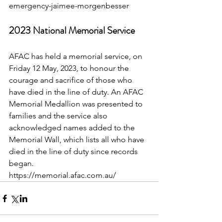
emergency-jaimee-morgenbesser
2023 National Memorial Service
AFAC has held a memorial service, on 
Friday 12 May, 2023, to honour the 
courage and sacrifice of those who 
have died in the line of duty. An AFAC 
Memorial Medallion was presented to 
families and the service also 
acknowledged names added to the 
Memorial Wall, which lists all who have 
died in the line of duty since records 
began.
https://memorial.afac.com.au/