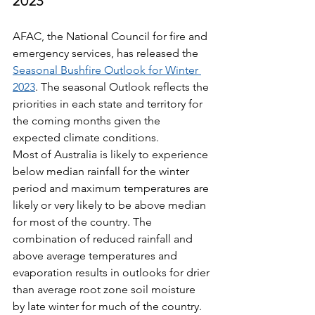
2023
AFAC, the National Council for fire and 
emergency services, has released the 
Seasonal Bushfire Outlook for Winter 
2023
. The seasonal Outlook reflects the 
priorities in each state and territory for 
the coming months given the 
expected climate conditions.
Most of Australia is likely to experience 
below median rainfall for the winter 
period and maximum temperatures are 
likely or very likely to be above median 
for most of the country. The 
combination of reduced rainfall and 
above average temperatures and 
evaporation results in outlooks for drier 
than average root zone soil moisture 
by late winter for much of the country.