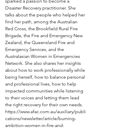
sparked a passion to become a 
Disaster Recovery practitioner. She 
talks about the people who helped her 
find her path, among the Australian 
Red Cross, the Brookfield Rural Fire 
Brigade, the Fire and Emergency New 
Zealand, the Queensland Fire and 
Emergency Services, and the 
Australasian Women in Emergencies 
Network. She also shares her insights 
about how to work professionally while 
being herself, how to balance personal 
and professional lives, how to help 
impacted communities while listening 
to their voices and letting them lead 
the right recovery for their own needs. 
https://www.afac.com.au/auxiliary/publi
cations/newsletter/article/burning-
ambition-women-in-fire-and-