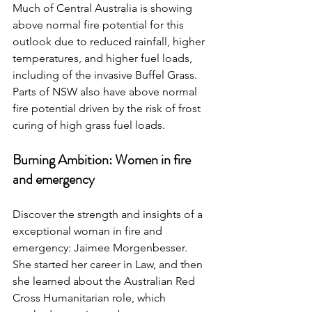
Much of Central Australia is showing 
above normal fire potential for this 
outlook due to reduced rainfall, higher 
temperatures, and higher fuel loads, 
including of the invasive Buffel Grass. 
Parts of NSW also have above normal 
fire potential driven by the risk of frost 
curing of high grass fuel loads.
Burning Ambition: Women in fire 
and emergency
Discover the strength and insights of a 
exceptional woman in fire and 
emergency: Jaimee Morgenbesser. 
She started her career in Law, and then 
she learned about the Australian Red 
Cross Humanitarian role, which 