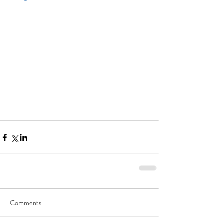
Comments