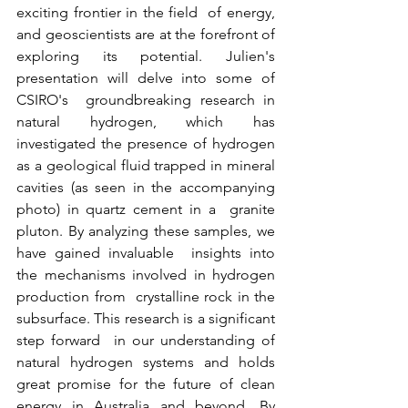
exciting frontier in the field  of energy, 
and geoscientists are at the forefront of 
exploring its potential. Julien's 
presentation will delve into some of 
CSIRO's  groundbreaking research in 
natural hydrogen, which has 
investigated the presence of hydrogen 
as a geological fluid trapped in mineral  
cavities (as seen in the accompanying 
photo) in quartz cement in a  granite 
pluton. By analyzing these samples, we 
have gained invaluable  insights into 
the mechanisms involved in hydrogen 
production from  crystalline rock in the 
subsurface. This research is a significant 
step forward  in our understanding of 
natural hydrogen systems and holds 
great promise for the future of clean 
energy in Australia and beyond. By 