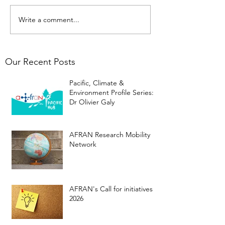
Write a comment...
Our Recent Posts
Pacific, Climate &
Environment Profile Series:
Dr Olivier Galy
AFRAN Research Mobility
Network
AFRAN's Call for initiatives
2026