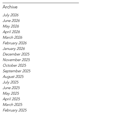
Archive
July 2026
June 2026
May 2026
April 2026
March 2026
February 2026
January 2026
December 2025
November 2025
October 2025
September 2025
August 2025
July 2025
June 2025
May 2025
April 2025
March 2025
February 2025