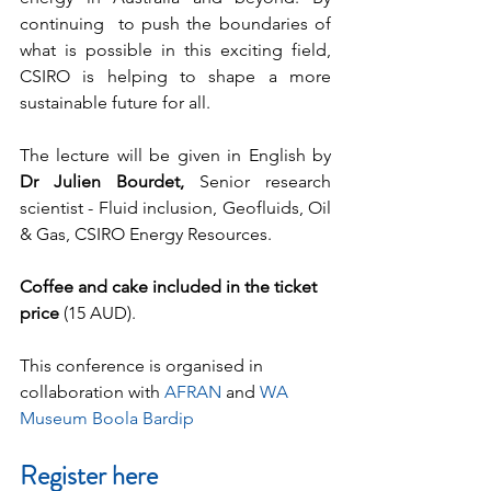
continuing  to push the boundaries of 
what is possible in this exciting field, 
CSIRO is helping to shape a more 
sustainable future for all. 		
The lecture will be given in English by 
Dr Julien Bourdet, 
Senior
research 
scientist - Fluid inclusion, Geofluids, Oil 
& Gas, CSIRO Energy Resources.
Coffee and cake included in the ticket 
price
 (15 AUD). 
This conference is organised in 
collaboration with 
AFRAN
 and 
WA 
Museum Boola Bardip
Register here