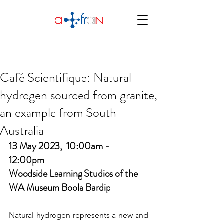
Café Scientifique: Natural
hydrogen sourced from granite,
an example from South
Australia
13 May 2023,  10:00am -  
12:00pm
Woodside Learning Studios of the 
WA Museum Boola Bardip
Natural hydrogen represents a new and 