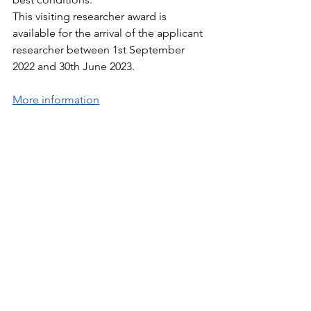
This visiting researcher award is 
available for the arrival of the applicant 
researcher between 1st September 
2022 and 30th June 2023.
More information