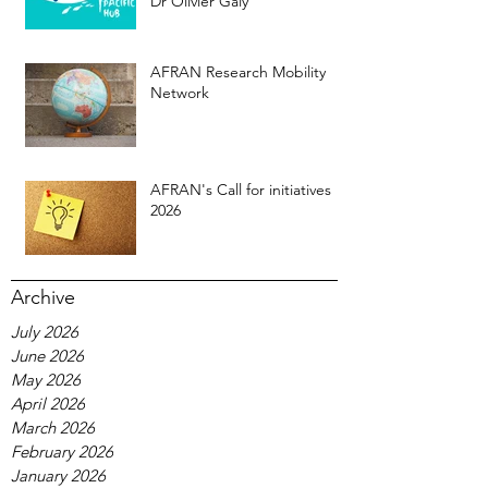
Dr Olivier Galy
AFRAN Research Mobility
Network
AFRAN's Call for initiatives
2026
Archive
July 2026
June 2026
May 2026
April 2026
March 2026
February 2026
January 2026