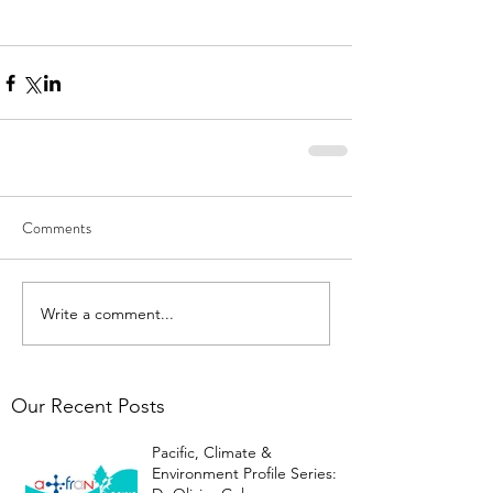
Comments
Write a comment...
Our Recent Posts
Pacific, Climate &
Environment Profile Series: