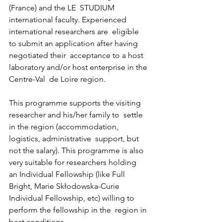
(France) and the LE  STUDIUM 
international faculty. Experienced 
international researchers are  eligible 
to submit an application after having 
negotiated their  acceptance to a host 
laboratory and/or host enterprise in the 
Centre-Val  de Loire region.               
This programme supports the visiting 
researcher and his/her family to  settle 
in the region (accommodation, 
logistics, administrative  support, but 
not the salary). This programme is also 
very suitable for researchers holding  
an Individual Fellowship (like Full 
Bright, Marie Skłodowska-Curie  
Individual Fellowship, etc) willing to 
perform the fellowship in the  region in 
best conditions.