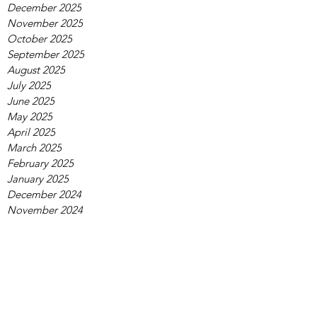
December 2025
November 2025
October 2025
September 2025
August 2025
July 2025
June 2025
May 2025
April 2025
March 2025
February 2025
January 2025
December 2024
November 2024
October 2024
September 2024
August 2024
July 2024
June 2024
May 2024