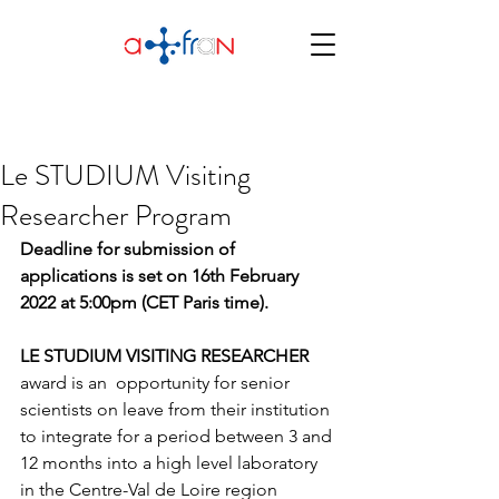
Le STUDIUM Visiting
Researcher Program
Deadline for submission of 
applications is set on 16th February 
2022 at 5:00pm (CET Paris time).
LE STUDIUM VISITING RESEARCHER
award is an  opportunity for senior 
scientists on leave from their institution 
to integrate for a period between 3 and 
12 months into a high level laboratory 
in the Centre-Val de Loire region 