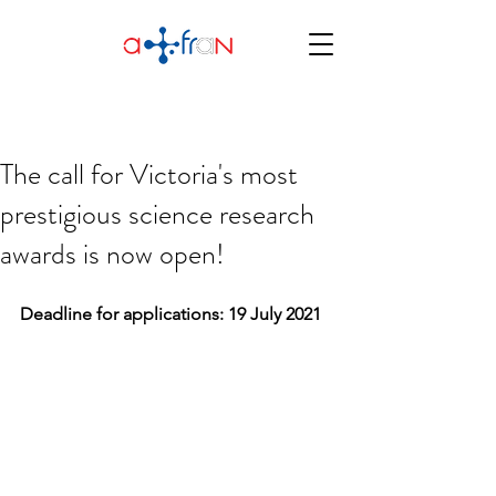
The call for Victoria's most
prestigious science research
awards is now open!
Deadline for applications: 19 July 2021