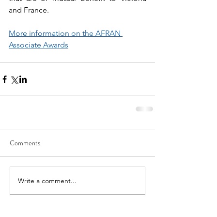
and France.
More information on the AFRAN 
Associate Awards
Comments
Write a comment...