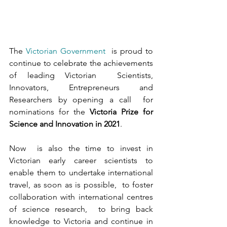
The 
Victorian Government
  is proud to 
continue to celebrate the achievements 
of leading Victorian  Scientists, 
Innovators, Entrepreneurs and 
Researchers by opening a call  for 
nominations for the 
Victoria Prize for 
Science and Innovation in 2021
.
Now  is also the time to invest in 
Victorian early career scientists to  
enable them to undertake international 
travel, as soon as is possible,  to foster 
collaboration with international centres 
of science research,  to bring back 
knowledge to Victoria and continue in 