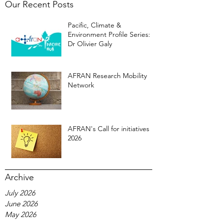
Our Recent Posts
Pacific, Climate &
Environment Profile Series:
Dr Olivier Galy
AFRAN Research Mobility
Network
AFRAN's Call for initiatives
2026
Archive
July 2026
June 2026
May 2026