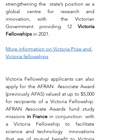
strengthening the  state’s position as a 
global centre for research and 
innovation, with  the Victorian 
Government providing 12 
Victoria 
Fellowships
 in 2021.
More information on Victoria Prize and 
Victoria fellowships
Victoria Fellowship applicants can also 
apply for the AFRAN  Associate Award 
(previously AFAS) valued at up to $5,000 
for recipients of a Victoria Fellowship. 
AFRAN Associate Awards fund study 
missions 
in France
 in conjunction  with 
a Victoria Fellowship to facilitate 
science and technology  innovations 
that are of mutual benefit to Victoria 