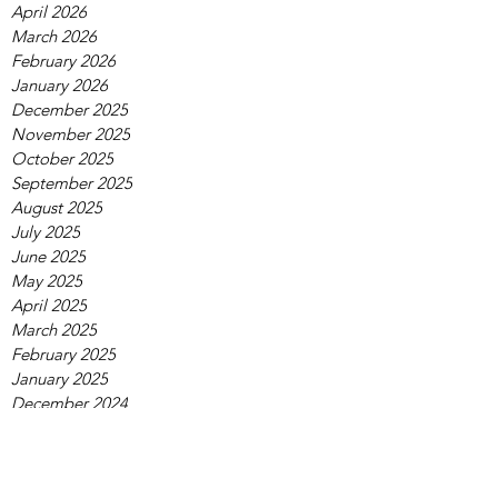
April 2026
March 2026
February 2026
January 2026
December 2025
November 2025
October 2025
September 2025
August 2025
July 2025
June 2025
May 2025
April 2025
March 2025
February 2025
January 2025
December 2024
November 2024
October 2024
September 2024