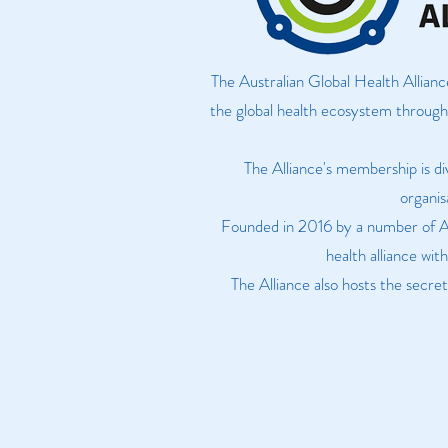
The Australian Global Health Allianc
the global health ecosystem through 
The Alliance's membership is di
organis
Founded in 2016 by a number of Aus
health alliance wit
The Alliance also hosts the secr