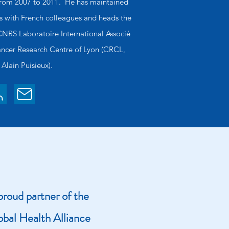
from 2007 to 2011. He has maintained
ps with French colleagues and heads the
NRS Laboratoire International Associé
Cancer Research Centre of Lyon (CRCL,
 Alain Puisieux).
roud partner of the
obal Health Alliance