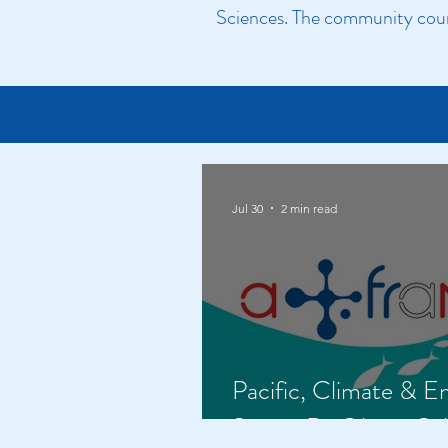
Sciences. The community count
Jul 30
2 min read
Pacific, Climate & E
Series: Dr Olivier Ga