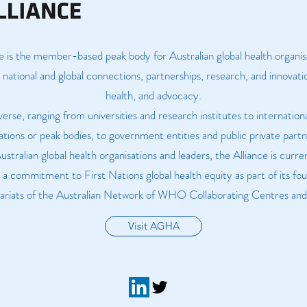
e is the member-based peak body for Australian global health organi
national and global connections, partnerships, research, and innovatio
health, and advocacy.
verse, ranging from universities and research institutes to internati
ations or peak bodies, to government entities and public private partn
tralian global health organisations and leaders, the Alliance is cur
h a commitment to First Nations global health equity as part of its f
etariats of the Australian Network of WHO Collaborating Centres and 
Visit AGHA