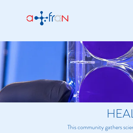
HEA
This community gathers scien