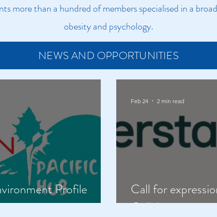
s more than a hundred of members specialised in a broad 
obesity and psychology.​
NEWS AND OPPORTUNITIES
Feb 24
2 min read
nvironment Profile
Call for expressio
ly
Collaboration on