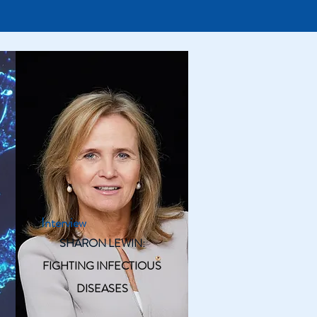
Interview
SHARON LEWIN:
FIGHTING INFECTIOUS
DISEASES