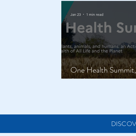
Jan 23
1 min read
One Health Summit, 
April
DISCOV