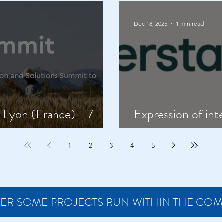
Dec 18, 2025
1 min read
Lyon (France) - 7
Expression of int
Understanding Z
1
2
3
4
5
ER SOME PROJECTS RUN WITHIN THE CO