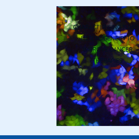
CHARACTERISING TUMO
HETEROGENEITY TO
IMPROVE CANCER
THERAPIES