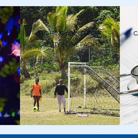
R
FIGHTING ADOLESCENT
C
OBESITY IN THE PACIFIC