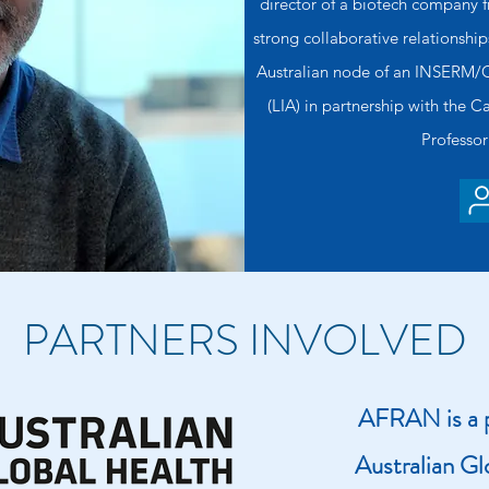
director of a biotech company 
strong collaborative relationshi
Australian node of an INSERM/C
(LIA) in partnership with the 
Professor
PARTNERS INVOLVED
AFRAN is a p
Australian Gl