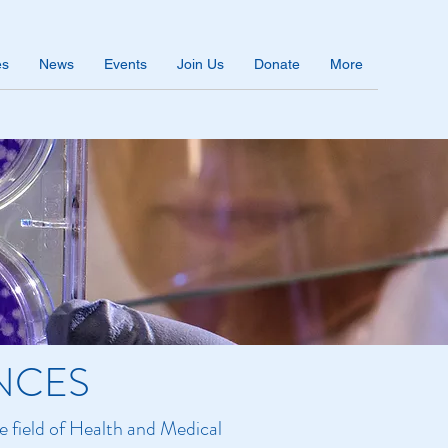
es
News
Events
Join Us
Donate
More
NCES
e field of Health and Medical