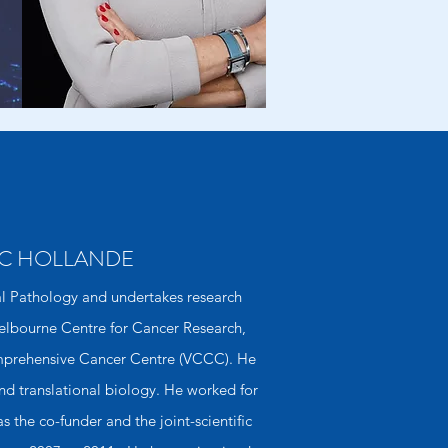
C
HOLLANDE
al Pathology and undertakes research
 Melbourne Centre for Cancer Research,
omprehensive Cancer Centre (VCCC). He
 and translational biology. He worked for
 the co-funder and the joint-scientiﬁc