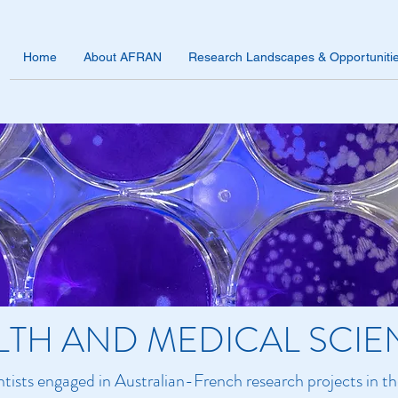
Home
About AFRAN
Research Landscapes & Opportuniti
LTH AND MEDICAL SCIE
tists engaged in Australian-French research projects in th