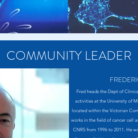
COMMUNITY LEADER
FREDERI
Fred heads the Dept of Clinic
activities at the University of
located within the Victorian C
works in the field of cancer cell
CNRS from 1996 to 2011. He was