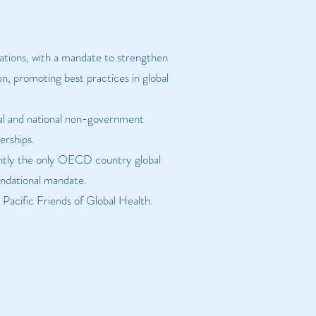
sations, with a mandate to strengthen
n, promoting best practices in global
onal and national non-government
erships.
rently the only OECD country global
oundational mandate.
Pacific Friends of Global Health.