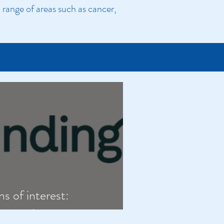
range of areas such as cancer,
ns of interest:
 neurodivergence