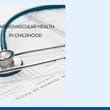
ARDIOVASCULAR HEALTH
IN CHILDHOOD