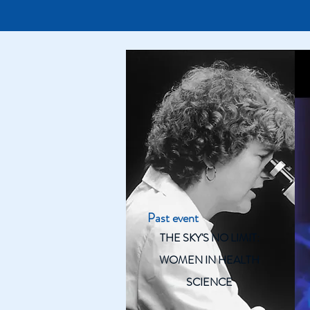
Past event
THE SKY'S NO LIMIT:
WOMEN IN HEALTH
SCIENCE