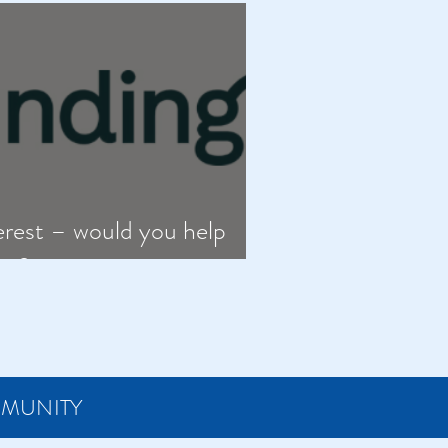
erest – would you help
oe?
MMUNITY