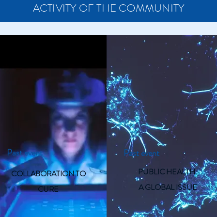
ACTIVITY OF THE COMMUNITY
Past event
Past event
PUBLIC HEALTH:
COLLABORATION TO
A GLOBAL ISSUE
CURE