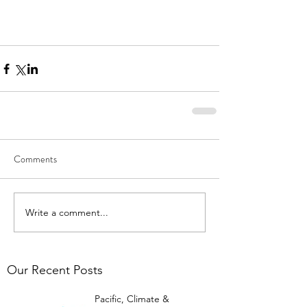
Comments
Write a comment...
Our Recent Posts
Pacific, Climate &