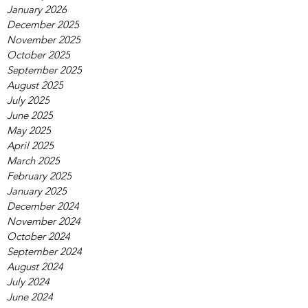
January 2026
December 2025
November 2025
October 2025
September 2025
August 2025
July 2025
June 2025
May 2025
April 2025
March 2025
February 2025
January 2025
December 2024
November 2024
October 2024
September 2024
August 2024
July 2024
June 2024