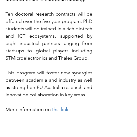
Ten doctoral research contracts will be 
offered over the five-year program. PhD 
students will be trained in a rich biotech 
and ICT ecosystems, supported by 
eight industrial partners ranging from 
start-ups to global players including 
STMicroelectronics and Thales Group.
This program will foster new synergies 
between academia and industry as well 
as strengthen EU-Australia research and 
innovation collaboration in key areas.
More information on 
this link