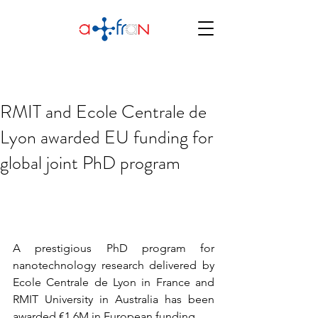
RMIT and Ecole Centrale de
Lyon awarded EU funding for
global joint PhD program
A prestigious PhD program for 
nanotechnology research delivered by 
Ecole Centrale de Lyon in France and 
RMIT University in Australia has been 
awarded €1.6M in European funding.