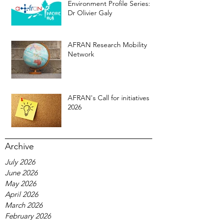
Environment Profile Series:
Dr Olivier Galy
AFRAN Research Mobility
Network
AFRAN's Call for initiatives
2026
Archive
July 2026
June 2026
May 2026
April 2026
March 2026
February 2026