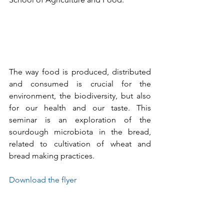
The way food is produced, distributed 
and consumed is crucial for the 
environment, the biodiversity, but also 
for our health and our taste. This 
seminar is an exploration of the 
sourdough microbiota in the bread, 
related to cultivation of wheat and 
bread making practices.
Download the flyer