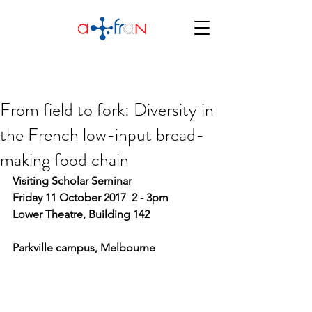
From field to fork: Diversity in
the French low-input bread-
making food chain
Visiting Scholar Seminar
Friday 11 October 2017  2 - 3pm
Lower Theatre, Building 142
Parkville campus, Melbourne