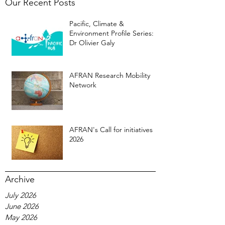
Our Recent Posts
Pacific, Climate &
Environment Profile Series:
Dr Olivier Galy
AFRAN Research Mobility
Network
AFRAN's Call for initiatives
2026
Archive
July 2026
June 2026
May 2026