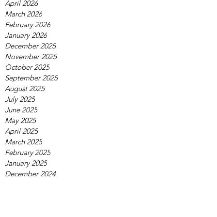
April 2026
March 2026
February 2026
January 2026
December 2025
November 2025
October 2025
September 2025
August 2025
July 2025
June 2025
May 2025
April 2025
March 2025
February 2025
January 2025
December 2024
November 2024
October 2024
September 2024
August 2024