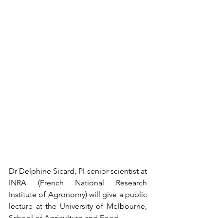
Dr Delphine Sicard, PI-senior scientist at 
INRA (French National Research 
Institute of Agronomy) will give a public 
lecture at the University of Melbourne, 
School of Agriculture and Food.