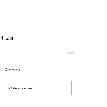
Comments
Write a comment...