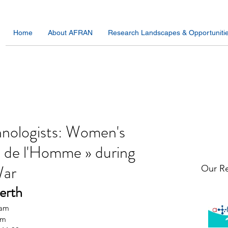
Home
About AFRAN
Research Landscapes & Opportuniti
hnologists: Women's
e de l'Homme » during
War
Our Re
erth 
0am
am