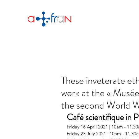
These inveterate et
work at the « Musé
the second World 
Café scientifique in P
Friday 16 April 2021 | 10am - 11.3
Friday 23 July 2021 | 10am - 11.30