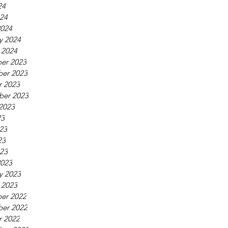
24
024
2024
y 2024
 2024
er 2023
er 2023
r 2023
ber 2023
2023
23
23
23
023
2023
y 2023
 2023
er 2022
er 2022
r 2022