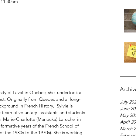
- 11.30am
Archiv
rsity of Laval in Quebec, she  undertook a  
ect. Originally from Quebec and a  long-
July 20
ckground in French History,  Sylvie is 
June 20
e team of voluntary  assistants and students 
May 20
  Marie-Charlotte (Manouka) Laroche  in 
April 2
ormative years of the French School of 
March 
of the 1930s to the 1970s). She is working 
Februar