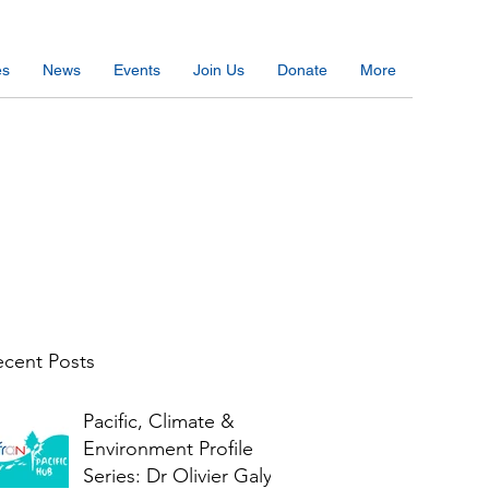
es
News
Events
Join Us
Donate
More
cent Posts
Pacific, Climate &
Environment Profile
Series: Dr Olivier Galy