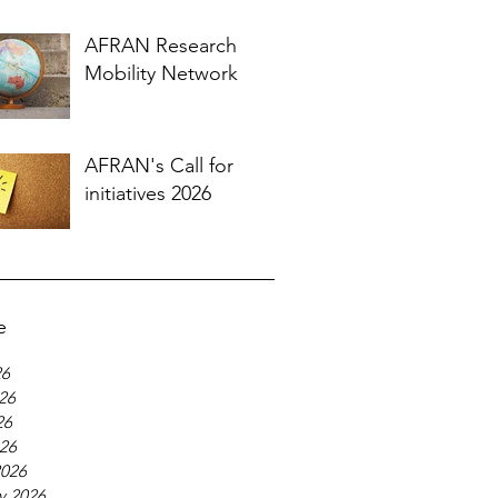
AFRAN Research
Mobility Network
AFRAN's Call for
initiatives 2026
e
26
26
26
026
2026
y 2026