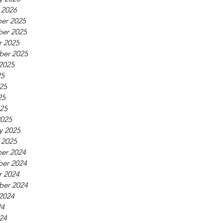
 2026
er 2025
er 2025
r 2025
ber 2025
2025
25
25
25
025
2025
y 2025
 2025
er 2024
er 2024
r 2024
ber 2024
2024
24
24