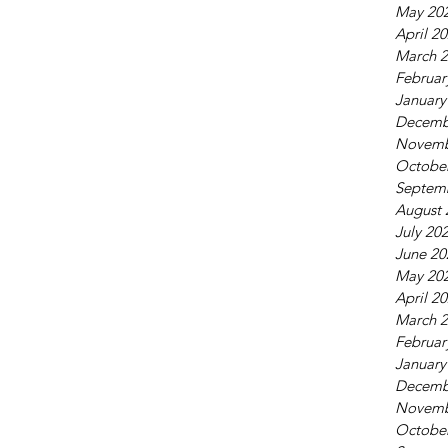
May 20
April 2
March 
Februar
January
Decemb
Novemb
Octobe
Septem
August 
July 20
June 20
May 20
April 2
March 
Februar
January
Decemb
Novemb
Octobe