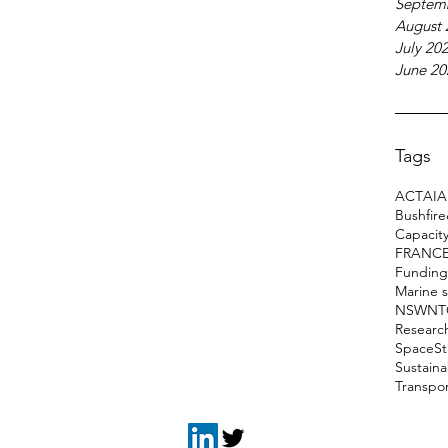
Septem
August 
July 20
June 20
Tags
ACT
AI
A
Bushfir
Capacity
FRANC
Funding
Marine 
NSW
NT
Researc
Space
S
Sustain
Transpo