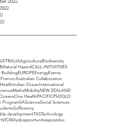
ber 2022
2022
22
22
USTRALIA
Agriculture
Biodiversity
e&Natural Hazard
CALL-INITIATIVES
 Building
EUROPE
Energy
Events
E
Franco-Australian Collaboration
Health
Indian Ocean
International
science
Maths
Mobility
NEW ZEALAND
Oceans
One Health
PACIFIC
PhD
QLD
h Program
SA
Science
Social Sciences
tudents
Sufficiency
able development
TAS
Technology
rt
VIC
WA
job
opportunities
postdoc