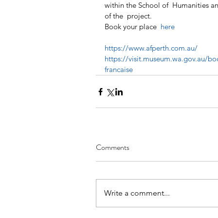
within the School of  Humanities an
of the  project.
Book your place 
 here
https://www.afperth.com.au/
https://visit.museum.wa.gov.au/boo
francaise
Comments
Write a comment...