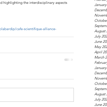
d highlighting the interdisciplinary aspects 
January
Decemb
Novemb
Octobe
Septem
labardip/cafe-scientifique-alliance-
August 
July 20
June 20
May 20
April 2
March 
Februar
January
Decemb
Novemb
Octobe
Septem
August 
July 20
June 20