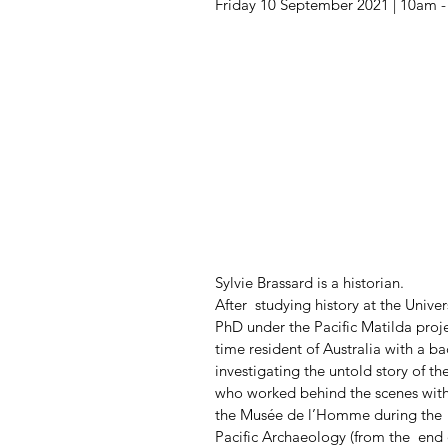
Friday 10 September 2021 | 10am 
Sylvie Brassard is a historian. 
After  studying history at the Unive
PhD under the Pacific Matilda proj
time resident of Australia with a ba
investigating the untold story of th
who worked behind the scenes with
the Musée de l’Homme during the  f
Pacific Archaeology (from the  end 