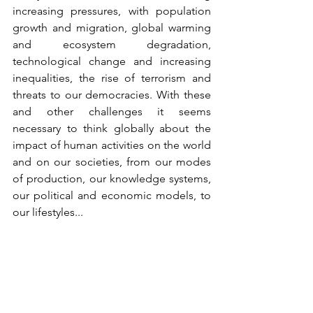
increasing pressures, with population 
growth and migration, global warming 
and ecosystem degradation, 
technological change and increasing 
inequalities, the rise of terrorism and 
threats to our democracies. With these 
and other challenges it seems 
necessary to think globally about the 
impact of human activities on the world 
and on our societies, from our modes 
of production, our knowledge systems, 
our political and economic models, to 
our lifestyles...