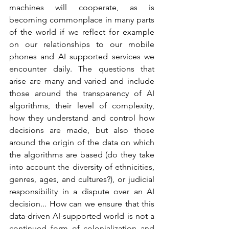
machines will cooperate, as is 
becoming commonplace in many parts 
of the world if we reflect for example 
on our relationships to our mobile 
phones and AI supported services we 
encounter daily. The questions that 
arise are many and varied and include 
those around the transparency of AI 
algorithms, their level of complexity, 
how they understand and control how 
decisions are made, but also those 
around the origin of the data on which 
the algorithms are based (do they take 
into account the diversity of ethnicities, 
genres, ages, and cultures?), or judicial 
responsibility in a dispute over an AI 
decision... How can we ensure that this 
data-driven AI-supported world is not a 
continued form of colonialization and 