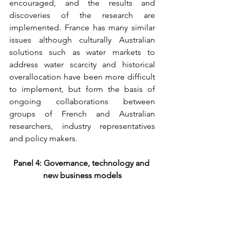
encouraged, and the results and 
discoveries of the research are 
implemented. France has many similar 
issues although culturally Australian 
solutions such as water markets to 
address water scarcity and historical 
overallocation have been more difficult 
to implement, but form the basis of 
ongoing collaborations between 
groups of French and Australian 
researchers, industry representatives 
and policy makers.
Panel 4: Governance, technology and 
new business models