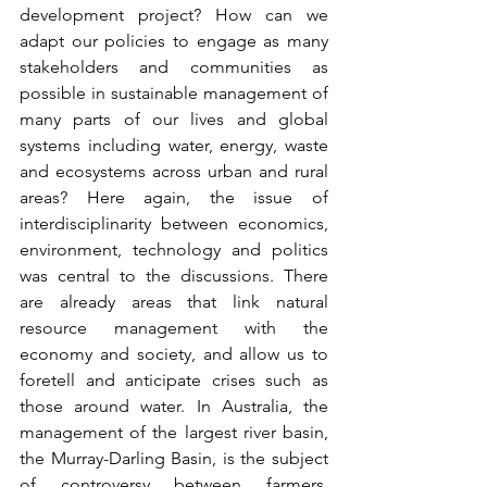
development project? How can we 
adapt our policies to engage as many 
stakeholders and communities as 
possible in sustainable management of 
many parts of our lives and global 
systems including water, energy, waste 
and ecosystems across urban and rural 
areas? Here again, the issue of 
interdisciplinarity between economics, 
environment, technology and politics 
was central to the discussions. There 
are already areas that link natural 
resource management with the 
economy and society, and allow us to 
foretell and anticipate crises such as 
those around water. In Australia, the 
management of the largest river basin, 
the Murray-Darling Basin, is the subject 
of controversy between farmers, 