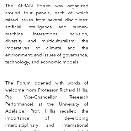
The AFRAN Forum was organized 
around four panels, each of which 
raised issues from several disciplines: 
artificial intelligence and human-
machine interactions; inclusion, 
diversity and multiculturalism; the 
imperatives of climate and the 
environment; and issues of governance, 
technology, and economic models.
The Forum opened with words of 
welcome from Professor Richard Hillis, 
Pro Vice-Chancellor (Research 
Performance) at the University of 
Adelaide. Prof. Hillis recalled the 
importance of developing 
interdisciplinary and international 