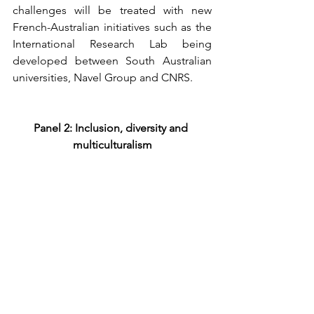
challenges will be treated with new 
French-Australian initiatives such as the 
International Research Lab being 
developed between South Australian 
universities, Navel Group and CNRS.
Panel 2: Inclusion, diversity and 
multiculturalism