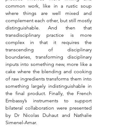
common work, like in a rustic soup 
where things are well mixed and 
complement each other, but still mostly 
distinguishable. And then that 
transdisciplinary practice is more 
complex in that it requires the 
transcending of disciplinary 
boundaries, transforming disciplinary 
inputs into something new, more like a 
cake where the blending and cooking 
of raw ingredients transforms them into 
something largely indistinguishable in 
the final product. Finally, the French 
Embassy’s instruments to support 
bilateral collaboration were presented 
by Dr Nicolas Duhaut and Nathalie 
Simenel-Amar.