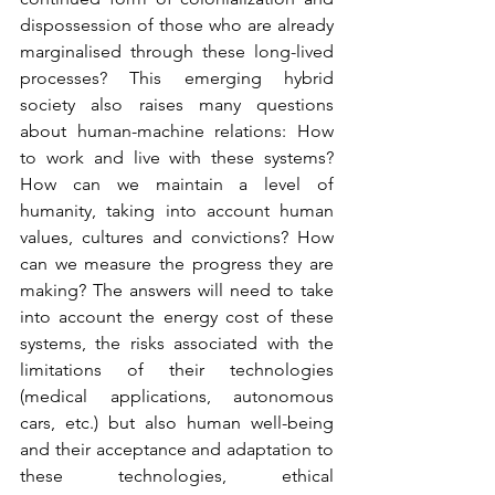
dispossession of those who are already 
marginalised through these long-lived 
processes? This emerging hybrid 
society also raises many questions 
about human-machine relations: How 
to work and live with these systems? 
How can we maintain a level of 
humanity, taking into account human 
values, cultures and convictions? How 
can we measure the progress they are 
making? The answers will need to take 
into account the energy cost of these 
systems, the risks associated with the 
limitations of their technologies 
(medical applications, autonomous 
cars, etc.) but also human well-being 
and their acceptance and adaptation to 
these technologies, ethical 