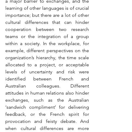
a major barrier to exchanges, and the 
learning of other languages is of crucial 
importance; but there are a lot of other 
cultural differences that can hinder 
cooperation between two research 
teams or the integration of a group 
within a society. In the workplace, for 
example, different perspectives on the 
organization’s hierarchy, the time scale 
allocated to a project, or acceptable 
levels of uncertainty and risk were 
identified between French and 
Australian colleagues. Different 
attitudes in human relations also hinder 
exchanges, such as the Australian 
‘sandwich compliment’ for delivering 
feedback, or the French spirit for 
provocation and feisty debate. And 
when cultural differences are more 