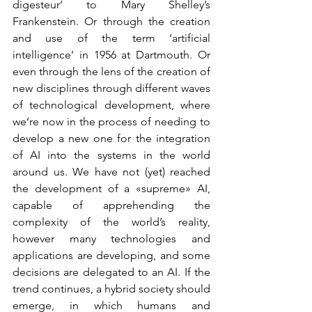
digesteur’ to Mary Shelley’s 
Frankenstein. Or through the creation 
and use of the term ‘artificial 
intelligence’ in 1956 at Dartmouth. Or 
even through the lens of the creation of 
new disciplines through different waves 
of technological development, where 
we’re now in the process of needing to 
develop a new one for the integration 
of AI into the systems in the world 
around us. We have not (yet) reached 
the development of a «supreme» AI, 
capable of apprehending the 
complexity of the world’s reality, 
however many technologies and 
applications are developing, and some 
decisions are delegated to an AI. If the 
trend continues, a hybrid society should 
emerge, in which humans and 