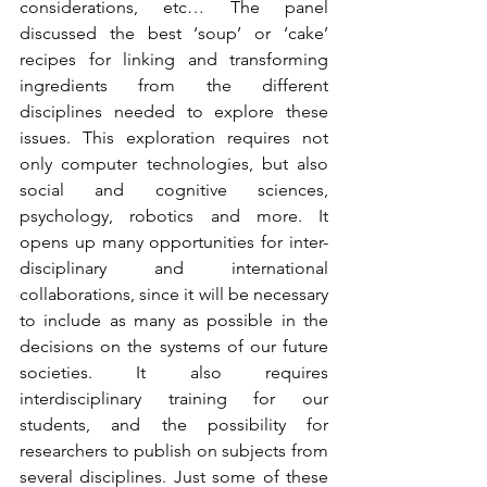
considerations, etc… The panel 
discussed the best ‘soup’ or ‘cake’ 
recipes for linking and transforming 
ingredients from the different 
disciplines needed to explore these 
issues. This exploration requires not 
only computer technologies, but also 
social and cognitive sciences, 
psychology, robotics and more. It 
opens up many opportunities for inter-
disciplinary and international 
collaborations, since it will be necessary 
to include as many as possible in the 
decisions on the systems of our future 
societies. It also requires 
interdisciplinary training for our 
students, and the possibility for 
researchers to publish on subjects from 
several disciplines. Just some of these 