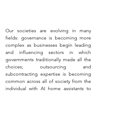
Our societies are evolving in many 
fields: governance is becoming more 
complex as businesses begin leading 
and influencing sectors in which 
governments traditionally made all the 
choices; outsourcing and 
subcontracting expertise is becoming 
common across all of society from the 
individual with AI home assistants to 
governments; and the evolution of 
technologies continues to make 
regulation a challenge, leaving these 
systems to have largely unfettered and 
direct impacts on individuals. Such 
evolutions of governance, technology 