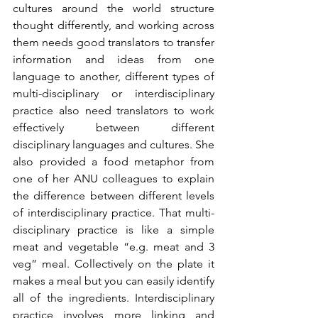
cultures around the world structure 
thought differently, and working across 
them needs good translators to transfer 
information and ideas from one 
language to another, different types of 
multi-disciplinary or interdisciplinary 
practice also need translators to work 
effectively between different 
disciplinary languages and cultures. She 
also provided a food metaphor from 
one of her ANU colleagues to explain 
the difference between different levels 
of interdisciplinary practice. That multi-
disciplinary practice is like a simple 
meat and vegetable “e.g. meat and 3 
veg” meal. Collectively on the plate it 
makes a meal but you can easily identify 
all of the ingredients. Interdisciplinary 
practice involves more linking and 