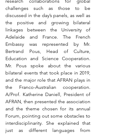
research collaborations for global 
challenges such as those to be 
discussed in the day’s panels, as well as 
the positive and growing bilateral 
linkages between the University of 
Adelaide and France. The French 
Embassy was represented by Mr. 
Bertrand Pous, Head of Culture, 
Education and Science Cooperation. 
Mr. Pous spoke about the various 
bilateral events that took place in 2019, 
and the major role that AFRAN plays in 
the Franco-Australian cooperation. 
A/Prof. Katherine Daniell, President of 
AFRAN, then presented the association 
and the theme chosen for its annual 
Forum, pointing out some obstacles to 
interdisciplinarity. She explained that 
just as different languages from 