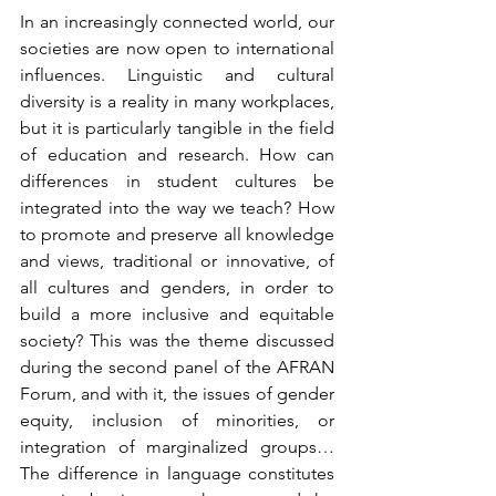
In an increasingly connected world, our 
societies are now open to international 
influences. Linguistic and cultural 
diversity is a reality in many workplaces, 
but it is particularly tangible in the field 
of education and research. How can 
differences in student cultures be 
integrated into the way we teach? How 
to promote and preserve all knowledge 
and views, traditional or innovative, of 
all cultures and genders, in order to 
build a more inclusive and equitable 
society? This was the theme discussed 
during the second panel of the AFRAN 
Forum, and with it, the issues of gender 
equity, inclusion of minorities, or 
integration of marginalized groups… 
The difference in language constitutes 