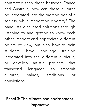
contrasted than those between France 
and Australia, how can these cultures 
be integrated into the melting pot of a 
society, while respecting diversity? The 
panellists discussed solutions through 
listening to and getting to know each 
other, respect and appreciate different 
points of view, but also how to train 
students, have language training 
integrated into the different curricula, 
or develop artistic projects that 
transcend language to transmit 
cultures, values, traditions or 
convictions…
Panel 3: The climate and environment 
imperative