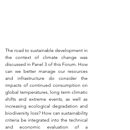
The road to sustainable development in 
the context of climate change was 
discussed in Panel 3 of this Forum. How 
can we better manage our resources 
and infrastructure do consider the 
impacts of continued consumption on 
global temperatures, long term climatic 
shifts and extreme events, as well as 
increasing ecological degradation and 
biodiversity loss? How can sustainability 
criteria be integrated into the technical 
and economic evaluation of a 