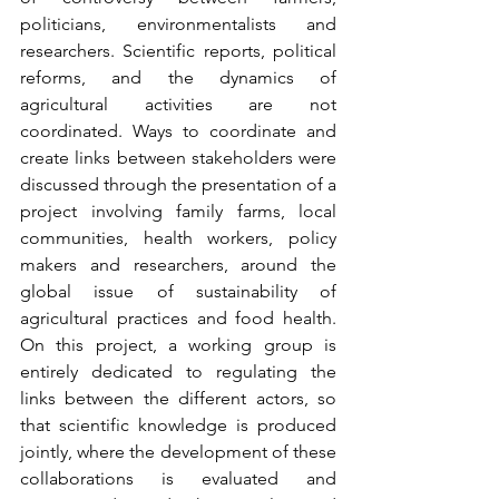
politicians, environmentalists and 
researchers. Scientific reports, political 
reforms, and the dynamics of 
agricultural activities are not 
coordinated. Ways to coordinate and 
create links between stakeholders were 
discussed through the presentation of a 
project involving family farms, local 
communities, health workers, policy 
makers and researchers, around the 
global issue of sustainability of 
agricultural practices and food health. 
On this project, a working group is 
entirely dedicated to regulating the 
links between the different actors, so 
that scientific knowledge is produced 
jointly, where the development of these 
collaborations is evaluated and 