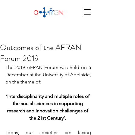
Outcomes of the AFRAN
Forum 2019
The 2019 AFRAN Forum was held on 5 
December at the University of Adelaide, 
on the theme of:
‘Interdisciplinarity and multiple roles of 
the social sciences in supporting 
research and innovation challenges of 
the 21st Century’. 
Today, our societies are facing 