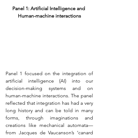
Panel 1: Artificial Intelligence and 
Human-machine interactions
Panel 1 focused on the integration of 
artificial intelligence (AI) into our 
decision-making systems and on 
human-machine interactions. The panel 
reflected that integration has had a very 
long history and can be told in many 
forms, through imaginations and 
creations like mechanical automata—
from Jacques de Vaucanson’s ‘canard 