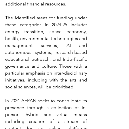
additional financial resources.
The identified areas for funding under 
these categories in 2024-25 include: 
energy transition, space economy, 
health, environmental technologies and 
management services, AI and 
autonomous systems, research-based 
educational outreach, and Indo-Pacific 
governance and culture. Those with a 
particular emphasis on inter-disciplinary 
initiatives, including with the arts and 
social sciences, will be prioritised.
In 2024 AFRAN seeks to consolidate its 
presence through a collection of in-
person, hybrid and virtual means 
including creation of a stream of 
content for its online platforms 