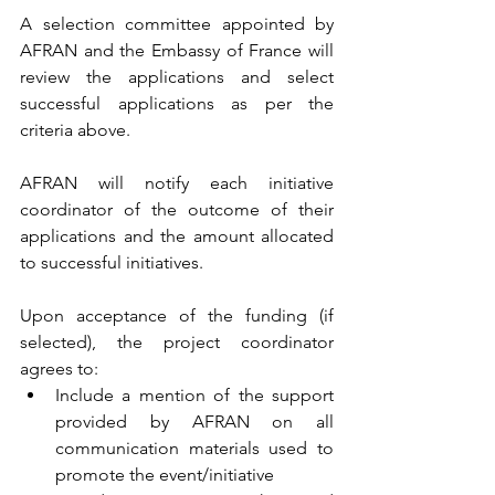
A selection committee appointed by 
AFRAN and the Embassy of France will 
review the applications and select 
successful applications as per the 
criteria above.
AFRAN will notify each initiative 
coordinator of the outcome of their 
applications and the amount allocated 
to successful initiatives.
Upon acceptance of the funding (if 
selected), the project coordinator 
agrees to:
Include a mention of the support 
provided by AFRAN on all 
communication materials used to 
promote the event/initiative