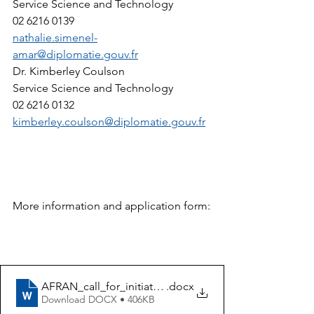
Service Science and Technology  
02 6216 0139 
nathalie.simenel-
amar@diplomatie.gouv.fr
Dr. Kimberley Coulson
Service Science and Technology  
02 6216 0132 
kimberley.coulson@diplomatie.gouv.fr
More information and application form:
AFRAN_call_for_initiatives_application_form_2024
.docx
Download DOCX • 406KB