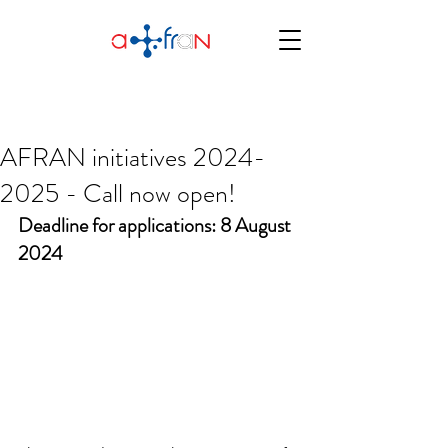
AFRAN initiatives 2024-
2025 - Call now open!
Deadline for applications: 8 August 
2024