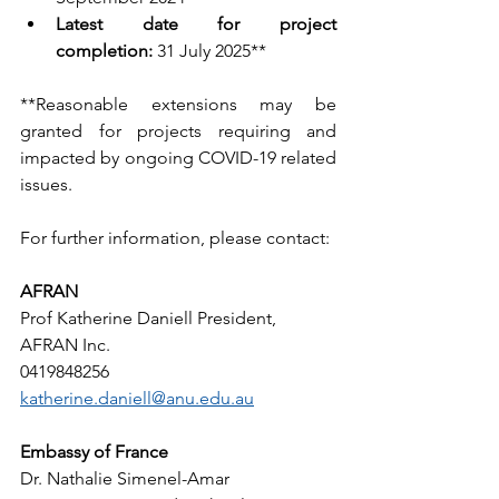
Latest date for project 
completion:
 31 July 2025**
**Reasonable extensions may be 
granted for projects requiring and 
impacted by ongoing COVID-19 related 
issues.
For further information, please contact:
AFRAN
Prof Katherine Daniell President, 
AFRAN Inc.  
0419848256 
katherine.daniell@anu.edu.au
Embassy of France
Dr. Nathalie Simenel-Amar  