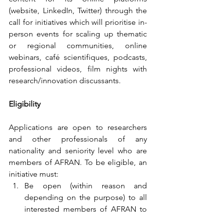
(website, LinkedIn, Twitter) through the 
call for initiatives which will prioritise in-
person events for scaling up thematic 
or regional communities, online 
webinars, café scientifiques, podcasts, 
professional videos, film nights with 
research/innovation discussants.
Eligibility
Applications are open to researchers 
and other professionals of any 
nationality and seniority level who are 
members of AFRAN. To be eligible, an 
initiative must:
Be open (within reason and 
depending on the purpose) to all 
interested members of AFRAN to 