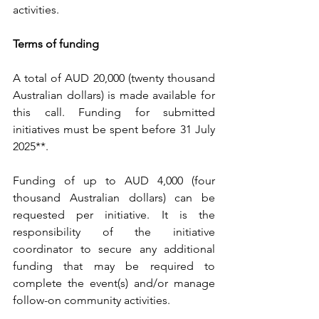
activities. 
Terms of funding
A total of AUD 20,000 (twenty thousand 
Australian dollars) is made available for 
this call. Funding for submitted 
initiatives must be spent before 31 July 
2025**.
Funding of up to AUD 4,000 (four 
thousand Australian dollars) can be 
requested per initiative. It is the 
responsibility of the initiative 
coordinator to secure any additional 
funding that may be required to 
complete the event(s) and/or manage 
follow-on community activities.