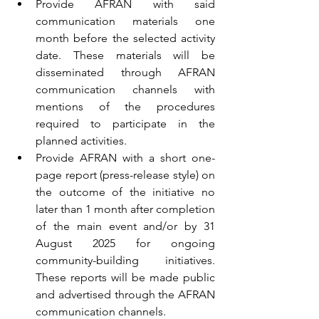
Provide AFRAN with said 
communication materials one 
month before the selected activity 
date. These materials will be 
disseminated through AFRAN 
communication channels with 
mentions of the procedures 
required to participate in the 
planned activities.
Provide AFRAN with a short one-
page report (press-release style) on 
the outcome of the initiative no 
later than 1 month after completion 
of the main event and/or by 31 
August 2025 for ongoing 
community-building initiatives. 
These reports will be made public 
and advertised through the AFRAN 
communication channels.