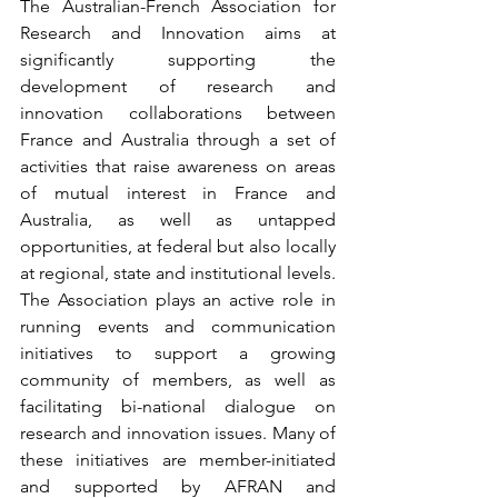
The Australian-French Association for 
Research and Innovation aims at 
significantly supporting the 
development of research and 
innovation collaborations between 
France and Australia through a set of 
activities that raise awareness on areas 
of mutual interest in France and 
Australia, as well as untapped 
opportunities, at federal but also locally 
at regional, state and institutional levels. 
The Association plays an active role in 
running events and communication 
initiatives to support a growing 
community of members, as well as 
facilitating bi-national dialogue on 
research and innovation issues. Many of 
these initiatives are member-initiated 
and supported by AFRAN and 