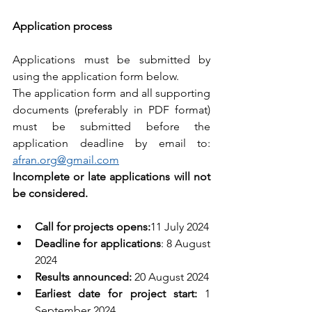
Application process
Applications must be submitted by 
using the application form below.
The application form and all supporting 
documents (preferably in PDF format) 
must be submitted before the 
application deadline by email to: 
afran.org@gmail.com
Incomplete or late applications will not 
be considered.
Call for projects opens:
11 July 2024
Deadline for applications
: 8 August 
2024
Results announced:
 20 August 2024
Earliest date for project start:
 1 
September 2024