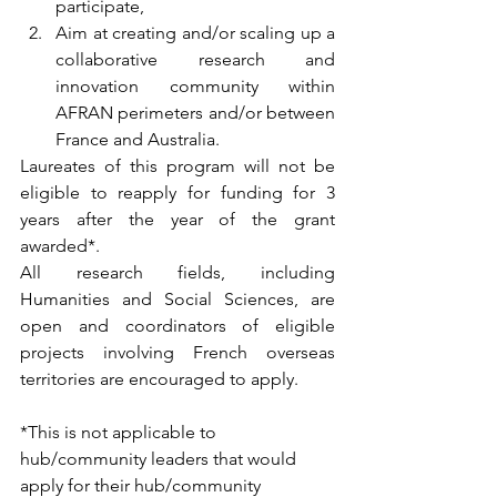
participate,
Aim at creating and/or scaling up a 
collaborative research and 
innovation community within 
AFRAN perimeters and/or between 
France and Australia.
Laureates of this program will not be 
eligible to reapply for funding for 3 
years after the year of the grant 
awarded*.
All research fields, including 
Humanities and Social Sciences, are 
open and coordinators of eligible 
projects involving French overseas 
territories are encouraged to apply.
*This is not applicable to 
hub/community leaders that would 
apply for their hub/community 