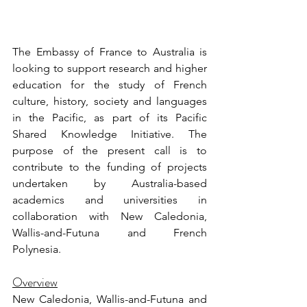
The Embassy of France to Australia is 
looking to support research and higher 
education for the study of French 
culture, history, society and languages 
in the Pacific, as part of its Pacific 
Shared Knowledge Initiative. The 
purpose of the present call is to 
contribute to the funding of projects 
undertaken by Australia-based 
academics and universities in 
collaboration with New Caledonia, 
Wallis-and-Futuna and French 
Polynesia.
Overview
New Caledonia, Wallis-and-Futuna and 