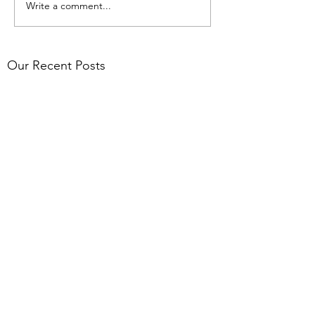
Write a comment...
Our Recent Posts
Pacific, Climate &
Environment Profile Series:
Dr Olivier Galy
AFRAN Research Mobility
Network
AFRAN's Call for initiatives
2026
Archive