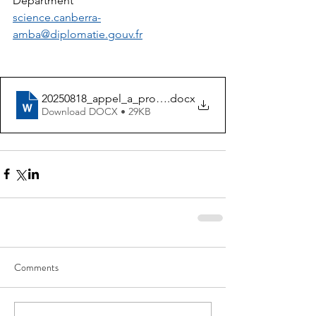
Department
science.canberra-
amba@diplomatie.gouv.fr
20250818_appel_a_projet_pacific_student_exchanges_
.docx
Download DOCX • 29KB
Comments