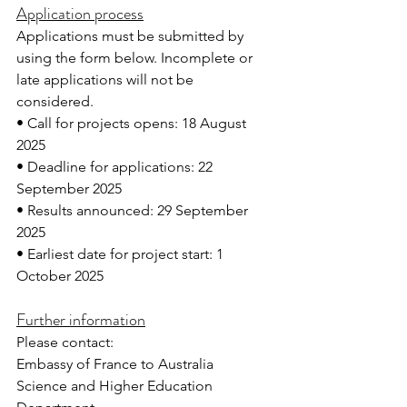
Application process
Applications must be submitted by 
using the form below. Incomplete or 
late applications will not be 
considered. 
• Call for projects opens: 18 August 
2025
• Deadline for applications: 22 
September 2025
• Results announced: 29 September 
2025
• Earliest date for project start: 1 
October 2025
Further information
Please contact:
Embassy of France to Australia
Science and Higher Education 