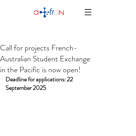
Call for projects French-
Australian Student Exchange
in the Pacific is now open!
Deadline for applications: 22 
September 2025