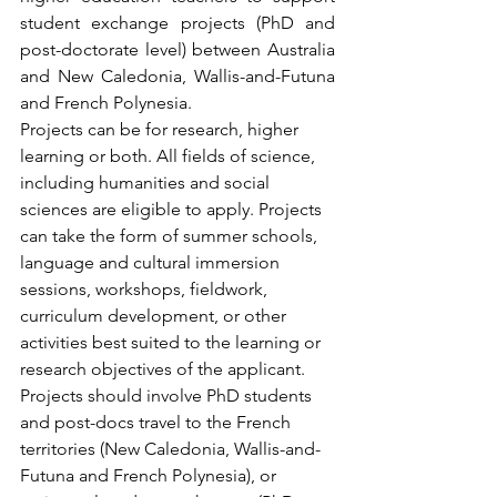
student exchange projects (PhD and 
post-doctorate level) between Australia 
and New Caledonia, Wallis-and-Futuna 
and French Polynesia.
Projects can be for research, higher 
learning or both. All fields of science, 
including humanities and social 
sciences are eligible to apply. Projects 
can take the form of summer schools, 
language and cultural immersion 
sessions, workshops, fieldwork, 
curriculum development, or other 
activities best suited to the learning or 
research objectives of the applicant. 
Projects should involve PhD students 
and post-docs travel to the French 
territories (New Caledonia, Wallis-and-
Futuna and French Polynesia), or 