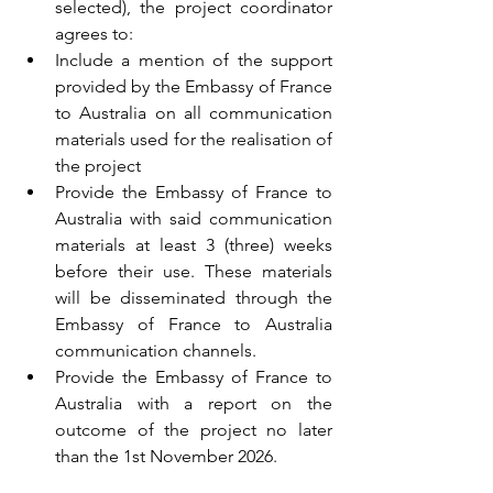
selected), the project coordinator 
agrees to:
Include a mention of the support 
provided by the Embassy of France 
to Australia on all communication 
materials used for the realisation of 
the project
Provide the Embassy of France to 
Australia with said communication 
materials at least 3 (three) weeks 
before their use. These materials 
will be disseminated through the 
Embassy of France to Australia 
communication channels. 
Provide the Embassy of France to 
Australia with a report on the 
outcome of the project no later 
than the 1st November 2026. 