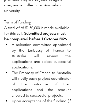
over, and enrolled in an Australian 
university.
Term of funding
A total of AUD 50,000 is made available 
for this call. 
Submitted projects must 
be completed before 1 October 2026.
A selection committee appointed 
by the Embassy of France to 
Australia will review the 
applications and select successful 
applications. 
The Embassy of France to Australia 
will notify each project coordinator 
of the outcome of their 
applications and the amount 
allowed to successful projects.        
Upon acceptance of the funding (if 