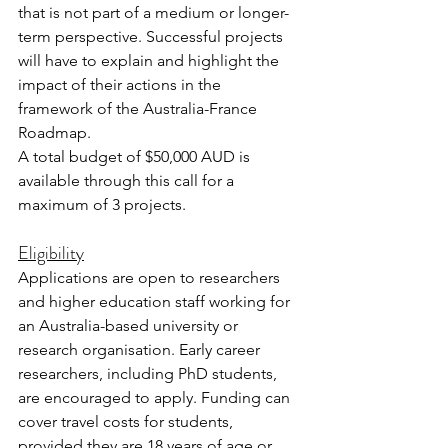
that is not part of a medium or longer-
term perspective. Successful projects 
will have to explain and highlight the 
impact of their actions in the 
framework of the Australia-France 
Roadmap.
A total budget of $50,000 AUD is 
available through this call for a 
maximum of 3 projects.
Eligibility
Applications are open to researchers 
and higher education staff working for 
an Australia-based university or 
research organisation. Early career 
researchers, including PhD students, 
are encouraged to apply. Funding can 
cover travel costs for students, 
provided they are 18 years of age or 