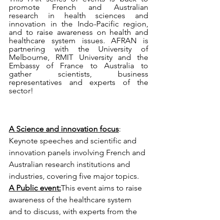
promote French and Australian 
research in health sciences and 
innovation in the Indo-Pacific region, 
and to raise awareness on health and 
healthcare system issues. AFRAN is 
partnering with the University of 
Melbourne, RMIT University and the 
Embassy of France to Australia to 
gather scientists, business 
representatives and experts of the 
sector!
A Science and innovation focus
: 
Keynote speeches and scientific and 
innovation panels involving French and 
Australian research institutions and 
industries, covering five major topics.
A Public event:
This event aims to raise 
awareness of the healthcare system 
and to discuss, with experts from the 