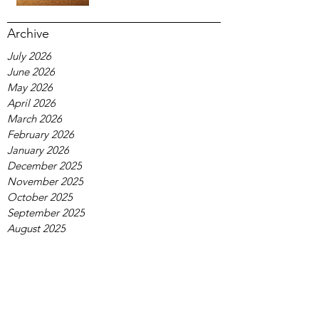
Archive
July 2026
June 2026
May 2026
April 2026
March 2026
February 2026
January 2026
December 2025
November 2025
October 2025
September 2025
August 2025
July 2025
June 2025
May 2025
April 2025
March 2025