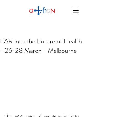
FAR into the Future of Health
- 26-28 March - Melbourne
This FAR series of events is back to 