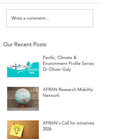
Write a comment...
Our Recent Posts
Pacific, Climate &
Environment Profile Series:
Dr Olivier Galy
AFRAN Research Mobility
Network
AFRAN's Call for initiatives
2026