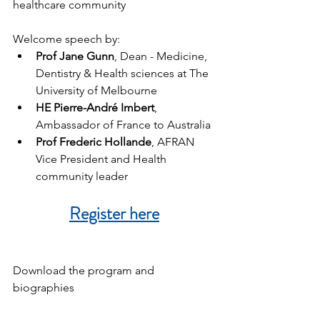
healthcare community
Welcome speech by:
Prof Jane Gunn
, Dean - Medicine, 
Dentistry & Health sciences at The 
University of Melbourne
HE Pierre-André Imbert
, 
Ambassador of France to Australia
Prof Frederic Hollande
, AFRAN 
Vice President and Health 
community leader
Register here
Download the program and 
biographies