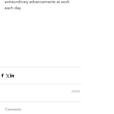
extraordinary advancements at work 
each day.
Comments