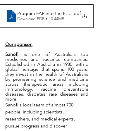
Program FAR into the Future of Health
.pdf
Download PDF • 10.44MB
Our sponsor:
Sanofi
 is one of Australia's top 
medicines and vaccines companies. 
Established in Australia in 1980, with a 
global heritage that spans 100 years, 
they invest in the health of Australians 
by pioneering science and medicine 
across therapeutic areas including 
immunology, vaccine preventable 
diseases, diabetes, rare diseases and 
more.
Sanofi's local team of almost 700 
people, including scientists, 
researchers, and medical experts, 
pursue progress and discover 