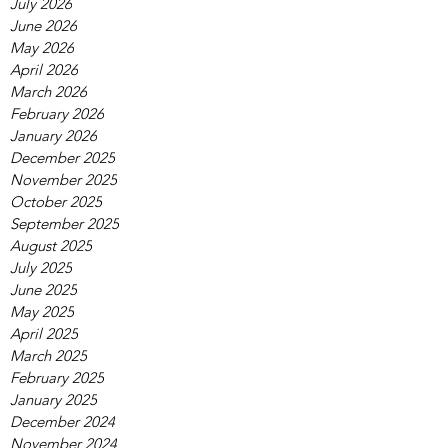
July 2026
June 2026
May 2026
April 2026
March 2026
February 2026
January 2026
December 2025
November 2025
October 2025
September 2025
August 2025
July 2025
June 2025
May 2025
April 2025
March 2025
February 2025
January 2025
December 2024
November 2024