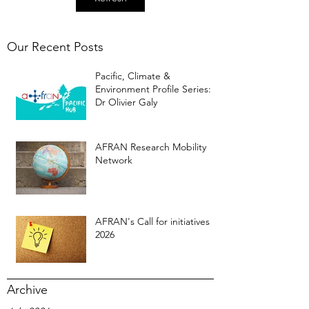
Our Recent Posts
Pacific, Climate &
Environment Profile Series:
Dr Olivier Galy
AFRAN Research Mobility
Network
AFRAN's Call for initiatives
2026
Archive