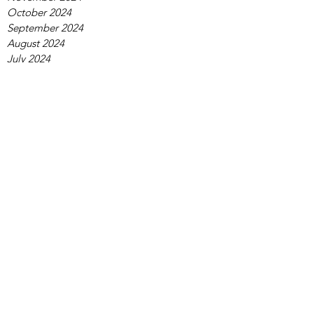
October 2024
September 2024
August 2024
July 2024
June 2024
May 2024
April 2024
March 2024
February 2024
January 2024
December 2023
November 2023
October 2023
September 2023
August 2023
July 2023
June 2023
May 2023
April 2023
March 2023