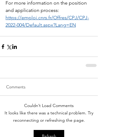
For more information on the position 
and application process: 
https://emploi.cnrs.fr/Offres/CPJ/CPJ-
2022-004/Default.aspx?Lang=EN
Comments
Couldn’t Load Comments
It looks like there was a technical problem. Try
reconnecting or refreshing the page.
Refresh