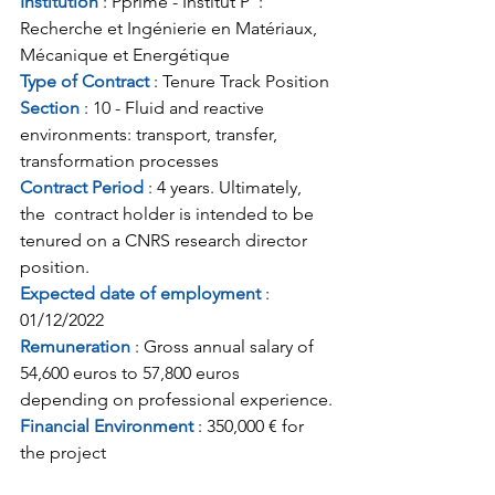
Institution
 : Pprime - Institut P' : 
Recherche et Ingénierie en Matériaux, 
Mécanique et Energétique
Type of Contract 
: Tenure Track Position
Section 
: 10 - Fluid and reactive 
environments: transport, transfer, 
transformation processes
Contract Period 
: 4 years. Ultimately, 
the  contract holder is intended to be 
tenured on a CNRS research director  
position.
Expected date of employment 
: 
01/12/2022
Remuneration
 : Gross annual salary of 
54,600 euros to 57,800 euros 
depending on professional experience.
Financial Environment
 : 350,000 € for 
the project