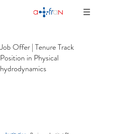
Job Offer | Tenure Track
Position in Physical
hydrodynamics