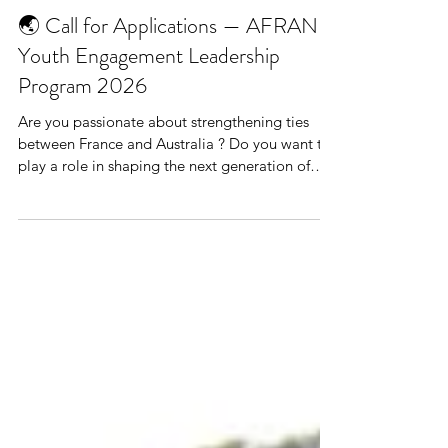
🌏 Call for Applications — AFRAN
Youth Engagement Leadership
Program 2026
Are you passionate about strengthening ties
between France and Australia ? Do you want to
play a role in shaping the next generation of
international collaboration in education,
research, and innovation ? The Embassy of
France to Australia , in partnership with AFRAN
Inc. (the Australian–French Association for
Research and Innovation) and Campus France
Australia , is seeking new Youth Engagement
Leaders for 2026! 🔹 About the Program The
AFRAN Youth Engagement Leadership Pr