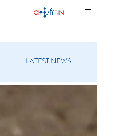
LATEST NEWS