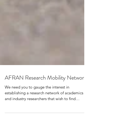
AFRAN Research Mobility Network
We need you to gauge the interest in
establishing a research network of academics
and industry researchers that wish to find
potential partners and/or students in their field