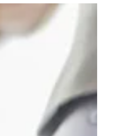
of interest. This short survey will allow us to
collect the contact details of interested
participants and understand what is expected by
the future members to help form an efficient
network. The function of this network can be
described in several examples: Student -
Academia/Industry: A student in Aust