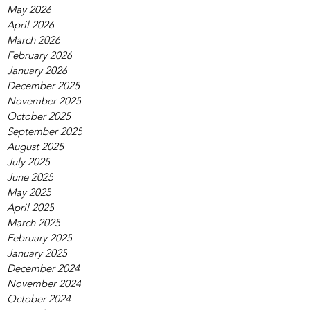
May 2026
April 2026
March 2026
February 2026
January 2026
December 2025
November 2025
October 2025
September 2025
August 2025
July 2025
June 2025
May 2025
April 2025
March 2025
February 2025
January 2025
December 2024
November 2024
October 2024