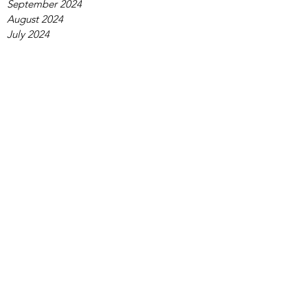
September 2024
August 2024
July 2024
June 2024
May 2024
April 2024
March 2024
February 2024
January 2024
December 2023
November 2023
October 2023
September 2023
August 2023
July 2023
June 2023
May 2023
April 2023
March 2023
February 2023
January 2023