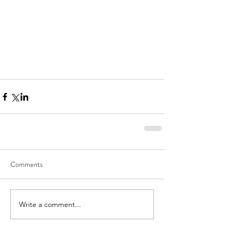
Comments
Write a comment...