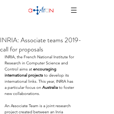
INRIA: Associate teams 2019-
call for proposals
INRIA, the French National Institute for 
Research in Computer Science and 
Control aims at 
encouraging 
international projects
 to develop its 
international links. This year, INRIA has 
a particular focus on 
Australia 
to foster 
new collaborations.
An Associate Team is a joint research 
project created between an Inria 