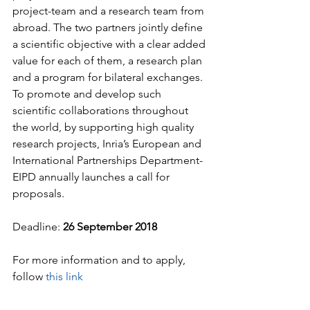
project-team and a research team from 
abroad. The two partners jointly define 
a scientific objective with a clear added 
value for each of them, a research plan 
and a program for bilateral exchanges. 
To promote and develop such 
scientific collaborations throughout 
the world, by supporting high quality 
research projects, Inria’s European and 
International Partnerships Department-
EIPD annually launches a call for 
proposals.
Deadline: 
26 September 2018
For more information and to apply, 
follow 
this link