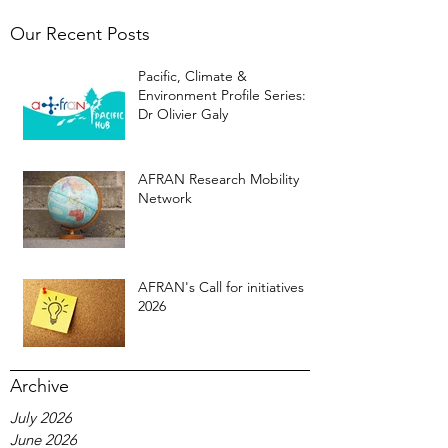
Our Recent Posts
Pacific, Climate &
Environment Profile Series:
Dr Olivier Galy
AFRAN Research Mobility
Network
AFRAN's Call for initiatives
2026
Archive
July 2026
June 2026