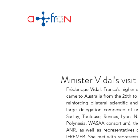
Minister Vidal's visit
Frédérique Vidal, France’s higher e
came to Australia from the 26th to 
reinforcing bilateral scientific 
large delegation composed of univ
Saclay, Toulouse, Rennes, Lyon, N
Polynesia, WASAA consortium), th
ANR, as well as representatives o
IFREMER. She met with representati