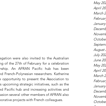
May 20
April 2
March 
Februar
January
Decemb
Novemb
Octobe
Septem
August 
July 20
gation were also invited to the Australian 
June 20
 of the 27th of February for a celebration 
May 20
tionship. An AFRAN Pacific hub has been 
April 2
 French-Polynesian researchers. Katherine 
March 
 opportunity to present the Association to 
Februar
 upcoming strategic initiatives, such as the 
January
 Pacific hub and increasing activities and 
Decemb
asion several other members of AFRAN also 
Novemb
borative projects with French colleagues.
Octobe