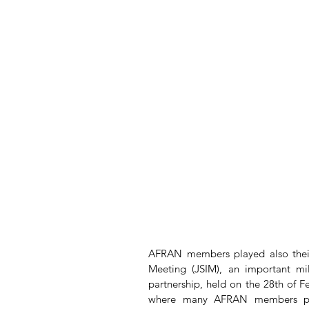
AFRAN members played also their 
Meeting (JSIM), an important mile
partnership, held on the 28th of Fe
where many AFRAN members part