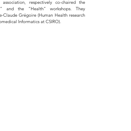
sociation, respectively co-chaired the 
g” and the “Health” workshops. They 
ie-Claude Grégoire (Human Health research 
omedical Informatics at CSIRO).