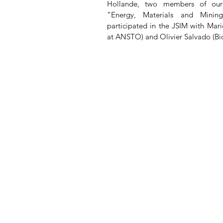
Hollande, two members of our as
“Energy, Materials and Minin
participated in the JSIM with Mar
at ANSTO) and Olivier Salvado (Bi