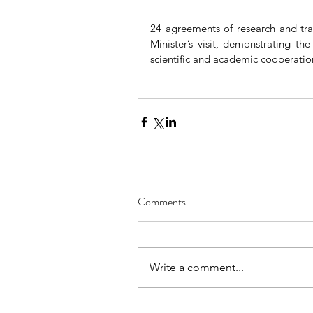
24 agreements of research and tra
Minister’s visit, demonstrating th
scientific and academic cooperatio
Comments
Write a comment...