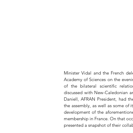
Minister Vidal and the French dele
Academy of Sciences on the evening
of the bilateral scientific rela
discussed with New-Caledonian and
Daniell, AFRAN President, had the
the assembly, as well as some of its
development of the aforementioned
membership in France. On that occ
presented a snapshot of their colla