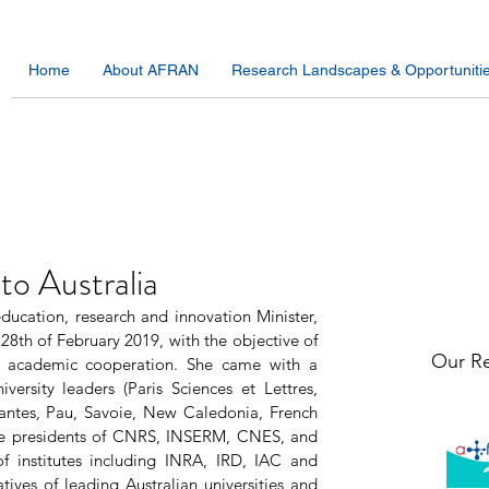
Home
About AFRAN
Research Landscapes & Opportuniti
 to Australia
ducation, research and innovation Minister, 
28th of February 2019, with the objective of 
Our Re
and academic cooperation. She came with a 
ersity leaders (Paris Sciences et Lettres, 
antes, Pau, Savoie, New Caledonia, French 
e presidents of CNRS, INSERM, CNES, and 
f institutes including INRA, IRD, IAC and 
ves of leading Australian universities and 