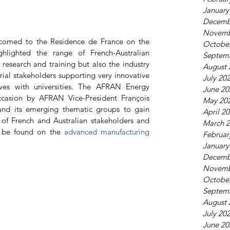
January
Decemb
Novemb
comed to the Residence de France on the 
Octobe
lighted the range of French-Australian 
Septem
research and training but also the industry 
August 
rial stakeholders supporting very innovative 
July 20
ives with universities. The AFRAN Energy 
June 20
casion by AFRAN Vice-President François 
May 20
and its emerging thematic groups to gain 
April 2
ng of French and Australian stakeholders and 
March 
n be found on the 
advanced manufacturing 
Februar
January
Decemb
Novemb
Octobe
Septem
August 
July 20
June 20