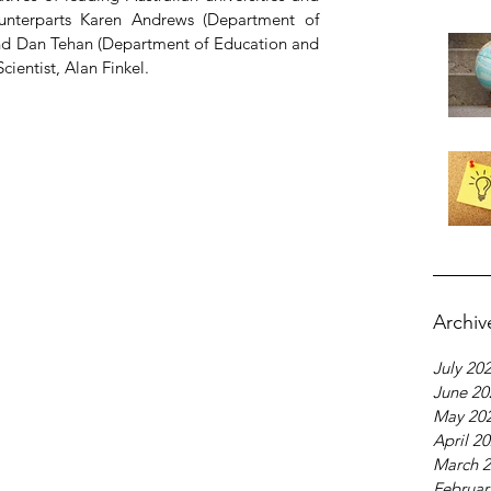
counterparts Karen Andrews (Department of 
and Dan Tehan (Department of Education and 
Scientist, Alan Finkel.
Archiv
July 20
June 20
May 20
April 2
March 
Februar