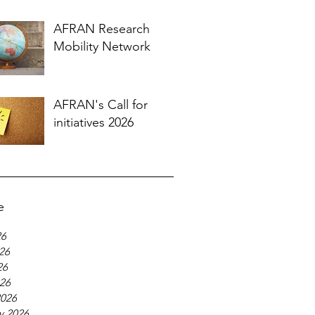
AFRAN Research
Mobility Network
AFRAN's Call for
initiatives 2026
e
26
26
26
026
2026
y 2026