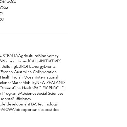
ber 2022
2022
22
22
USTRALIA
Agriculture
Biodiversity
e&Natural Hazard
CALL-INITIATIVES
 Building
EUROPE
Energy
Events
E
Franco-Australian Collaboration
Health
Indian Ocean
International
science
Maths
Mobility
NEW ZEALAND
Oceans
One Health
PACIFIC
PhD
QLD
h Program
SA
Science
Social Sciences
tudents
Sufficiency
able development
TAS
Technology
rt
VIC
WA
job
opportunities
postdoc