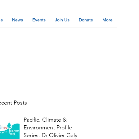
es
News
Events
Join Us
Donate
More
cent Posts
Pacific, Climate &
Environment Profile
Series: Dr Olivier Galy