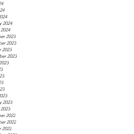
24
024
2024
y 2024
 2024
er 2023
er 2023
r 2023
ber 2023
2023
23
23
23
023
2023
y 2023
 2023
er 2022
er 2022
r 2022