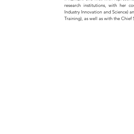
research institutions, with her 
Industry Innovation and Science) 
Training), as well as with the Chief 