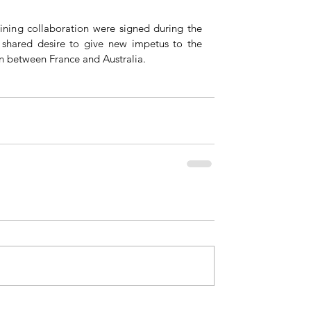
ining collaboration were signed during the 
e shared desire to give new impetus to the 
n between France and Australia.