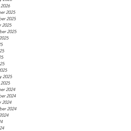
 2026
er 2025
er 2025
r 2025
ber 2025
2025
25
25
25
025
2025
y 2025
 2025
er 2024
er 2024
r 2024
ber 2024
2024
24
24