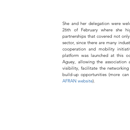
She and her delegation were wel
26th of February where she high
partnerships that covered not only 
sector, since there are many indust
cooperation and mobility initiat
platform was launched at this oc
Aguey, allowing the association 
visibility, facilitate the networki
build-up opportunities (more ca
AFRAN website
).