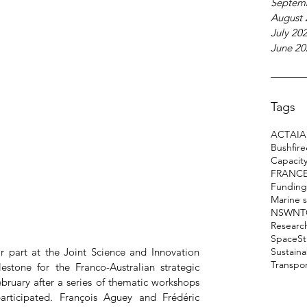
Septem
August 
July 20
June 20
Tags
ACT
AI
A
Bushfir
Capacity
FRANC
Funding
Marine 
NSW
NT
Researc
Space
S
part at the Joint Science and Innovation 
Sustain
Transpo
stone for the Franco-Australian strategic 
bruary after a series of thematic workshops 
icipated. François Aguey and Frédéric 