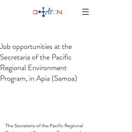
Job opportunities at the
Secretaria of the Pacific
Regional Environment
Program, in Apia (Samoa)
The Secretaria of the Pacific Regional 