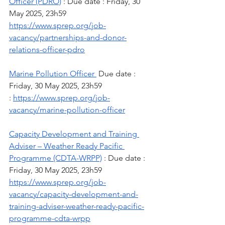
Officer (PDRO)
 : Due date : Friday, 30 
May 2025, 23h59
https://www.sprep.org/job-
vacancy/partnerships-and-donor-
relations-officer-pdro
Marine Pollution Officer 
 Due date : 
Friday, 30 May 2025, 23h59
: 
https://www.sprep.org/job-
vacancy/marine-pollution-officer
Capacity Development and Training 
Adviser – Weather Ready Pacific 
Programme (CDTA-WRPP)
 : Due date : 
Friday, 30 May 2025, 23h59
https://www.sprep.org/job-
vacancy/capacity-development-and-
training-adviser-weather-ready-pacific-
programme-cdta-wrpp