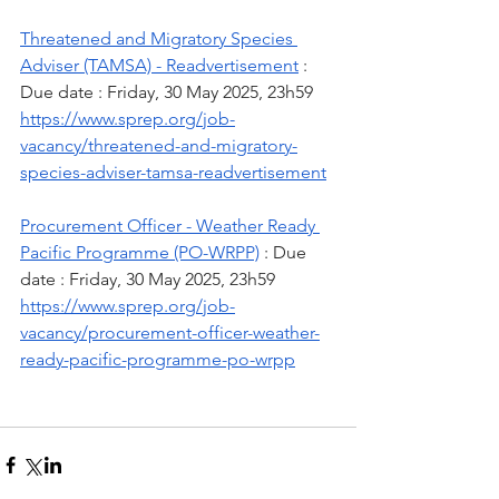
Threatened and Migratory Species 
Adviser (TAMSA) - Readvertisement
 : 
Due date : Friday, 30 May 2025, 23h59
https://www.sprep.org/job-
vacancy/threatened-and-migratory-
species-adviser-tamsa-readvertisement
Procurement Officer - Weather Ready 
Pacific Programme (PO-WRPP)
 : Due 
date : Friday, 30 May 2025, 23h59
https://www.sprep.org/job-
vacancy/procurement-officer-weather-
ready-pacific-programme-po-wrpp