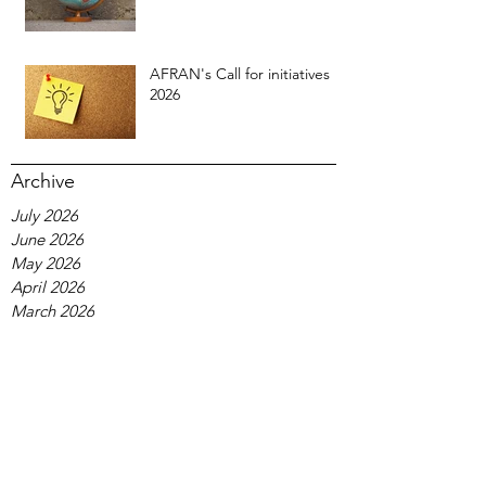
AFRAN's Call for initiatives
2026
Archive
July 2026
June 2026
May 2026
April 2026
March 2026
February 2026
January 2026
December 2025
November 2025
October 2025
September 2025
August 2025