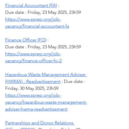
Financial Accountant (FA)
 :
Due date : Friday, 23 May 2025, 23h59
https://www.sprep.org/job-
vacancy/financial-accountant-fa
Finance Officer (FO)
 :
Due date : Friday, 23 May 2025, 23h59
https://www.sprep.org/job-
vacancy/finance-officer-fo-2
Hazardous Waste Management Adviser 
(HWMA) - Readvertisement
 : Due date : 
Friday, 30 May 2025, 23h59 
https://www.sprep.org/job-
vacancy/hazardous-waste-management-
adviser-hwma-readvertisement
Partnerships and Donor Relations 