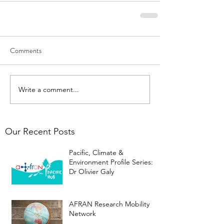
Comments
Write a comment...
Our Recent Posts
Pacific, Climate &
Environment Profile Series:
Dr Olivier Galy
AFRAN Research Mobility
Network