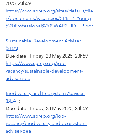
2025, 23h59
https://www.sprep.org/sites/default/file
s/documents/vacancies/SPREP_Young
%20Professional%20SWAP2_JD_FR.pdf
Sustainable Development Adviser 
(SDA)
 :
Due date : Friday, 23 May 2025, 23h59
https://www.sprep.org/job-
vacancy/sustainable-development-
adviser-sda
Biodiversity and Ecosystem Adviser 
(BEA)
 :
Due date : Friday, 23 May 2025, 23h59
https://www.sprep.org/job-
vacancy/biodiversity-and-ecosystem-
adviser-bea