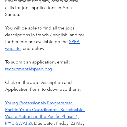
Environment Program, offers several 
calls for jobs applications in Apia, 
Samoa.
You will be able to find all the jobs 
descriptions in french / english, and for 
further info are available on the 
SPEP 
website
, and below :
To submit an application, email : 
recruitment@sprep.org
Click on the Job Description and 
Application Form to download them :
Young Professionals Programme: 
Pacific Youth Coordinator - Sustainable 
Waste Actions in the Pacific Phase 2, 
(PYC-SWAP2)
: Due date : Friday, 23 May 