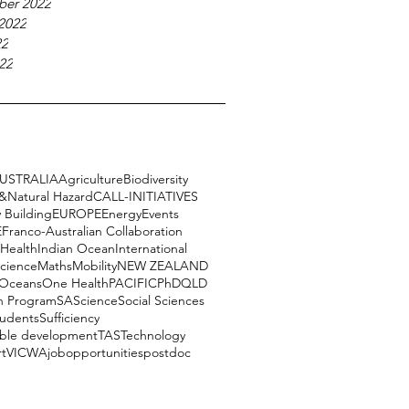
ber 2022
2022
22
22
USTRALIA
Agriculture
Biodiversity
e&Natural Hazard
CALL-INITIATIVES
 Building
EUROPE
Energy
Events
E
Franco-Australian Collaboration
Health
Indian Ocean
International
science
Maths
Mobility
NEW ZEALAND
Oceans
One Health
PACIFIC
PhD
QLD
h Program
SA
Science
Social Sciences
tudents
Sufficiency
able development
TAS
Technology
rt
VIC
WA
job
opportunities
postdoc