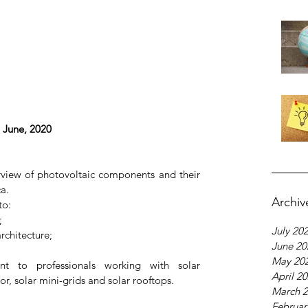
 June, 2020
rview of photovoltaic components and their 
a.
Archiv
to: 
  
July 20
chitecture;  
June 20
May 20
ant to professionals working with solar 
April 2
tor, solar mini-grids and solar rooftops.
March 
Februar