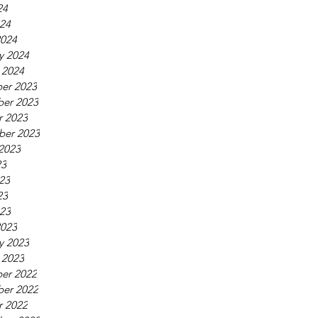
24
024
2024
y 2024
 2024
er 2023
er 2023
r 2023
ber 2023
2023
23
23
23
023
2023
y 2023
 2023
er 2022
er 2022
r 2022