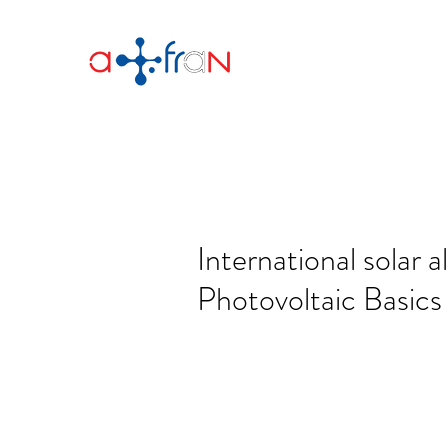
International solar a
Photovoltaic Basics