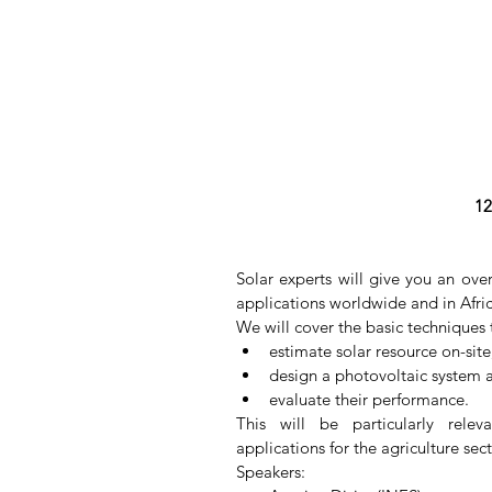
12
Solar experts will give you an ove
applications worldwide and in Afric
We will cover the basic techniques 
estimate solar resource on-site;
design a photovoltaic system ar
evaluate their performance. 
This will be particularly relev
applications for the agriculture sec
Speakers: 