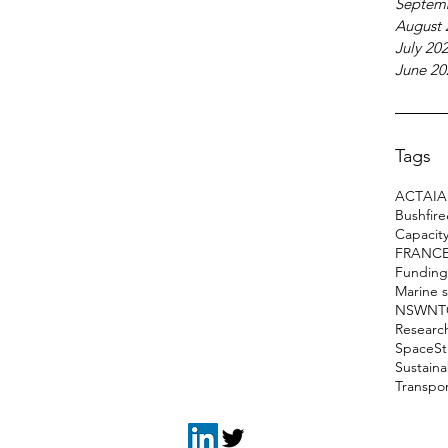
Septem
August 
July 20
June 20
Tags
ACT
AI
A
Bushfir
Capacity
FRANC
Funding
Marine 
NSW
NT
Researc
Space
S
Sustain
Transpo