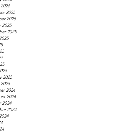
 2026
er 2025
er 2025
r 2025
ber 2025
2025
25
25
25
025
2025
y 2025
 2025
er 2024
er 2024
r 2024
ber 2024
2024
24
24