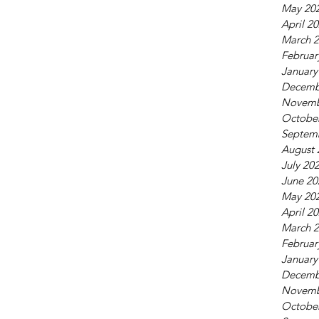
May 20
April 2
March 
Februar
January
Decemb
Novemb
Octobe
Septem
August 
July 20
June 20
May 20
April 2
March 
Februar
January
Decemb
Novemb
Octobe