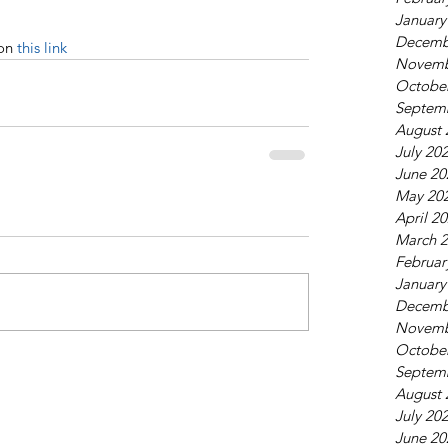
January
Decemb
on 
this link
Novemb
Octobe
Septem
August 
July 20
June 20
May 20
April 2
March 
Februar
January
Decemb
Novemb
Octobe
Septem
August 
July 20
June 20