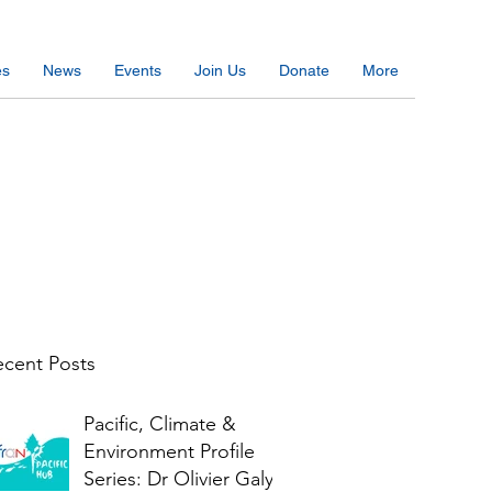
es
News
Events
Join Us
Donate
More
cent Posts
Pacific, Climate &
Environment Profile
Series: Dr Olivier Galy