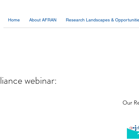
Home
About AFRAN
Research Landscapes & Opportuniti
lliance webinar:
Our Re