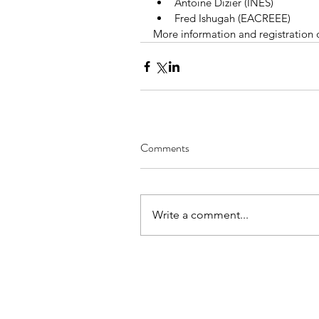
Antoine Dizier (INES)  
Fred Ishugah (EACREEE) 
More information and registration 
Comments
Write a comment...