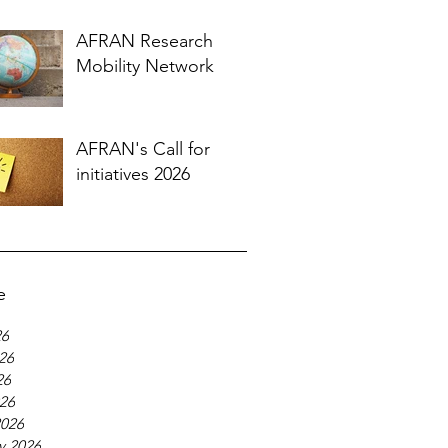
AFRAN Research
Mobility Network
AFRAN's Call for
initiatives 2026
e
26
26
26
026
2026
y 2026