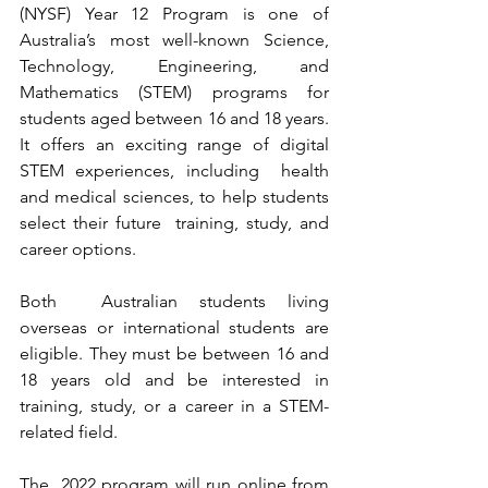
(NYSF) Year 12 Program is one of  
Australia’s most well-known Science, 
Technology, Engineering, and  
Mathematics (STEM) programs for 
students aged between 16 and 18 years.  
It offers an exciting range of digital 
STEM experiences, including  health 
and medical sciences, to help students 
select their future  training, study, and 
career options.
Both  Australian students living 
overseas or international students are  
eligible. They must be between 16 and 
18 years old and be interested in  
training, study, or a career in a STEM-
related field. 
The  2022 program will run online from 