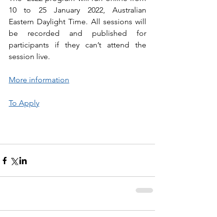
10 to 25 January 2022, Australian  
Eastern Daylight Time. All sessions will 
be recorded and published for  
participants if they can’t attend the 
session live.
More information
To Apply