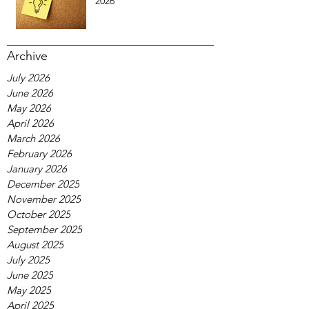
2026
Archive
July 2026
June 2026
May 2026
April 2026
March 2026
February 2026
January 2026
December 2025
November 2025
October 2025
September 2025
August 2025
July 2025
June 2025
May 2025
April 2025