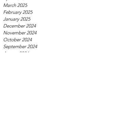
March 2025
February 2025
January 2025
December 2024
November 2024
October 2024
September 2024
August 2024
July 2024
June 2024
May 2024
April 2024
March 2024
February 2024
January 2024
December 2023
November 2023
October 2023
September 2023
August 2023