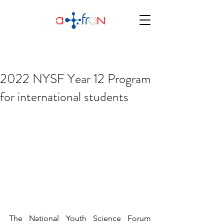
2022 NYSF Year 12 Program
for international students
The National Youth Science Forum 