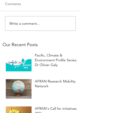
Comments
Write a comment...
Our Recent Posts
Pacific, Climate &
Environment Profile Series:
Dr Olivier Galy
AFRAN Research Mobility
Network
AFRAN's Call for initiatives