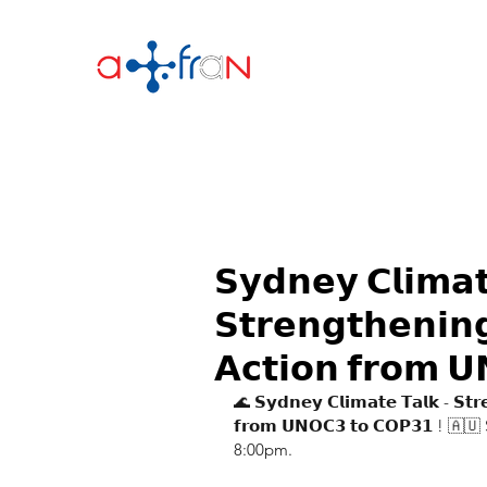
𝗦𝘆𝗱𝗻𝗲𝘆 𝗖𝗹𝗶𝗺𝗮
𝗦𝘁𝗿𝗲𝗻𝗴𝘁𝗵𝗲𝗻𝗶𝗻
𝗔𝗰𝘁𝗶𝗼𝗻 𝗳𝗿𝗼𝗺 
🌊 𝗦𝘆𝗱𝗻𝗲𝘆 𝗖𝗹𝗶𝗺𝗮𝘁𝗲 𝗧𝗮𝗹𝗸 - 𝗦𝘁𝗿
𝗳𝗿𝗼𝗺 𝗨𝗡𝗢𝗖𝟯 𝘁𝗼 𝗖𝗢𝗣𝟯𝟭 !
8:00pm.