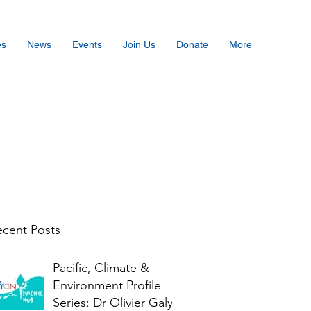
es
News
Events
Join Us
Donate
More
cent Posts
Pacific, Climate &
Environment Profile
Series: Dr Olivier Galy