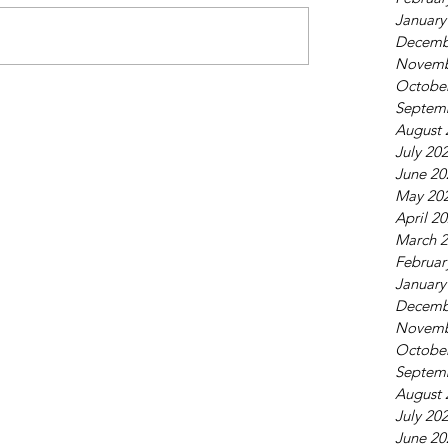
January
Decemb
Novemb
Octobe
Septem
August 
July 20
June 20
May 20
April 2
March 
Februar
January
Decemb
Novemb
Octobe
Septem
August 
July 20
June 20