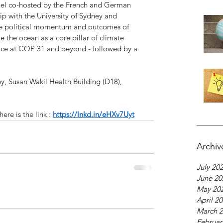
nel co-hosted by the French and German 
ip with the University of Sydney and 
he political momentum and outcomes of 
the ocean as a core pillar of climate 
ence at COP 31 and beyond - followed by a 
y, Susan Wakil Health Building (D18), 
ere is the link : 
https://lnkd.in/eHXv7Uyt
Archiv
July 20
June 20
May 20
April 2
March 
Februar