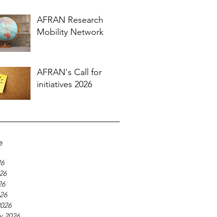
AFRAN Research
Mobility Network
AFRAN's Call for
initiatives 2026
e
26
26
26
026
2026
y 2026