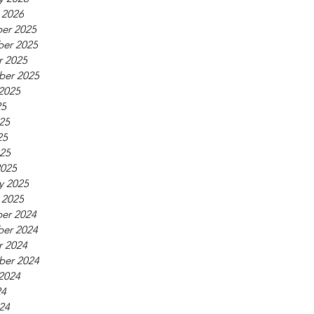
 2026
er 2025
er 2025
r 2025
ber 2025
2025
25
25
25
025
2025
y 2025
 2025
er 2024
er 2024
r 2024
ber 2024
2024
24
24