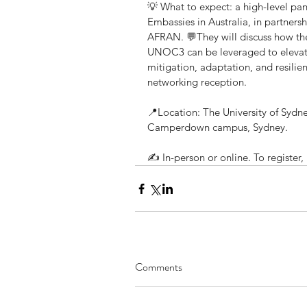
💡 What to expect: a high-level pa
Embassies in Australia, in partnersh
AFRAN. 💬They will discuss how t
UNOC3 can be leveraged to elevate 
mitigation, adaptation, and resili
networking reception.
📍Location: The University of Sydne
Camperdown campus, Sydney.
✍️ In-person or online. To register, h
Comments