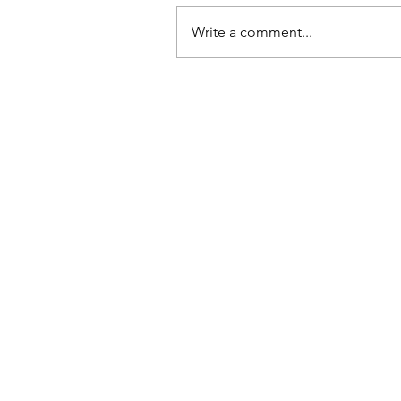
Write a comment...