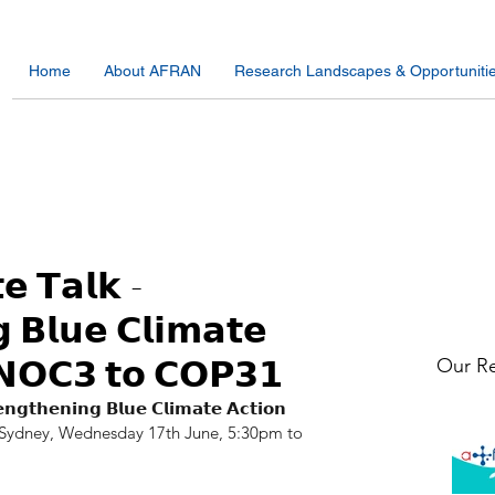
Home
About AFRAN
Research Landscapes & Opportuniti
𝗲 𝗧𝗮𝗹𝗸 -
 𝗕𝗹𝘂𝗲 𝗖𝗹𝗶𝗺𝗮𝘁𝗲
𝗡𝗢𝗖𝟯 𝘁𝗼 𝗖𝗢𝗣𝟯𝟭
Our Re
𝗻𝗴𝘁𝗵𝗲𝗻𝗶𝗻𝗴 𝗕𝗹𝘂𝗲 𝗖𝗹𝗶𝗺𝗮𝘁𝗲 𝗔𝗰𝘁𝗶𝗼𝗻 
 🇦🇺 Sydney, Wednesday 17th June, 5:30pm to 