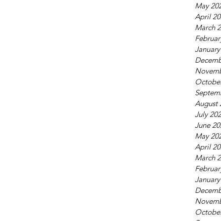
May 20
April 2
March 
Februar
January
Decemb
Novemb
Octobe
Septem
August 
July 20
June 20
May 20
April 2
March 
Februar
January
Decemb
Novemb
Octobe