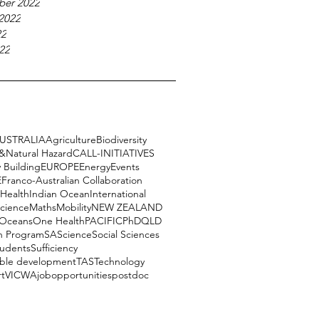
ber 2022
2022
22
22
USTRALIA
Agriculture
Biodiversity
e&Natural Hazard
CALL-INITIATIVES
 Building
EUROPE
Energy
Events
E
Franco-Australian Collaboration
Health
Indian Ocean
International
science
Maths
Mobility
NEW ZEALAND
Oceans
One Health
PACIFIC
PhD
QLD
h Program
SA
Science
Social Sciences
tudents
Sufficiency
able development
TAS
Technology
rt
VIC
WA
job
opportunities
postdoc