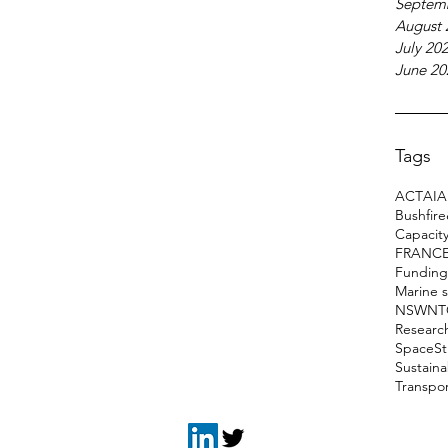
Septem
August 
July 20
June 20
Tags
ACT
AI
A
Bushfir
Capacity
FRANC
Funding
Marine 
NSW
NT
Researc
Space
S
Sustain
Transpo