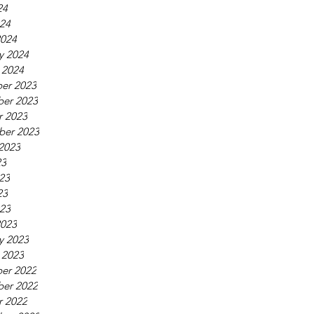
24
024
2024
y 2024
 2024
er 2023
er 2023
r 2023
ber 2023
2023
23
23
23
023
2023
y 2023
 2023
er 2022
er 2022
r 2022