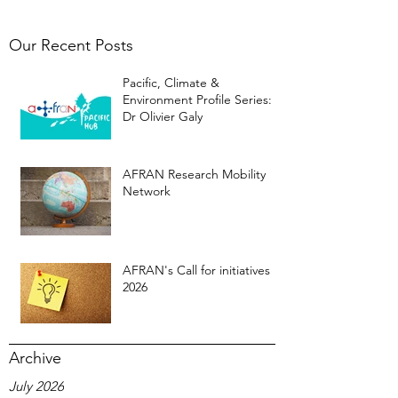
Our Recent Posts
Pacific, Climate &
Environment Profile Series:
Dr Olivier Galy
AFRAN Research Mobility
Network
AFRAN's Call for initiatives
2026
Archive
July 2026