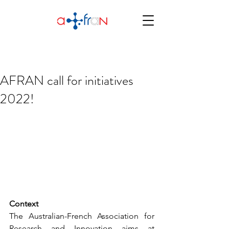
AFRAN call for initiatives
2022!
Context
The Australian-French Association for 
Research and Innovation aims at 