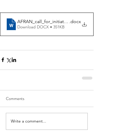
AFRAN_call_for_initiatives_application_form_2022
.docx
Download DOCX • 351KB
Comments
Write a comment...