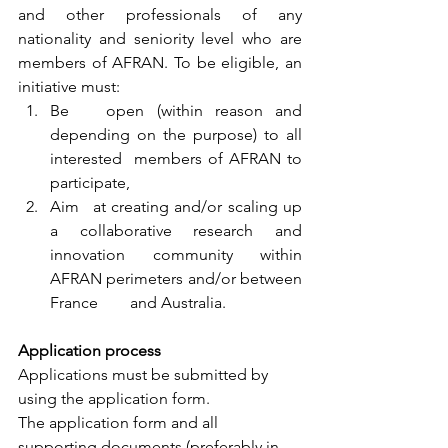
and other professionals of any 
nationality and seniority level who are 
members of AFRAN. To be eligible, an 
initiative must: 
Be 	open (within reason and 
depending on the purpose) to all 
interested 	members of AFRAN to 
participate, 
Aim 	at creating and/or scaling up 
a collaborative research and 	
innovation community within 
AFRAN perimeters and/or between 
France 	and Australia. 
Application process
Applications must be submitted by 
using the application form.
The application form and all 
supporting documents (preferably in 