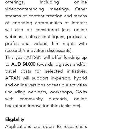
offerings, including online 
videoconferencing meetings. Other 
streams of content creation and means 
of engaging communities of interest 
will also be considered (e.g. online 
webinars, cafés scientifiques, podcasts, 
professional videos, film nights with 
research/innovation discussants).
This year, AFRAN will offer funding up 
to 
AUD $4,000
 towards logistics and/or 
travel costs for selected initiatives. 
AFRAN will support in-person, hybrid 
and online versions of feasible activities 
(including webinars, workshops, Q&As 
with community outreach, online 
hackathon-innovation thinktanks etc). 
Eligibility
Applications are open to researchers 