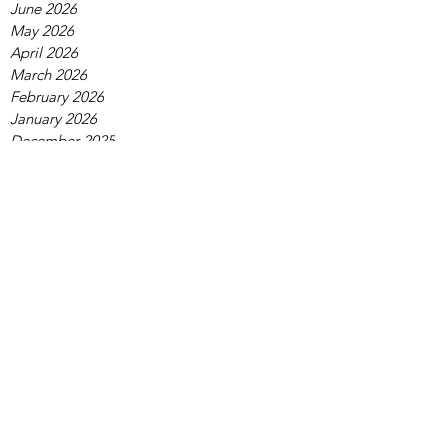
June 2026
May 2026
April 2026
March 2026
February 2026
January 2026
December 2025
November 2025
October 2025
September 2025
August 2025
July 2025
June 2025
May 2025
April 2025
March 2025
February 2025
January 2025
December 2024
November 2024