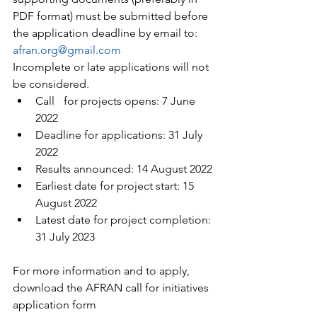
PDF format) must be submitted before 
the application deadline by email to: 
afran.org@gmail.com
Incomplete or late applications will not 
be considered.
Call 	for projects opens: 7 June 
2022
Deadline for applications: 31 July 
2022
Results announced: 14 August 2022
Earliest date for project start: 15 
August 2022
Latest date for project completion: 
31 July 2023
For more information and to apply, 
download the AFRAN call for initiatives 
application form