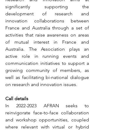
significantly supporting the 
development of research and 
innovation collaborations between 
France and Australia through a set of 
activities that raise awareness on areas 
of mutual interest in France and 
Australia. The Association plays an 
active role in running events and 
communication initiatives to support a 
growing community of members, as 
well as facilitating bi-national dialogue 
on research and innovation issues.
Call details
In 2022-2023 AFRAN seeks to 
reinvigorate face-to-face collaboration 
and workshop opportunities, coupled 
where relevant with virtual or hybrid 