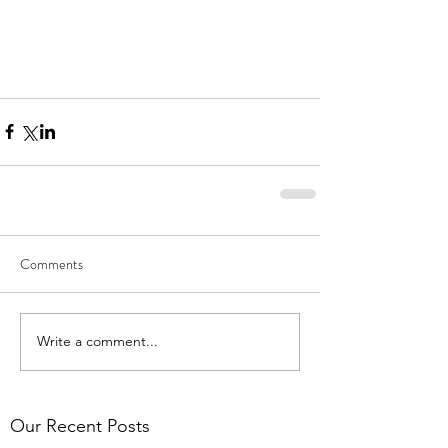
Comments
Write a comment...
Our Recent Posts