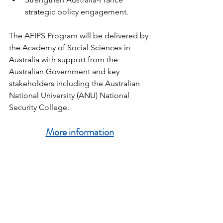
strategic policy engagement.
The AFIPS Program will be delivered by 
the Academy of Social Sciences in 
Australia with support from the 
Australian Government and key 
stakeholders including the Australian 
National University (ANU) National 
Security College.
More information