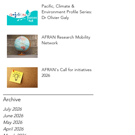
Pacific, Climate &
Environment Profile Series:
Dr Olivier Galy
AFRAN Research Mobility
Network
AFRAN's Call for initiatives
2026
Archive
July 2026
June 2026
May 2026
April 2026