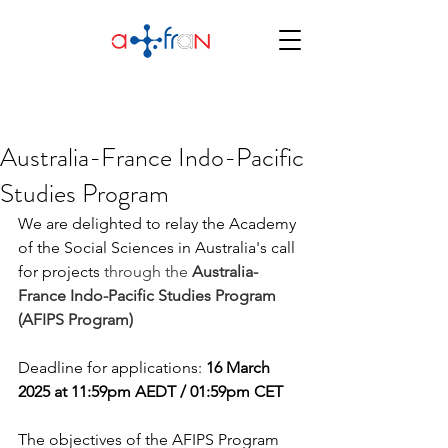
Australia-France Indo-Pacific
Studies Program
We are delighted to relay the Academy 
of the Social Sciences in Australia's call 
for projects 
through the 
Australia-
France Indo-Pacific Studies Program 
(AFIPS Program)
Deadline for applications: 
16 March 
2025 at 11:59pm AEDT / 01:59pm CET
The objectives of the AFIPS Program 