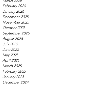
March 2026
February 2026
January 2026
December 2025
November 2025
October 2025
September 2025
August 2025
July 2025
June 2025
May 2025
April 2025
March 2025
February 2025
January 2025
December 2024
November 2024
October 2024
September 2024
August 2024
July 2024