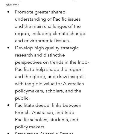
are to:
Promote greater shared 
understanding of Pacific issues 
and the main challenges of the 
region, including climate change 
and environmental issues.
Develop high quality strategic 
research and distinctive 
perspectives on trends in the Indo-
Pacific to help shape the region 
and the globe, and draw insights 
with tangible value for Australian 
policymakers, scholars, and the 
public.
Facilitate deeper links between 
French, Australian, and Indo-
Pacific scholars, students, and 
policy makers.
Strengthen Australia-France 