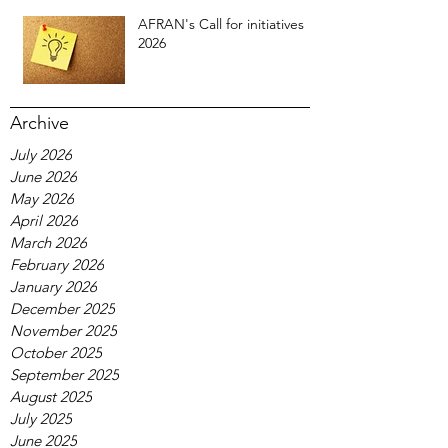
AFRAN's Call for initiatives
2026
Archive
July 2026
June 2026
May 2026
April 2026
March 2026
February 2026
January 2026
December 2025
November 2025
October 2025
September 2025
August 2025
July 2025
June 2025