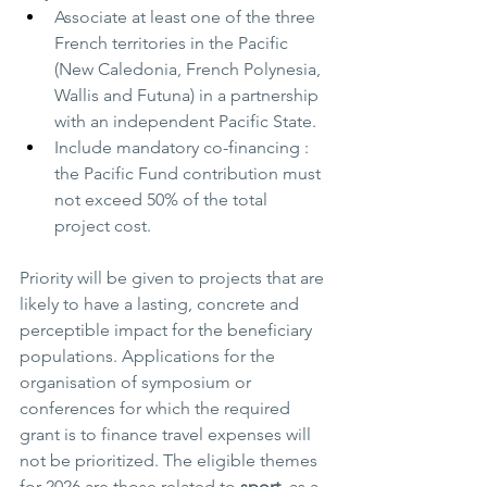
Associate at least one of the three 
French territories in the Pacific 
(New Caledonia, French Polynesia, 
Wallis and Futuna) in a partnership 
with an independent Pacific State.
Include mandatory co-financing : 
the Pacific Fund contribution must 
not exceed 50% of the total 
project cost.
Priority will be given to projects that are 
likely to have a lasting, concrete and 
perceptible impact for the beneficiary 
populations. Applications for the 
organisation of symposium or 
conferences for which the required 
grant is to finance travel expenses will 
not be prioritized. The eligible themes 
for 2026 are those related to 
sport
, as a 