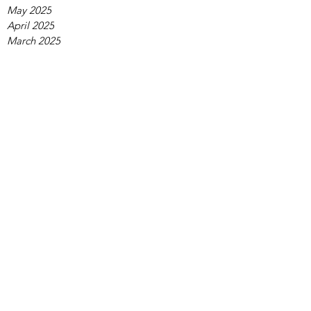
May 2025
April 2025
March 2025
February 2025
January 2025
December 2024
November 2024
October 2024
September 2024
August 2024
July 2024
June 2024
May 2024
April 2024
March 2024
February 2024
January 2024
December 2023
November 2023
October 2023