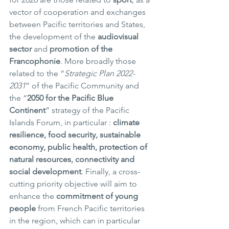
vector of cooperation and exchanges 
between Pacific territories and States, 
the development of the 
audiovisual 
sector
 and 
promotion of the 
Francophonie
. More broadly those 
related to the “
Strategic Plan 2022-
2031
” of the Pacific Community and 
the “
2050 for the Pacific Blue 
Continent
” strategy of the Pacific 
Islands Forum, in particular : 
climate 
resilience, food security, sustainable 
economy, public health, protection of 
natural resources, connectivity and 
social development
. Finally, a cross-
cutting priority objective will aim to 
enhance the 
commitment of young 
people
 from French Pacific territories 
in the region, which can in particular 