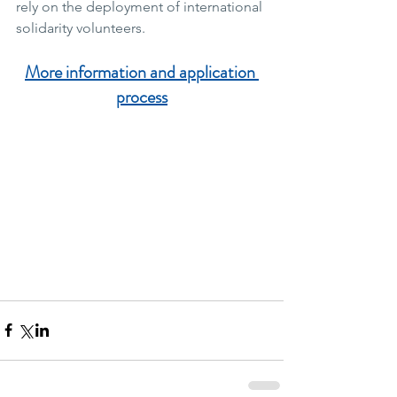
rely on the deployment of international 
solidarity volunteers.
More information and application 
process