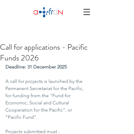
Call for applications - Pacific
Funds 2026
Deadline: 31 December 2025
A call for projects is launched by the 
Permanent Secretariat for the Pacific, 
for funding from the "Fund for 
Economic, Social and Cultural 
Cooperation for the Pacific", or 
"Pacific Fund".
Projects submitted must : 