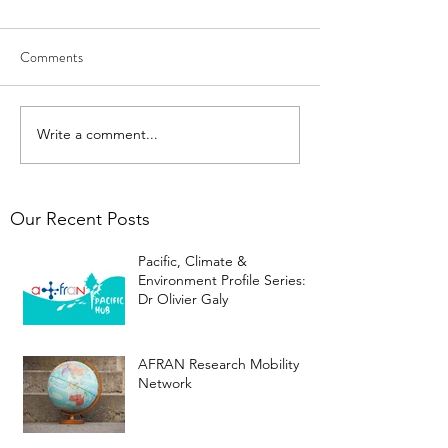
Comments
Write a comment...
Our Recent Posts
Pacific, Climate &
Environment Profile Series:
Dr Olivier Galy
AFRAN Research Mobility
Network