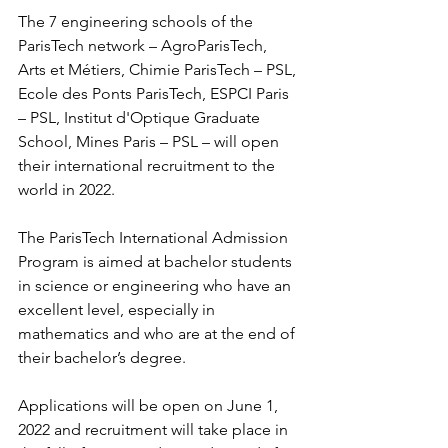
The 7 engineering schools of the 
ParisTech network – AgroParisTech, 
Arts et Métiers, Chimie ParisTech – PSL, 
Ecole des Ponts ParisTech, ESPCI Paris 
– PSL, Institut d'Optique Graduate 
School, Mines Paris – PSL – will open 
their international recruitment to the 
world in 2022.
The ParisTech International Admission 
Program is aimed at bachelor students 
in science or engineering who have an 
excellent level, especially in 
mathematics and who are at the end of 
their bachelor’s degree.
Applications will be open on June 1, 
2022 and recruitment will take place in 