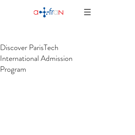
Discover ParisTech
International Admission
Program