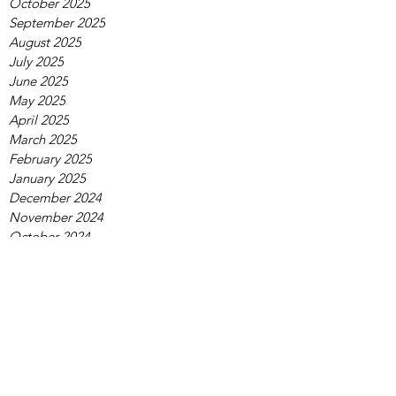
October 2025
September 2025
August 2025
July 2025
June 2025
May 2025
April 2025
March 2025
February 2025
January 2025
December 2024
November 2024
October 2024
September 2024
August 2024
July 2024
June 2024
May 2024
April 2024
March 2024
February 2024