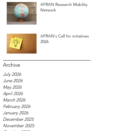
AFRAN Research Mobility
Network
AFRAN's Call for initiatives
2026
Archive
July 2026
June 2026
May 2026
April 2026
March 2026
February 2026
January 2026
December 2025
November 2025