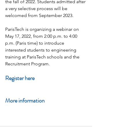
the fall of 2022. Students admitted after 
a very selective process will be 
welcomed from September 2023.
ParisTech is organizing a webinar on 
May 17, 2022, from 2:00 p.m. to 4:00 
p.m. (Paris time) to introduce 
interested students to engineering 
training at ParisTech schools and the 
Recruitment Program.
Register here
More information