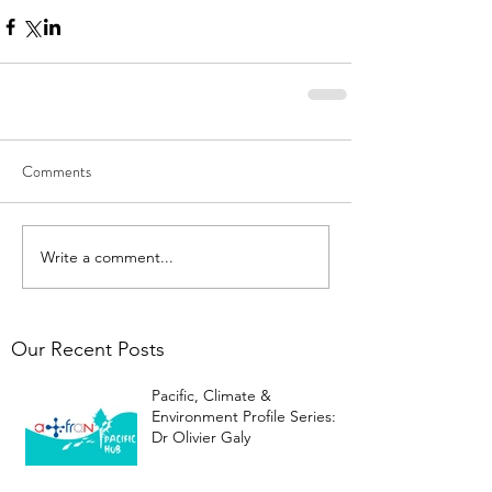
Comments
Write a comment...
Our Recent Posts
Pacific, Climate &
Environment Profile Series:
Dr Olivier Galy