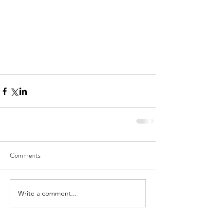
Comments
Write a comment...