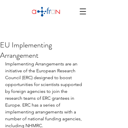
EU Implementing
Arrangement
Implementing Arrangements are an 
initiative of the European Research 
Council (ERC) designed to boost  
opportunities for scientists supported 
by foreign agencies to join the 
research teams of ERC grantees in 
Europe. ERC has a series of  
implementing arrangements with a 
number of national funding agencies,  
including NHMRC. 