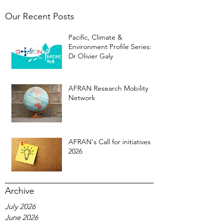
Our Recent Posts
Pacific, Climate &
Environment Profile Series:
Dr Olivier Galy
AFRAN Research Mobility
Network
AFRAN's Call for initiatives
2026
Archive
July 2026
June 2026