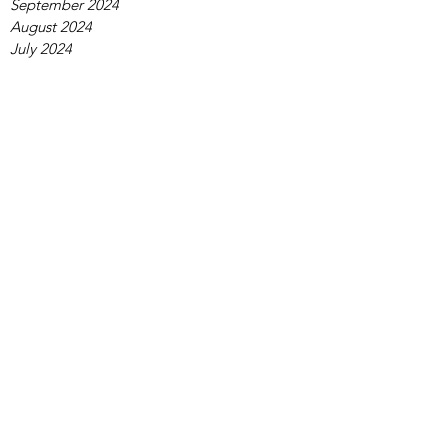
September 2024
August 2024
July 2024
June 2024
May 2024
April 2024
March 2024
February 2024
January 2024
December 2023
November 2023
October 2023
September 2023
August 2023
July 2023
June 2023
May 2023
April 2023
March 2023
February 2023
January 2023