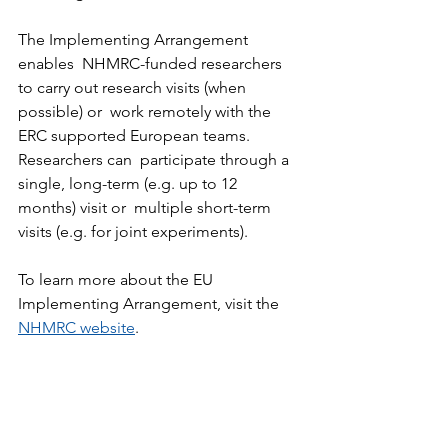
The Implementing Arrangement 
enables  NHMRC-funded researchers 
to carry out research visits (when 
possible) or  work remotely with the 
ERC supported European teams. 
Researchers can  participate through a 
single, long-term (e.g. up to 12 
months) visit or  multiple short-term 
visits (e.g. for joint experiments). 
To learn more about the EU 
Implementing Arrangement, visit the 
NHMRC website
.