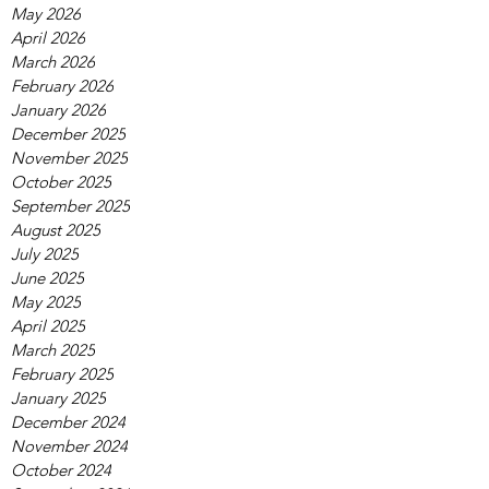
May 2026
April 2026
March 2026
February 2026
January 2026
December 2025
November 2025
October 2025
September 2025
August 2025
July 2025
June 2025
May 2025
April 2025
March 2025
February 2025
January 2025
December 2024
November 2024
October 2024