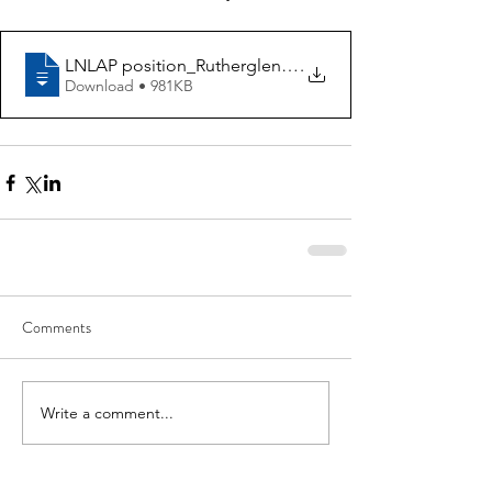
LNLAP position_Rutherglen Primary School
.
Download • 981KB
Comments
Write a comment...