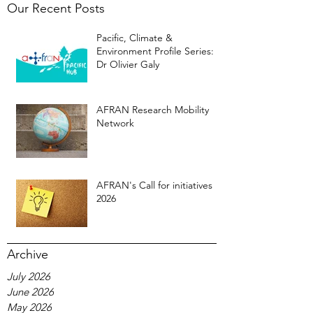
Our Recent Posts
Pacific, Climate &
Environment Profile Series:
Dr Olivier Galy
AFRAN Research Mobility
Network
AFRAN's Call for initiatives
2026
Archive
July 2026
June 2026
May 2026