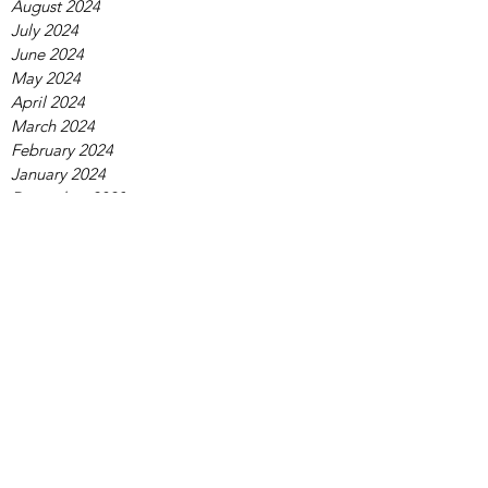
August 2024
July 2024
June 2024
May 2024
April 2024
March 2024
February 2024
January 2024
December 2023
November 2023
October 2023
September 2023
August 2023
July 2023
June 2023
May 2023
April 2023
March 2023
February 2023
January 2023
December 2022