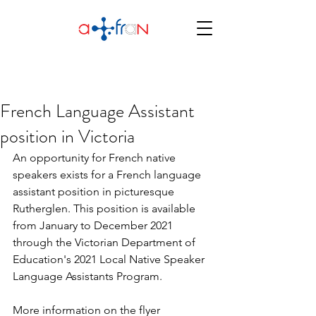
French Language Assistant
position in Victoria
An opportunity for French native 
speakers exists for a French language 
assistant position in picturesque 
Rutherglen. This position is available 
from January to December 2021 
through the Victorian Department of 
Education's 2021 Local Native Speaker 
Language Assistants Program.
More information on the flyer