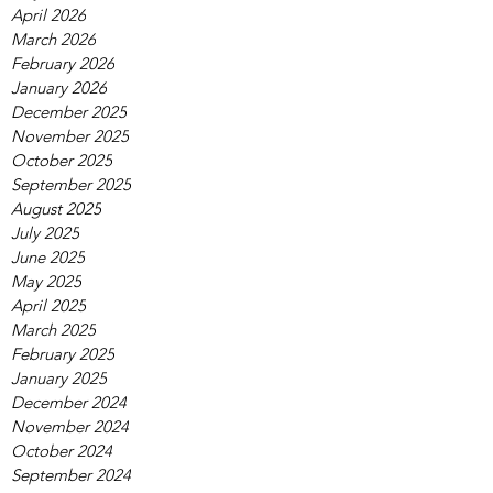
April 2026
March 2026
February 2026
January 2026
December 2025
November 2025
October 2025
September 2025
August 2025
July 2025
June 2025
May 2025
April 2025
March 2025
February 2025
January 2025
December 2024
November 2024
October 2024
September 2024