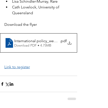
Lisa Schindler-Murray, Rare
Cath Lovelock, University of 
Queensland
Download the flyer
International policy_webinar poster
.pdf
Download PDF • 4.75MB
Link to register