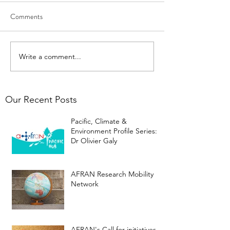
Comments
Write a comment...
Our Recent Posts
Pacific, Climate &
Environment Profile Series:
Dr Olivier Galy
AFRAN Research Mobility
Network
AFRAN's Call for initiatives