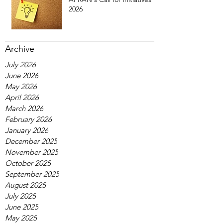
2026
Archive
July 2026
June 2026
May 2026
April 2026
March 2026
February 2026
January 2026
December 2025
November 2025
October 2025
September 2025
August 2025
July 2025
June 2025
May 2025