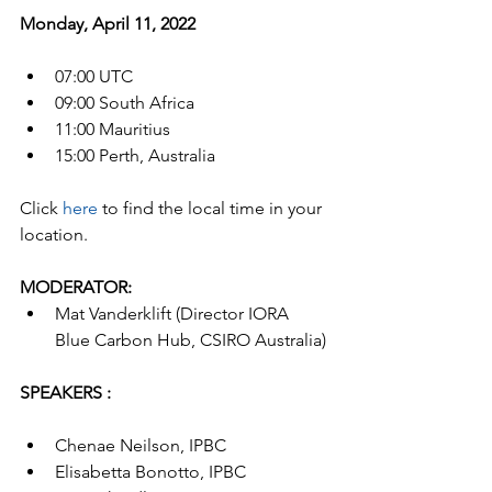
Monday, April 11, 2022
07:00 UTC 
09:00 South Africa
11:00 Mauritius
15:00 Perth, Australia
Click 
here
 to find the local time in your 
location.
MODERATOR:
Mat Vanderklift (Director IORA 
Blue Carbon Hub, CSIRO Australia)
SPEAKERS :
Chenae Neilson, IPBC 
Elisabetta Bonotto, IPBC 