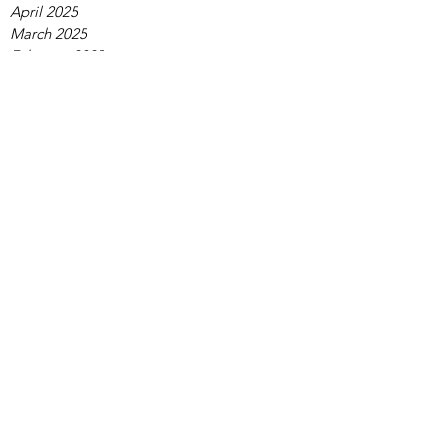
April 2025
March 2025
February 2025
January 2025
December 2024
November 2024
October 2024
September 2024
August 2024
July 2024
June 2024
May 2024
April 2024
March 2024
February 2024
January 2024
December 2023
November 2023
October 2023
September 2023