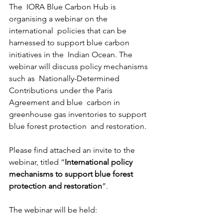
The  IORA Blue Carbon Hub is 
organising a webinar on the 
international  policies that can be 
harnessed to support blue carbon 
initiatives in the  Indian Ocean. The 
webinar will discuss policy mechanisms 
such as  Nationally-Determined 
Contributions under the Paris 
Agreement and blue  carbon in 
greenhouse gas inventories to support 
blue forest protection  and restoration.
Please find attached an invite to the 
webinar, titled “
International policy 
mechanisms to support blue forest 
protection and restoration
”.
The webinar will be held: