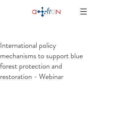
International policy
mechanisms to support blue
forest protection and
restoration - Webinar