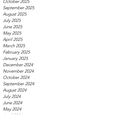
October 2025
September 2025
August 2025
July 2025
June 2025
May 2025
April 2025
March 2025
February 2025
January 2025
December 2024
November 2024
October 2024
September 2024
August 2024
July 2024
June 2024
May 2024
April 2024
March 2024
February 2024