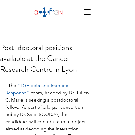
Post-doctoral positions
available at the Cancer
Research Centre in Lyon
- The 
“TGF-beta and Immune 
Response”
  team, headed by Dr. Julien 
C. Marie is seeking a postdoctoral 
fellow.  As part of a larger consortium 
led by Dr. Saïdi SOUDJA, the 
candidate  will contribute to a project 
aimed at decoding the interaction 