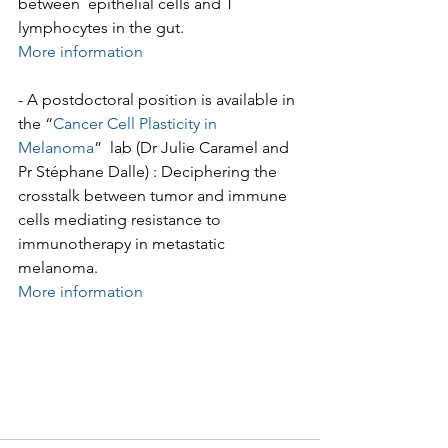
between  epithelial cells and T 
lymphocytes in the gut.
More information
- A postdoctoral position is available in 
the “
Cancer Cell Plasticity in 
Melanoma
”  lab (Dr Julie Caramel and 
Pr Stéphane Dalle) : Deciphering the  
crosstalk between tumor and immune 
cells mediating resistance to  
immunotherapy in metastatic 
melanoma.
More information