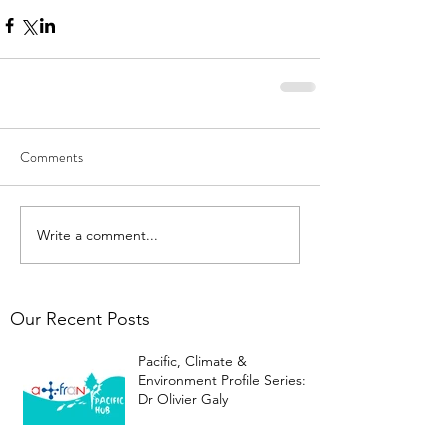
Comments
Write a comment...
Our Recent Posts
Pacific, Climate &
Environment Profile Series:
Dr Olivier Galy