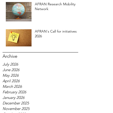
AFRAN Research Mobility
Network
AFRAN's Call for initiatives
2026
Archive
July 2026
June 2026
May 2026
April 2026
March 2026
February 2026
January 2026
December 2025
November 2025