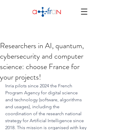
Researchers in AI, quantum,
cybersecurity and computer
science: choose France for
your projects!
Inria pilots since 2024 the French 
Program Agency for digital science 
and technology (software, algorithms 
and usages), including the 
coordination of the research national 
strategy for Artificial Intelligence since 
2018. This mission is organised with key 