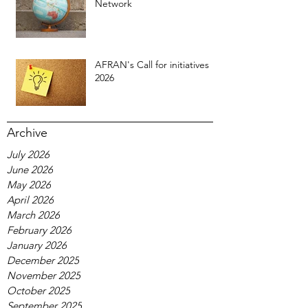
Network
AFRAN's Call for initiatives
2026
Archive
July 2026
June 2026
May 2026
April 2026
March 2026
February 2026
January 2026
December 2025
November 2025
October 2025
September 2025