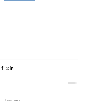
Comments