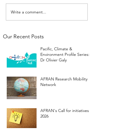
Write a comment...
Our Recent Posts
Pacific, Climate &
Environment Profile Series:
Dr Olivier Galy
AFRAN Research Mobility
Network
AFRAN's Call for initiatives
2026