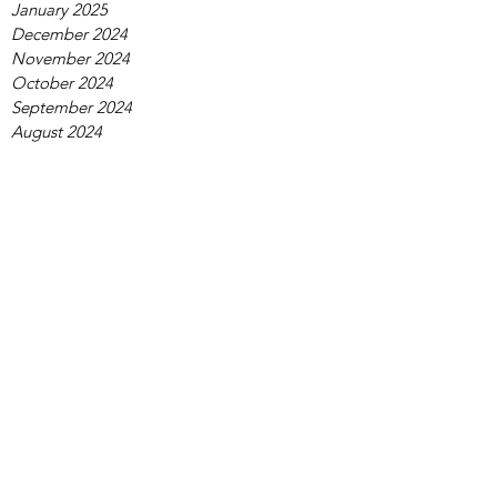
January 2025
December 2024
November 2024
October 2024
September 2024
August 2024
July 2024
June 2024
May 2024
April 2024
March 2024
February 2024
January 2024
December 2023
November 2023
October 2023
September 2023
August 2023
July 2023
June 2023