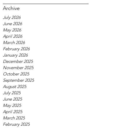
Archive
July 2026
June 2026
May 2026
April 2026
March 2026
February 2026
January 2026
December 2025
November 2025
October 2025
September 2025
August 2025
July 2025
June 2025
May 2025
April 2025
March 2025
February 2025