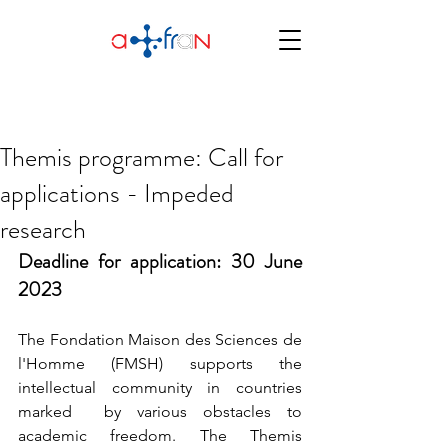
Themis programme: Call for
applications - Impeded
research
Deadline for application: 30 June 
2023
The Fondation Maison des Sciences de 
l'Homme (FMSH) supports the 
intellectual community in countries 
marked  by various obstacles to 
academic freedom. The Themis 