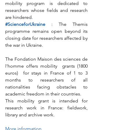
mobility program is dedicated to 
researchers whose fields and research 
are hindered.             
#ScienceforUkraine
 : The Themis 
programme remains open beyond its 
closing date for researchers affected by 
the war in Ukraine.
The Fondation Maison des sciences de 
l'homme offers mobility  grants (1800 
euros)  for stays in France of 1 to 3 
months to researchers of all  
nationalities facing obstacles to 
academic freedom in their countries.
This mobility grant is intended for 
research work in France: fieldwork, 
library and archive work.
More information