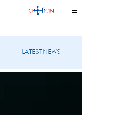
LATEST NEWS