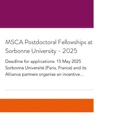
MSCA Postdoctoral Fellowships at
Sorbonne University - 2025
Deadline for applications: 15 May 2025
Sorbonne Université (Paris, France) and its
Alliance partners organise an incentive
programme to...