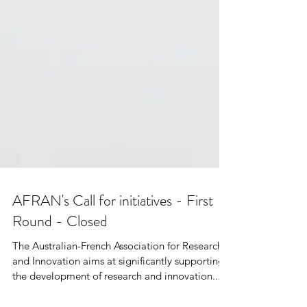
AFRAN's Call for initiatives - First
Round - Closed
The Australian-French Association for Research