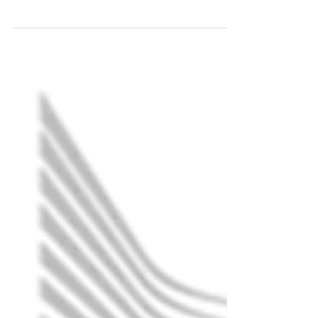
South Australia Apéro - Renewable
energy: our planet, our health