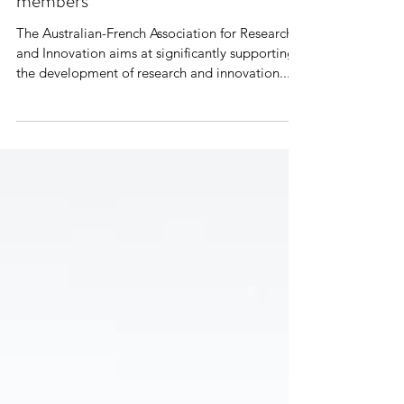
Round - Open to all AFRAN
members
The Australian-French Association for Research
and Innovation aims at significantly supporting
the development of research and innovation...