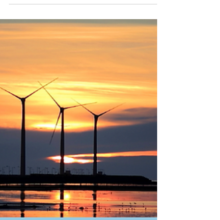
and Innovation aims at significantly supporting
the development of research and innovation...