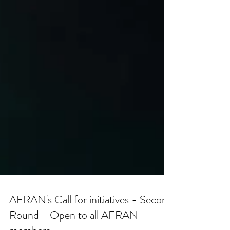
AFRAN's Call for initiatives - Second