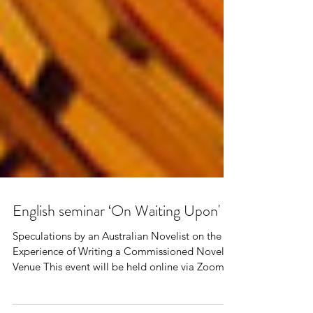
English seminar ‘On Waiting Upon'
Speculations by an Australian Novelist on the
Experience of Writing a Commissioned Novel
Venue This event will be held online via Zoom....