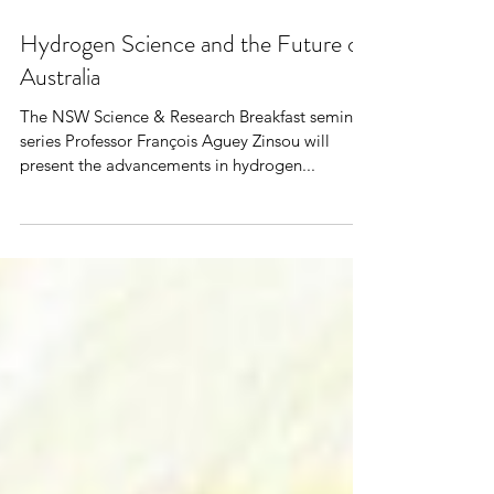
Hydrogen Science and the Future of
Australia
The NSW Science & Research Breakfast seminar
series Professor François Aguey Zinsou will
present the advancements in hydrogen...