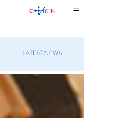
LATEST NEWS