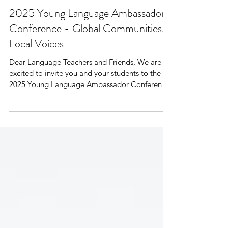
2025 Young Language Ambassador
Conference - Global Communities,
Local Voices
Dear Language Teachers and Friends, We are
excited to invite you and your students to the
2025 Young Language Ambassador Conference
—a...