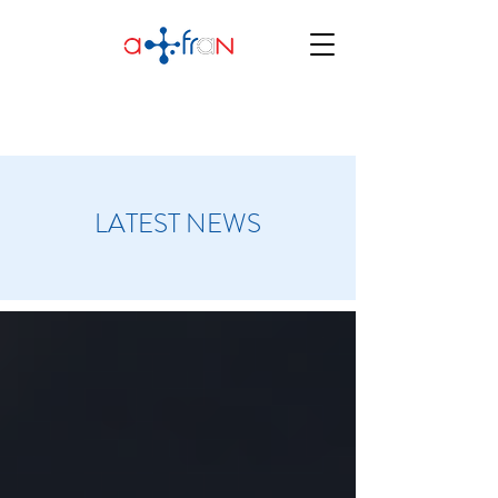
LATEST NEWS