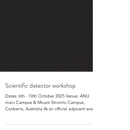
Scientific detector workshop
Dates: 6th - 10th October 2025 Venue: ANU
main Campus & Mount Stromlo Campus,
Canberra, Australia As an official adjacent event
of the...