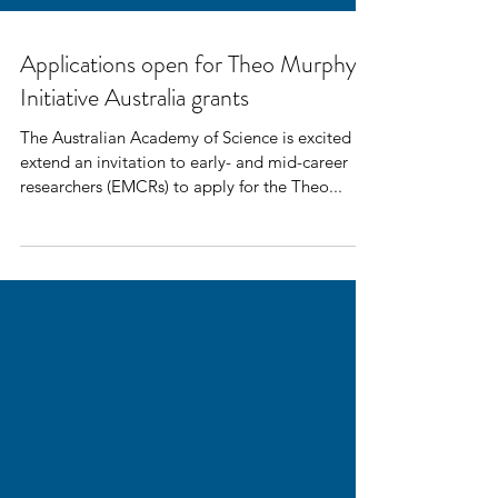
Applications open for Theo Murphy
Initiative Australia grants
The Australian Academy of Science is excited to
extend an invitation to early- and mid-career
researchers (EMCRs) to apply for the Theo...