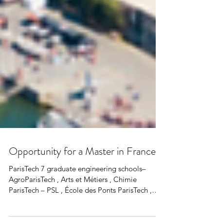
Opportunity for a Master in France
ParisTech 7 graduate engineering schools–
AgroParisTech , Arts et Métiers , Chimie
ParisTech – PSL , École des Ponts ParisTech ,