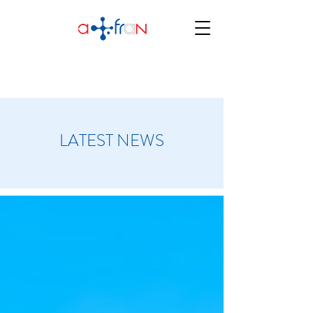
LATEST NEWS