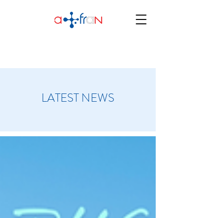
LATEST NEWS