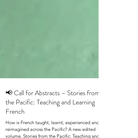
📢 Call for Abstracts – Stories from
the Pacific: Teaching and Learning