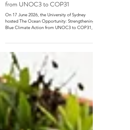
The Ocean Opportunity:
Strengthening Blue Climate Action
from UNOC3 to COP31
On 17 June 2026, the University of Sydney
hosted The Ocean Opportunity: Strengthening
Blue Climate Action from UNOC3 to COP31, a
high-level discussion co-organised by the
Embassy of France in Australia, the Embassy of
the Federal republic of Germany in Australia,
the University of Sydney and AFRAN (Australian-
French Association for Research and Innovation).
Bringing together diplomats, researchers,
policymakers, industry leaders, and civil society
representatives, the event e