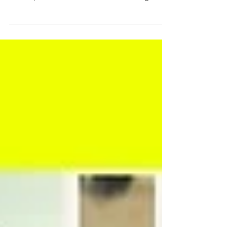
French
How is French taught, learnt, experienced and
reimagined across the Pacific? A new edited
volume, Stories from the Pacific: Teaching and
Learning French, invites contributions from
researchers, educators, learners and community
members to explore the diverse realities of
French language education in Pacific contexts.
The volume seeks to amplify the voices,
experiences and trajectories that shape what the
editors describe as "Pacific French". The book
will explore themes inclu